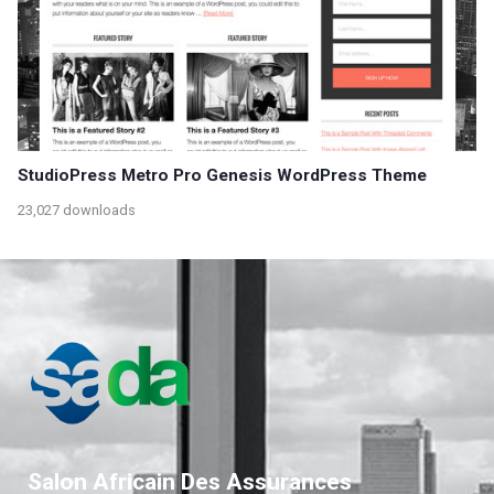
StudioPress Metro Pro Genesis WordPress Theme
23,027 downloads
Salon Africain Des Assurances