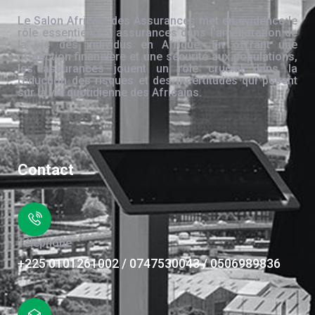
Le Salon Africain des Assurances met en évidence le
rôle essentiel des assurances dans l’amélioration de
la vie des individus en Afrique. En offrant une
protection financière et une sécurité aux populations,
les assurances jouent un rôle crucial dans la
réduction des risques et des incertitudes qui pèsent
sur la vie quotidienne des Africains.
Contact
Téléphone
+225 0101261002 / 0747530043 / 0506989836