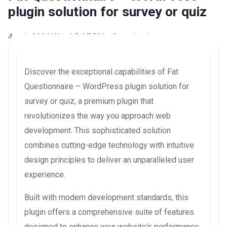
plugin solution for survey or quiz
4 août 2026
WaraLS
37,502+ Downloads
Discover the exceptional capabilities of Fat
Questionnaire – WordPress plugin solution for
survey or quiz, a premium plugin that
revolutionizes the way you approach web
development. This sophisticated solution
combines cutting-edge technology with intuitive
design principles to deliver an unparalleled user
experience.
Built with modern development standards, this
plugin offers a comprehensive suite of features
designed to enhance your website's performance