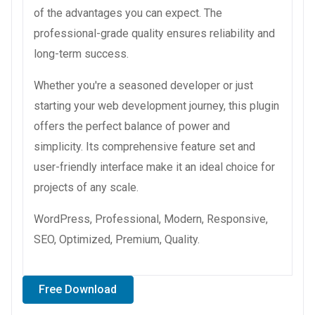
of the advantages you can expect. The
professional-grade quality ensures reliability and
long-term success.
Whether you're a seasoned developer or just
starting your web development journey, this plugin
offers the perfect balance of power and
simplicity. Its comprehensive feature set and
user-friendly interface make it an ideal choice for
projects of any scale.
WordPress, Professional, Modern, Responsive,
SEO, Optimized, Premium, Quality.
Free Download