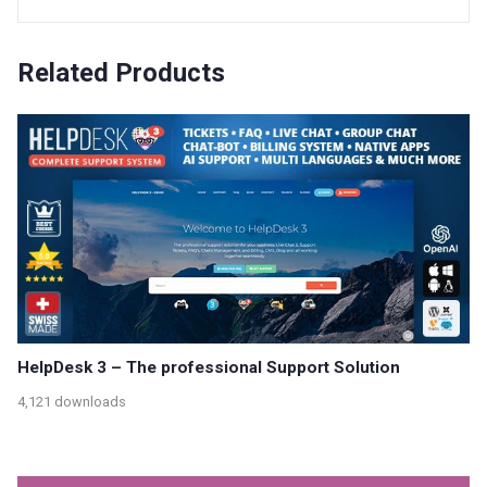
Related Products
HelpDesk 3 – The professional Support Solution
4,121 downloads