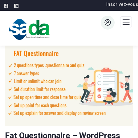
Inscrivez-vous
Fat Questionnaire – WordPress