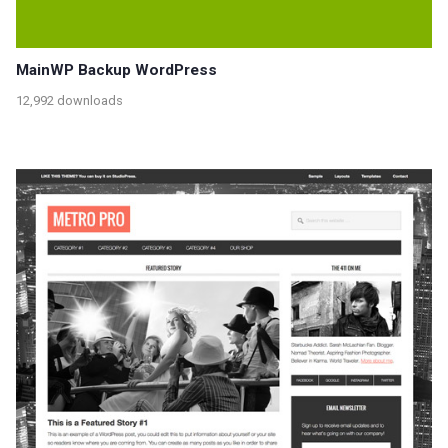
MainWP Backup WordPress
12,992 downloads