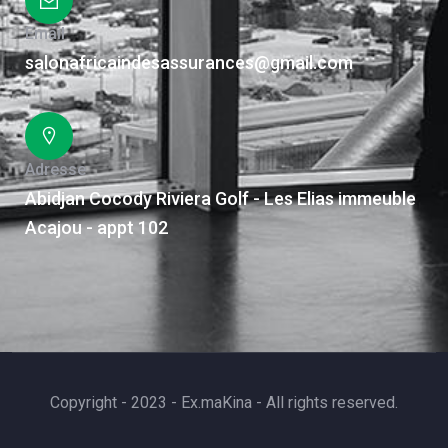
Email
salonafricaindesassurances@gmail.com
Adresse
Abidjan Cocody Riviera Golf - Les Elias immeuble
Acajou - appt 102
Copyright - 2023 - Ex.maKina - All rights reserved.