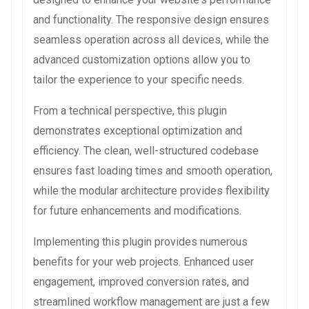
and functionality. The responsive design ensures
seamless operation across all devices, while the
advanced customization options allow you to
tailor the experience to your specific needs.
From a technical perspective, this plugin
demonstrates exceptional optimization and
efficiency. The clean, well-structured codebase
ensures fast loading times and smooth operation,
while the modular architecture provides flexibility
for future enhancements and modifications.
Implementing this plugin provides numerous
benefits for your web projects. Enhanced user
engagement, improved conversion rates, and
streamlined workflow management are just a few