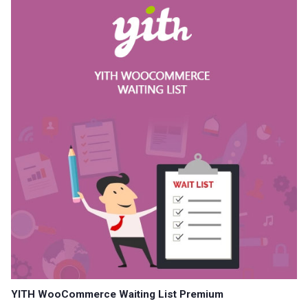
YITH WooCommerce Waiting List Premium