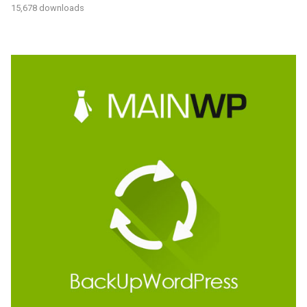
15,678 downloads