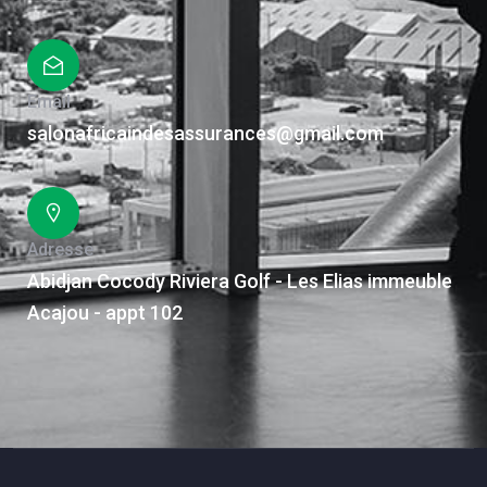
Email
salonafricaindesassurances@gmail.com
Adresse
Abidjan Cocody Riviera Golf - Les Elias immeuble
Acajou - appt 102