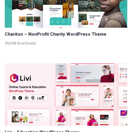
Chariton – NonProfit Charity WordPress Theme
49,308 downloads