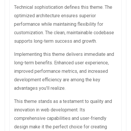
Technical sophistication defines this theme. The
optimized architecture ensures superior
performance while maintaining flexibility for
customization. The clean, maintainable codebase
supports long-term success and growth.
Implementing this theme delivers immediate and
long-term benefits. Enhanced user experience,
improved performance metrics, and increased
development efficiency are among the key
advantages you'll realize.
This theme stands as a testament to quality and
innovation in web development. Its
comprehensive capabilities and user-friendly
design make it the perfect choice for creating