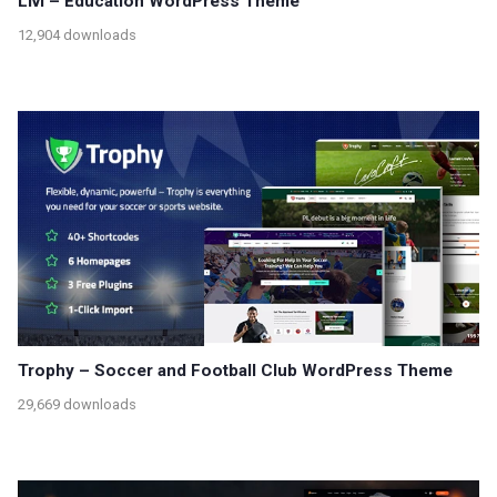
Livi – Education WordPress Theme
12,904 downloads
Trophy – Soccer and Football Club WordPress Theme
29,669 downloads