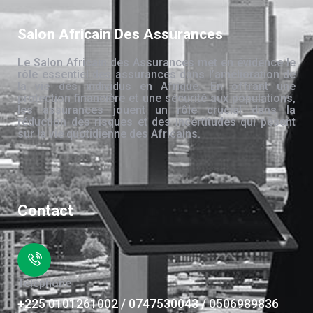
Salon Africain Des Assurances
Le Salon Africain des Assurances met en évidence le
rôle essentiel des assurances dans l’amélioration de
la vie des individus en Afrique. En offrant une
protection financière et une sécurité aux populations,
les assurances jouent un rôle crucial dans la
réduction des risques et des incertitudes qui pèsent
sur la vie quotidienne des Africains.
Contact
Téléphone
+225 0101261002 / 0747530043 / 0506989836