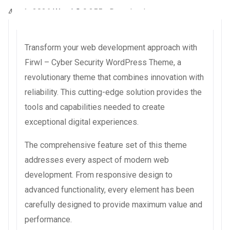
4 août 2026
WaraLS
9,355+ Downloads
Transform your web development approach with
Firwl – Cyber Security WordPress Theme, a
revolutionary theme that combines innovation with
reliability. This cutting-edge solution provides the
tools and capabilities needed to create
exceptional digital experiences.
The comprehensive feature set of this theme
addresses every aspect of modern web
development. From responsive design to
advanced functionality, every element has been
carefully designed to provide maximum value and
performance.