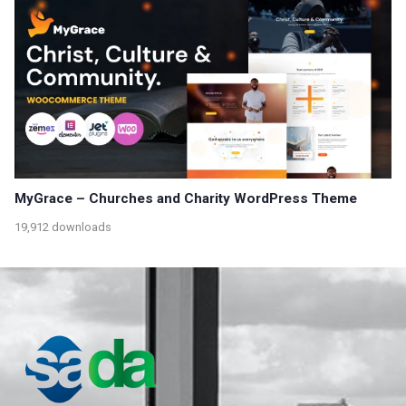
MyGrace – Churches and Charity WordPress Theme
19,912 downloads