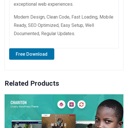
exceptional web experiences.
Modern Design, Clean Code, Fast Loading, Mobile
Ready, SEO Optimized, Easy Setup, Well
Documented, Regular Updates.
Free Download
Related Products