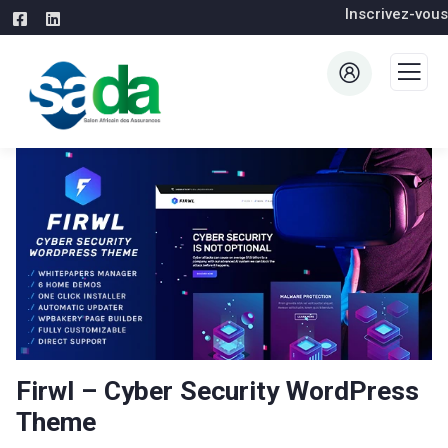
Inscrivez-vous
Firwl – Cyber Security WordPress
Theme