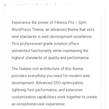
1 août 2026
WaraLS
41,284+ Downloads
Experience the power of Fitness Pro – Gym
WordPress Theme, an advanced theme that sets
new standards in web development excellence.
This professional-grade solution offers
unmatched functionality while maintaining the
highest standards of quality and performance.
The feature-rich architecture of this theme
provides everything you need for modern web
development. Advanced SEO optimization,
lightning-fast performance, and extensive
customization capabilities work together to create
an exceptional user experience.