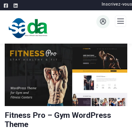
Inscrivez-vous
Fitness Pro – Gym WordPress
Theme