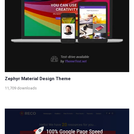
Zephyr Material Design Theme
11,709 downloads