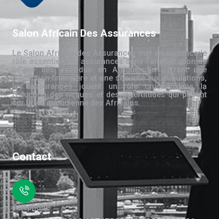
Salon Africain Des Assurances
Le Salon Africain des Assurances met en évidence le
rôle essentiel des assurances dans l’amélioration de
la vie des individus en Afrique. En offrant une
protection financière et une sécurité aux populations,
les assurances jouent un rôle crucial dans la
réduction des risques et des incertitudes qui pèsent
sur la vie quotidienne des Africains.
Contact
Téléphone