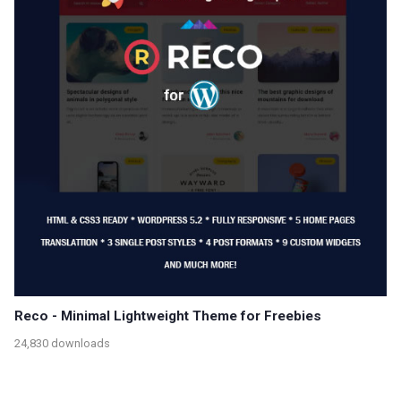
Reco - Minimal Lightweight Theme for Freebies
24,830 downloads