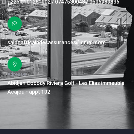
+225 0101261002 / 0747530043 / 0506989836
Email
salonafricaindesassurances@gmail.com
Adresse
Abidjan Cocody Riviera Golf - Les Elias immeuble
Acajou - appt 102