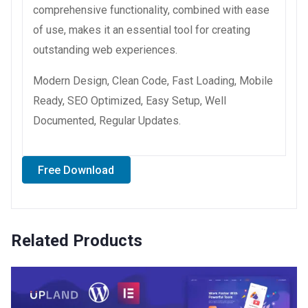
comprehensive functionality, combined with ease
of use, makes it an essential tool for creating
outstanding web experiences.
Modern Design, Clean Code, Fast Loading, Mobile
Ready, SEO Optimized, Easy Setup, Well
Documented, Regular Updates.
Free Download
Related Products