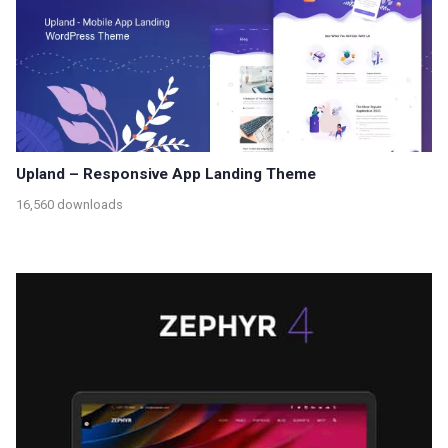
Upland – Responsive App Landing Theme
16,560 downloads