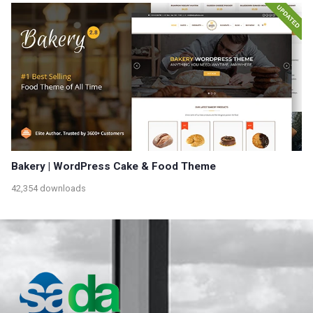
Bakery | WordPress Cake & Food Theme
42,354 downloads