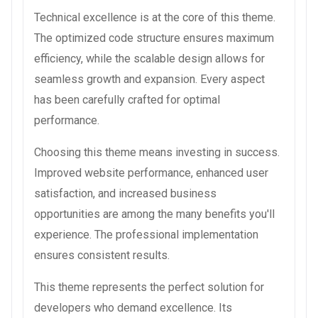
Technical excellence is at the core of this theme.
The optimized code structure ensures maximum
efficiency, while the scalable design allows for
seamless growth and expansion. Every aspect
has been carefully crafted for optimal
performance.
Choosing this theme means investing in success.
Improved website performance, enhanced user
satisfaction, and increased business
opportunities are among the many benefits you'll
experience. The professional implementation
ensures consistent results.
This theme represents the perfect solution for
developers who demand excellence. Its