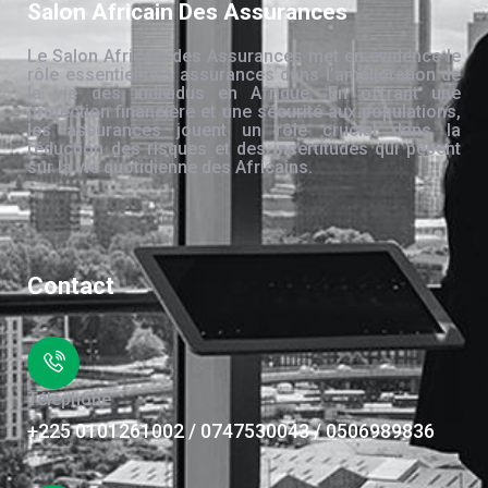
Salon Africain Des Assurances
Le Salon Africain des Assurances met en évidence le
rôle essentiel des assurances dans l’amélioration de
la vie des individus en Afrique. En offrant une
protection financière et une sécurité aux populations,
les assurances jouent un rôle crucial dans la
réduction des risques et des incertitudes qui pèsent
sur la vie quotidienne des Africains.
Contact
Téléphone
+225 0101261002 / 0747530043 / 0506989836