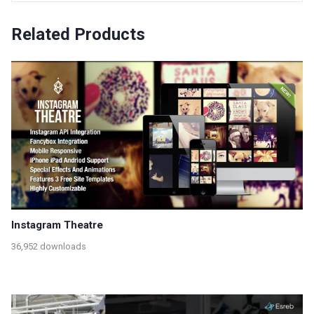
Related Products
Instagram Theatre
36,952 downloads