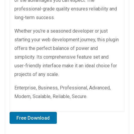
of the advantages you can expect. The
professional-grade quality ensures reliability and
long-term success.
Whether you're a seasoned developer or just
starting your web development journey, this plugin
offers the perfect balance of power and
simplicity. Its comprehensive feature set and
user-friendly interface make it an ideal choice for
projects of any scale.
Enterprise, Business, Professional, Advanced,
Modern, Scalable, Reliable, Secure.
Free Download