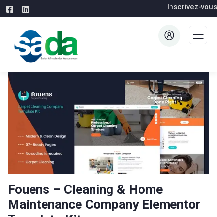
Inscrivez-vous
Fouens – Cleaning & Home
Maintenance Company Elementor