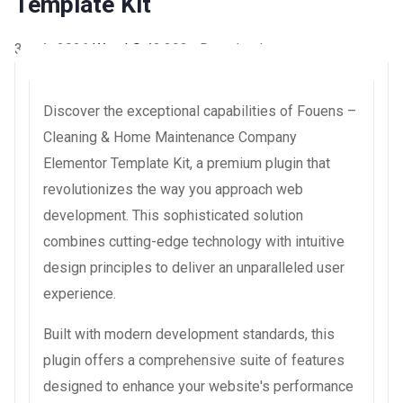
Template Kit
3 août 2026
WaraLS
42,393+ Downloads
Discover the exceptional capabilities of Fouens –
Cleaning & Home Maintenance Company
Elementor Template Kit, a premium plugin that
revolutionizes the way you approach web
development. This sophisticated solution
combines cutting-edge technology with intuitive
design principles to deliver an unparalleled user
experience.
Built with modern development standards, this
plugin offers a comprehensive suite of features
designed to enhance your website's performance