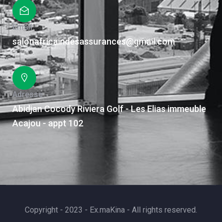
Email
salonafricaindesassurances@gmail.com
Adresse
Abidjan Cocody Riviera Golf - Les Elias immeuble
Acajou - appt 102
Copyright - 2023 - Ex.maKina - All rights reserved.