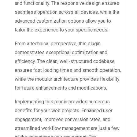
and functionality. The responsive design ensures
seamless operation across all devices, while the
advanced customization options allow you to
tailor the experience to your specific needs.
From a technical perspective, this plugin
demonstrates exceptional optimization and
efficiency. The clean, well-structured codebase
ensures fast loading times and smooth operation,
while the modular architecture provides flexibility
for future enhancements and modifications.
Implementing this plugin provides numerous
benefits for your web projects. Enhanced user
engagement, improved conversion rates, and
streamlined workflow management are just a few