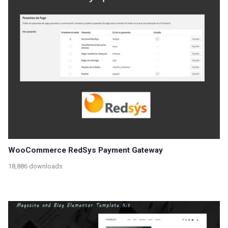
WooCommerce RedSys Payment Gateway
18,886 downloads