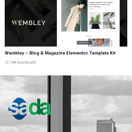
Wembley – Blog & Magazine Elementor Template Kit
12,748 downloads