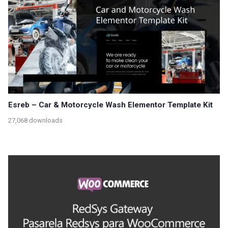
Esreb – Car & Motorcycle Wash Elementor Template Kit
27,068 downloads