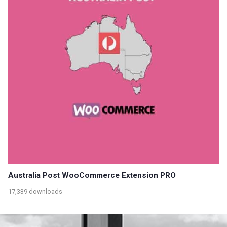
Australia Post WooCommerce Extension PRO
17,339 downloads