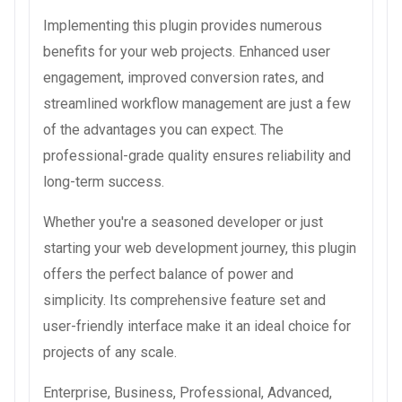
Implementing this plugin provides numerous
benefits for your web projects. Enhanced user
engagement, improved conversion rates, and
streamlined workflow management are just a few
of the advantages you can expect. The
professional-grade quality ensures reliability and
long-term success.
Whether you're a seasoned developer or just
starting your web development journey, this plugin
offers the perfect balance of power and
simplicity. Its comprehensive feature set and
user-friendly interface make it an ideal choice for
projects of any scale.
Enterprise, Business, Professional, Advanced,