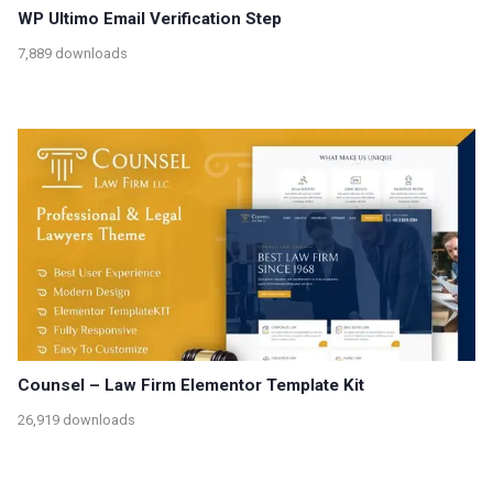
WP Ultimo Email Verification Step
7,889 downloads
Counsel – Law Firm Elementor Template Kit
26,919 downloads