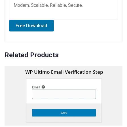
Modern, Scalable, Reliable, Secure.
Free Download
Related Products