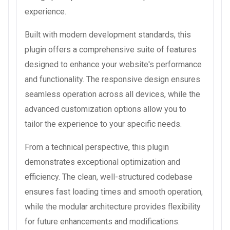
experience.
Built with modern development standards, this
plugin offers a comprehensive suite of features
designed to enhance your website's performance
and functionality. The responsive design ensures
seamless operation across all devices, while the
advanced customization options allow you to
tailor the experience to your specific needs.
From a technical perspective, this plugin
demonstrates exceptional optimization and
efficiency. The clean, well-structured codebase
ensures fast loading times and smooth operation,
while the modular architecture provides flexibility
for future enhancements and modifications.