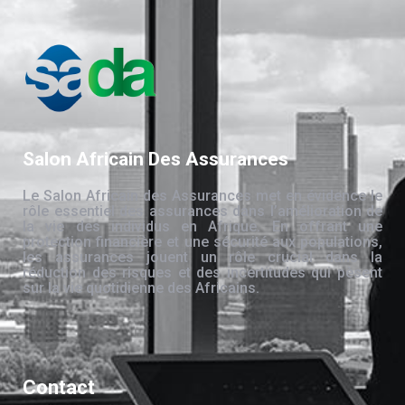
Salon Africain Des Assurances
Le Salon Africain des Assurances met en évidence le
rôle essentiel des assurances dans l’amélioration de
la vie des individus en Afrique. En offrant une
protection financière et une sécurité aux populations,
les assurances jouent un rôle crucial dans la
réduction des risques et des incertitudes qui pèsent
sur la vie quotidienne des Africains.
Contact