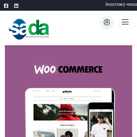
Inscrivez-vous