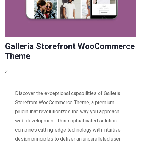
Galleria Storefront WooCommerce
Theme
3 août 2026
WaraLS
40,696+ Downloads
Discover the exceptional capabilities of Galleria
Storefront WooCommerce Theme, a premium
plugin that revolutionizes the way you approach
web development. This sophisticated solution
combines cutting-edge technology with intuitive
design principles to deliver an unparalleled user