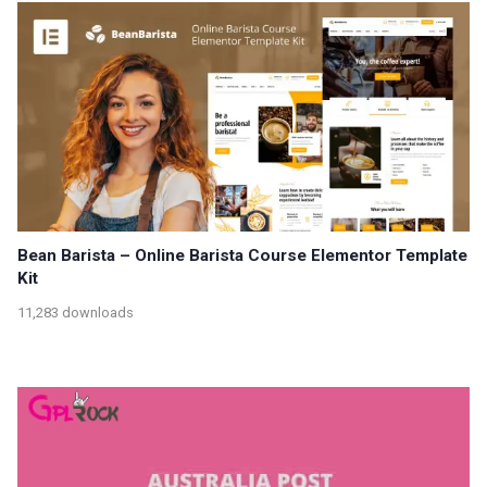
Bean Barista – Online Barista Course Elementor Template
Kit
11,283 downloads