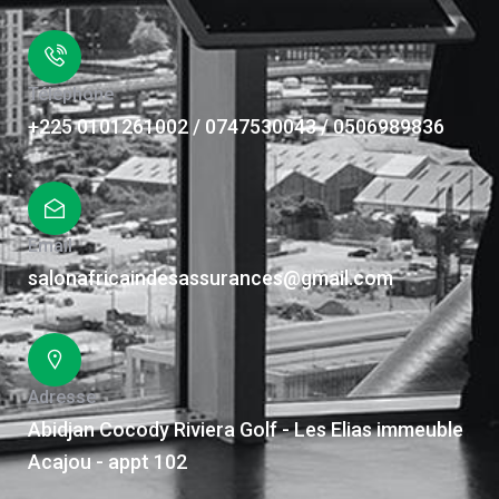
Téléphone
+225 0101261002 / 0747530043 / 0506989836
Email
salonafricaindesassurances@gmail.com
Adresse
Abidjan Cocody Riviera Golf - Les Elias immeuble
Acajou - appt 102