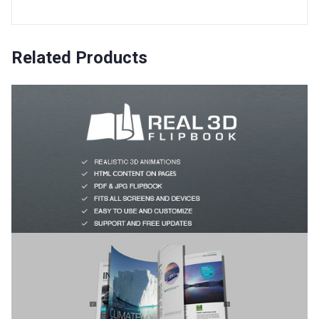
Related Products