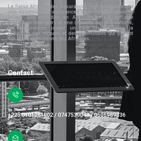
Le Salon Africain des Assurances met en évidence le
rôle essentiel des assurances dans l’amélioration de
la vie des individus en Afrique. En offrant une
protection financière et une sécurité aux populations,
les assurances jouent un rôle crucial dans la
réduction des risques et des incertitudes qui pèsent
sur la vie quotidienne des Africains.
Contact
Téléphone
+225 0101261002 / 0747530043 / 0506989836