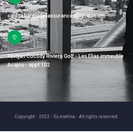
Email
salonafricaindesassurances@gmail.com
Adresse
Abidjan Cocody Riviera Golf - Les Elias immeuble
Acajou - appt 102
Copyright - 2023 - Ex.maKina - All rights reserved.