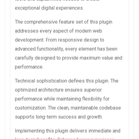
exceptional digital experiences.
The comprehensive feature set of this plugin
addresses every aspect of modern web
development. From responsive design to
advanced functionality, every element has been
carefully designed to provide maximum value and
performance.
Technical sophistication defines this plugin. The
optimized architecture ensures superior
performance while maintaining flexibility for
customization. The clean, maintainable codebase
supports long-term success and growth.
Implementing this plugin delivers immediate and