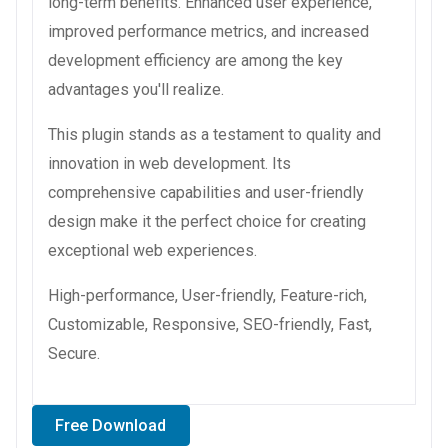
long-term benefits. Enhanced user experience,
improved performance metrics, and increased
development efficiency are among the key
advantages you'll realize.
This plugin stands as a testament to quality and
innovation in web development. Its
comprehensive capabilities and user-friendly
design make it the perfect choice for creating
exceptional web experiences.
High-performance, User-friendly, Feature-rich,
Customizable, Responsive, SEO-friendly, Fast,
Secure.
Free Download