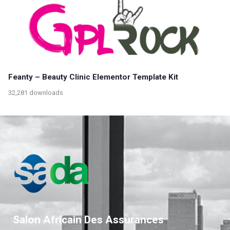
Feanty – Beauty Clinic Elementor Template Kit
32,281 downloads
Salon Africain Des Assurances