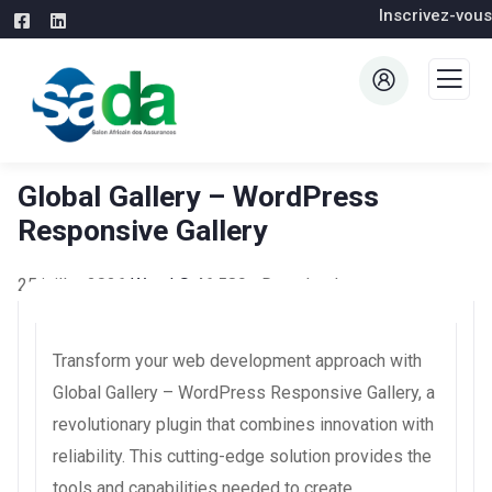
Inscrivez-vous
Global Gallery – WordPress
Responsive Gallery
25 juillet 2026
WaraLS
46,589+ Downloads
Transform your web development approach with
Global Gallery – WordPress Responsive Gallery, a
revolutionary plugin that combines innovation with
reliability. This cutting-edge solution provides the
tools and capabilities needed to create