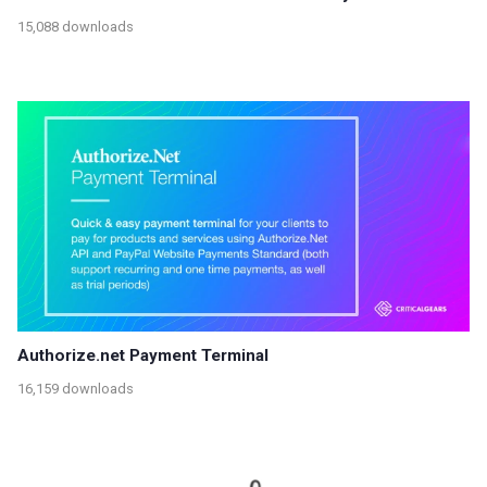
15,088 downloads
Authorize.net Payment Terminal
16,159 downloads