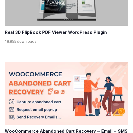
Real 3D FlipBook PDF Viewer WordPress Plugin
18,855 downloads
WooCommerce Abandoned Cart Recovery – Email – SMS