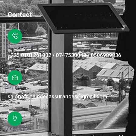
Contact
Téléphone
+225 0101261002 / 0747530043 / 0506989836
Email
salonafricaindesassurances@gmail.com
Adresse