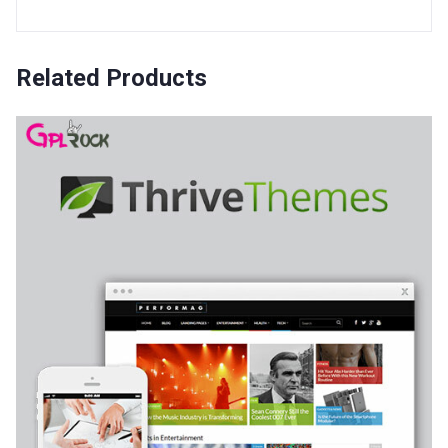
Related Products