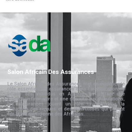
Salon Africain Des Assurances
Le Salon Africain des Assurances met en évidence le
rôle essentiel des assurances dans l’amélioration de
la vie des individus en Afrique. En offrant une
protection financière et une sécurité aux populations,
les assurances jouent un rôle crucial dans la
réduction des risques et des incertitudes qui pèsent
sur la vie quotidienne des Africains.