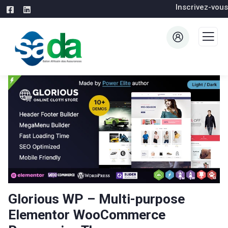
Inscrivez-vous
Glorious WP – Multi-purpose
Elementor WooCommerce