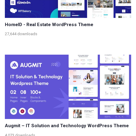
HomeID - Real Estate WordPress Theme
27,644 downloads
Augmit – IT Solution and Technology WordPress Theme
4,073 downloads