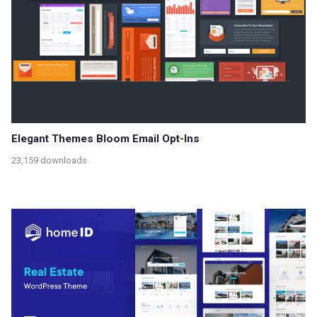
Elegant Themes Bloom Email Opt-Ins
23,159 downloads