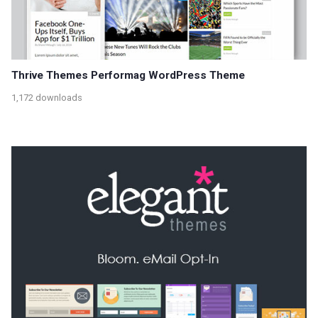
Thrive Themes Performag WordPress Theme
1,172 downloads