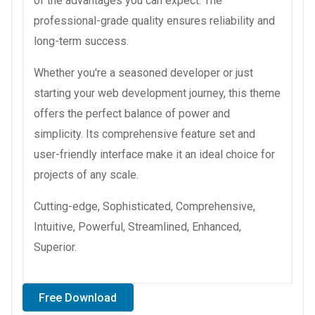
of the advantages you can expect. The
professional-grade quality ensures reliability and
long-term success.
Whether you're a seasoned developer or just
starting your web development journey, this theme
offers the perfect balance of power and
simplicity. Its comprehensive feature set and
user-friendly interface make it an ideal choice for
projects of any scale.
Cutting-edge, Sophisticated, Comprehensive,
Intuitive, Powerful, Streamlined, Enhanced,
Superior.
Free Download