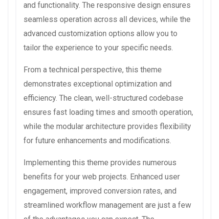
and functionality. The responsive design ensures
seamless operation across all devices, while the
advanced customization options allow you to
tailor the experience to your specific needs.
From a technical perspective, this theme
demonstrates exceptional optimization and
efficiency. The clean, well-structured codebase
ensures fast loading times and smooth operation,
while the modular architecture provides flexibility
for future enhancements and modifications.
Implementing this theme provides numerous
benefits for your web projects. Enhanced user
engagement, improved conversion rates, and
streamlined workflow management are just a few