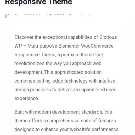
Responsive Theme
20 juillet 2026
WaraLS
6,583+ Downloads
Discover the exceptional capabilities of Glorious
WP – Multi-purpose Elementor WooCommerce
Responsive Theme, a premium theme that
revolutionizes the way you approach web
development. This sophisticated solution
combines cutting-edge technology with intuitive
design principles to deliver an unparalleled user
experience.
Built with modern development standards, this
theme offers a comprehensive suite of features
designed to enhance your website's performance