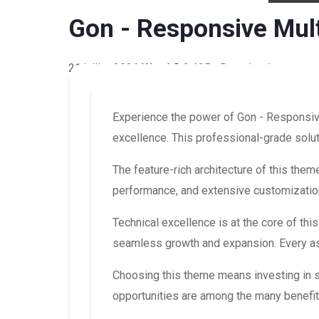
Gon - Responsive Mu
21 juillet 2026
WaraLS
3,435+ Downloads
Experience the power of Gon - Responsi
excellence. This professional-grade solut
The feature-rich architecture of this th
performance, and extensive customization
Technical excellence is at the core of th
seamless growth and expansion. Every asp
Choosing this theme means investing in 
opportunities are among the many benefit