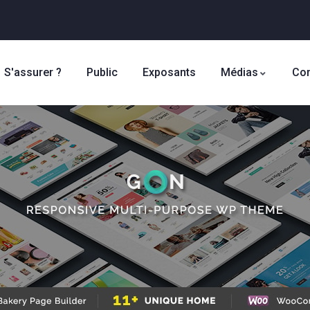
S'assurer ?
Public
Exposants
Médias
Con