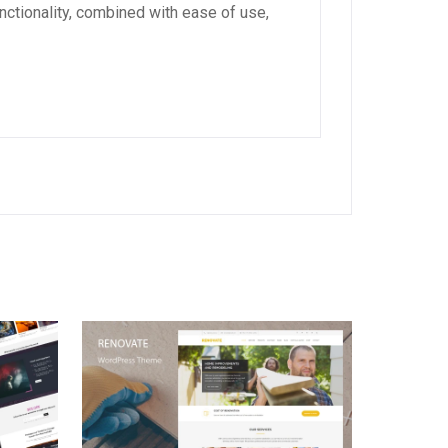
ctionality, combined with ease of use,