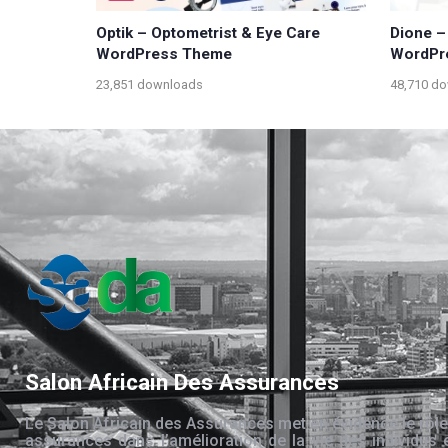
Optik – Optometrist & Eye Care
Dione –
WordPress Theme
WordPr
23,851 downloads
48,710 d
Salon Africain Des Assurances
Le Salon Africain des Assurances met en évidence le rôle
assurances dans l’amélioration de la vie des individus 