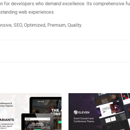
on for developers who demand excellence. Its comprehensive fun
utstanding web experiences.
sive, SEO, Optimized, Premium, Quality.