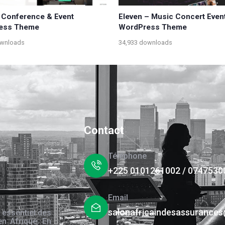
 Conference & Event
Eleven – Music Concert Even
ess Theme
WordPress Theme
ownloads
34,933 downloads
Contact
Téléphone
+225 0101261002 / 0747530
Email
salonafricaindesassurance
 essentiel des
en Afrique. En