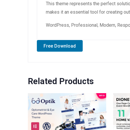
This theme represents the perfect soluti
makes it an essential tool for creating o
WordPress, Professional, Modern, Respon
Free Download
Related Products