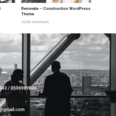
t
Renovate – Construction WordPress
Theme
10,033 downloads
043 / 0506989836
s@gmail.com