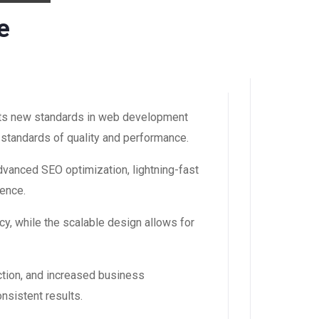
e
ts new standards in web development
 standards of quality and performance.
vanced SEO optimization, lightning-fast
ience.
y, while the scalable design allows for
tion, and increased business
nsistent results.