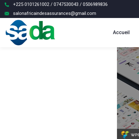
+225 0101261002 / 0747530043 / 0506989836
salonafricaindesassurances@gmail.com
Accueil