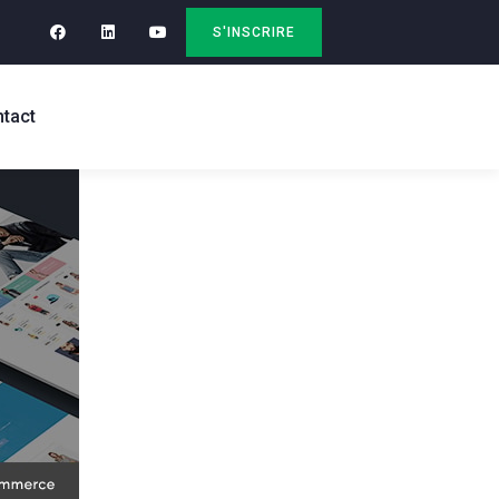
S'INSCRIRE
tact