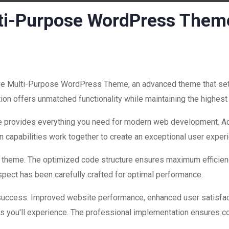
lti-Purpose WordPress Them
ve Multi-Purpose WordPress Theme, an advanced theme that se
ion offers unmatched functionality while maintaining the highest
eme provides everything you need for modern web development. Ad
 capabilities work together to create an exceptional user exper
is theme. The optimized code structure ensures maximum efficienc
ect has been carefully crafted for optimal performance.
success. Improved website performance, enhanced user satisfac
s you'll experience. The professional implementation ensures co