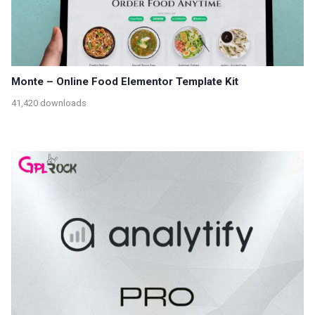
Monte – Online Food Elementor Template Kit
41,420 downloads