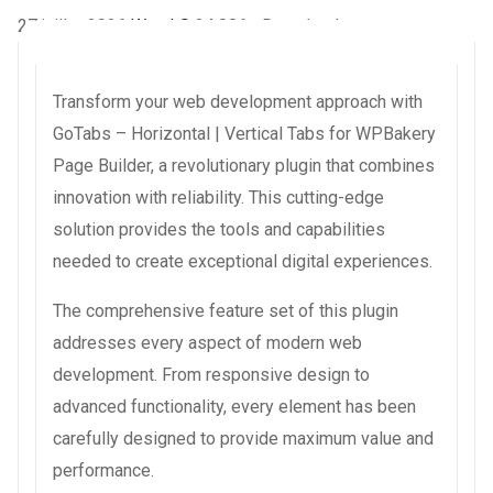
27 juillet 2026
WaraLS
34,886+ Downloads
Transform your web development approach with
GoTabs – Horizontal | Vertical Tabs for WPBakery
Page Builder, a revolutionary plugin that combines
innovation with reliability. This cutting-edge
solution provides the tools and capabilities
needed to create exceptional digital experiences.
The comprehensive feature set of this plugin
addresses every aspect of modern web
development. From responsive design to
advanced functionality, every element has been
carefully designed to provide maximum value and
performance.