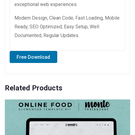
exceptional web experiences.
Modern Design, Clean Code, Fast Loading, Mobile
Ready, SEO Optimized, Easy Setup, Well
Documented, Regular Updates.
Free Download
Related Products