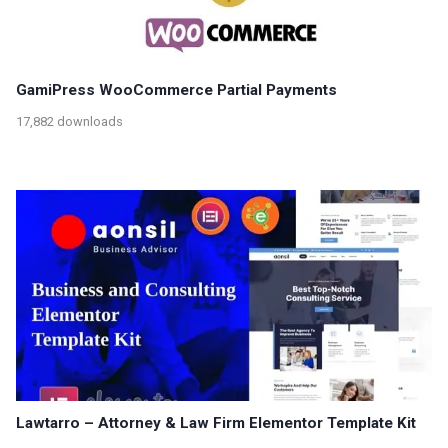
GamiPress WooCommerce Partial Payments
17,882 downloads
Lawtarro – Attorney & Law Firm Elementor Template Kit