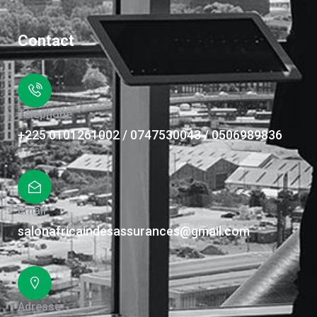
Contact
Téléphone
+225 0101261002 / 0747530043 / 0506989836
Email
salonafricaindesassurances@gmail.com
Adresse