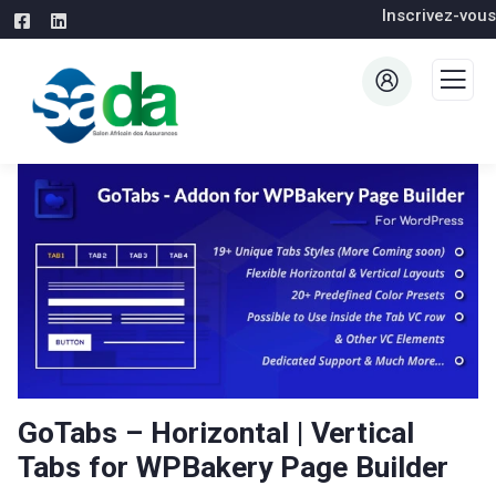
Inscrivez-vous
GoTabs – Horizontal | Vertical
Tabs for WPBakery Page Builder