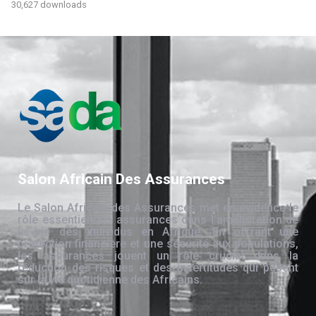
30,627 downloads
Salon Africain Des Assurances
Le Salon Africain des Assurances met en évidence le
rôle essentiel des assurances dans l’amélioration de
la vie des individus en Afrique. En offrant une
protection financière et une sécurité aux populations,
les assurances jouent un rôle crucial dans la
réduction des risques et des incertitudes qui pèsent
sur la vie quotidienne des Africains.