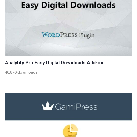
Analytify Pro Easy Digital Downloads Add-on
40,870 downloads