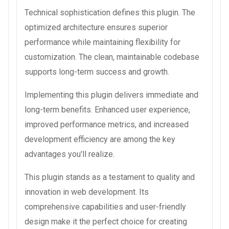
Technical sophistication defines this plugin. The
optimized architecture ensures superior
performance while maintaining flexibility for
customization. The clean, maintainable codebase
supports long-term success and growth.
Implementing this plugin delivers immediate and
long-term benefits. Enhanced user experience,
improved performance metrics, and increased
development efficiency are among the key
advantages you'll realize.
This plugin stands as a testament to quality and
innovation in web development. Its
comprehensive capabilities and user-friendly
design make it the perfect choice for creating