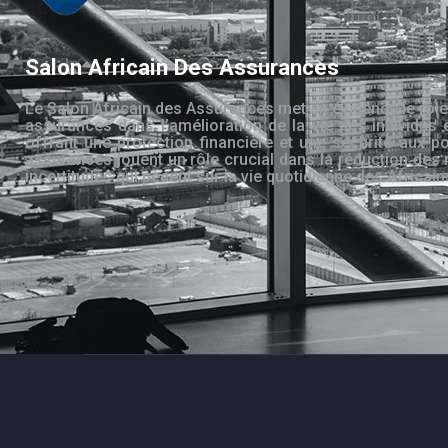
Salon Africain Des Assurances
Le Salon Africain des Assurances met en évidence le rôle
assurances dans l’amélioration de la vie des individus 
offrant une protection financière et une sécurité aux po
assurances jouent un rôle crucial dans la réduction des 
incertitudes qui pèsent sur la vie quotidienne des Africain