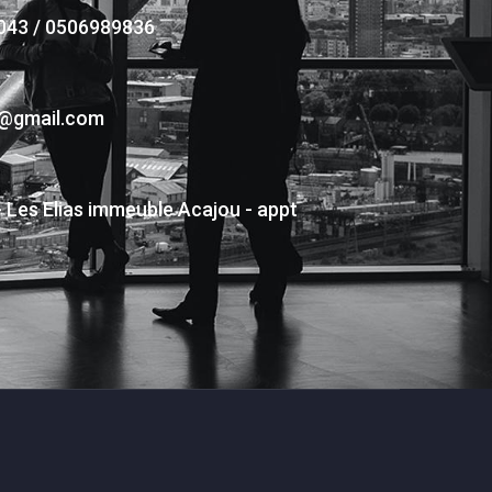
043 / 0506989836
s@gmail.com
- Les Elias immeuble Acajou - appt