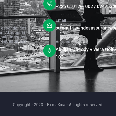
+225 0101261002 / 0747530
Email
salonafricaindesassurance
 essentiel des
en Afrique. En
pulations, les
risques et des
Adresse
s.
Abidjan Cocody Riviera Golf 
102
Copyright - 2023 - Ex.maKina - All rights reserved.