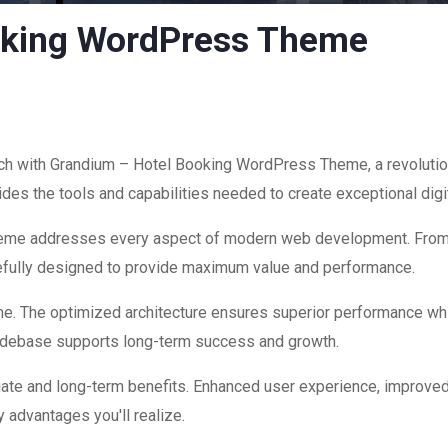
oking WordPress Theme
 with Grandium – Hotel Booking WordPress Theme, a revolution
ovides the tools and capabilities needed to create exceptional dig
theme addresses every aspect of modern web development. Fro
refully designed to provide maximum value and performance.
me. The optimized architecture ensures superior performance while
codebase supports long-term success and growth.
ate and long-term benefits. Enhanced user experience, improve
 advantages you'll realize.