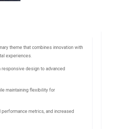
ary theme that combines innovation with
ital experiences.
m responsive design to advanced
 maintaining flexibility for
d performance metrics, and increased