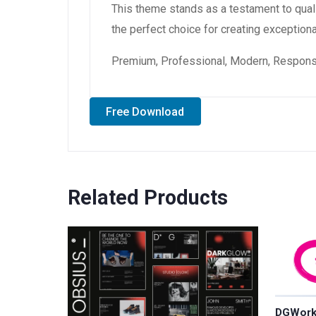
This theme stands as a testament to qual
the perfect choice for creating exception
Premium, Professional, Modern, Responsiv
Free Download
Related Products
DGWork