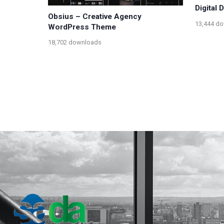
Digital
Obsius – Creative Agency
13,444 d
WordPress Theme
18,702 downloads