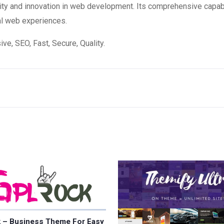
ity and innovation in web development. Its comprehensive capabi
al web experiences.
e, SEO, Fast, Secure, Quality.
 – Business Theme For Easy