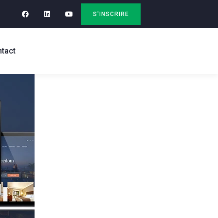
S'INSCRIRE
tact