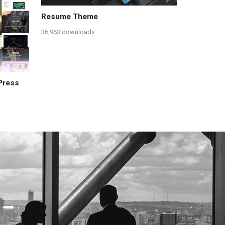
Resume Theme
36,963 downloads
Press