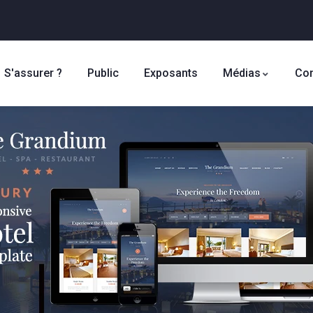
S'assurer ?
Public
Exposants
Médias
Con