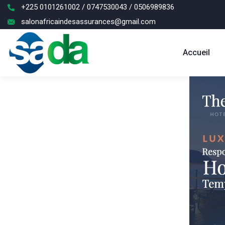
+225 0101261002 / 0747530043 / 0506989836
salonafricaindesassurances@gmail.com
Accueil