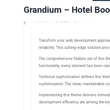
Grandium – Hotel Bo
5 août 2026
WaraLS
45,703+ Downloads
Transform your web development approach
reliability. This cutting-edge solution pr
The comprehensive feature set of this 
functionality, every element has been ca
Technical sophistication defines this the
customization. The clean, maintainable 
Implementing this theme delivers immedi
development efficiency are among the key