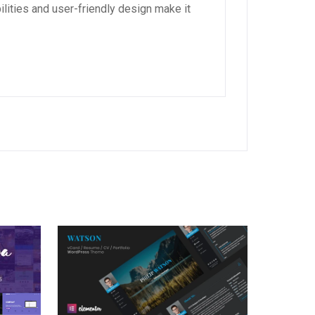
lities and user-friendly design make it