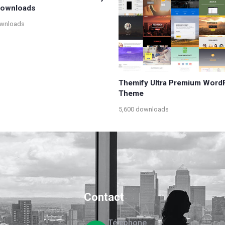
 Downloads
ownloads
Themify Ultra Premium Word
Theme
5,600 downloads
Contact
Téléphone