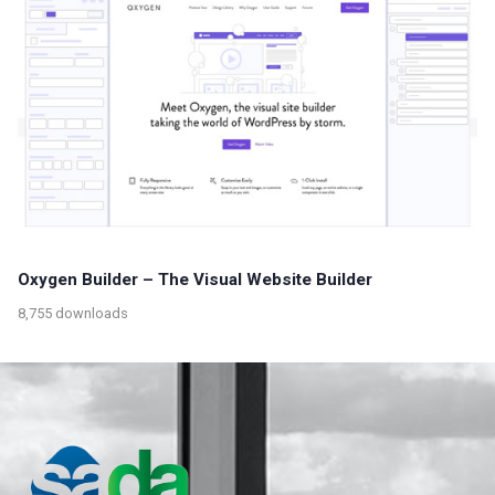
Oxygen Builder – The Visual Website Builder
8,755 downloads