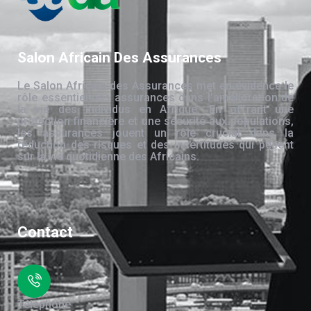
Salon Africain Des Assurances
Le Salon Africain des Assurances met en évidence le
rôle essentiel des assurances dans l’amélioration de
la vie des individus en Afrique. En offrant une
protection financière et une sécurité aux populations,
les assurances jouent un rôle crucial dans la
réduction des risques et des incertitudes qui pèsent
sur la vie quotidienne des Africains.
Contact
Téléphone