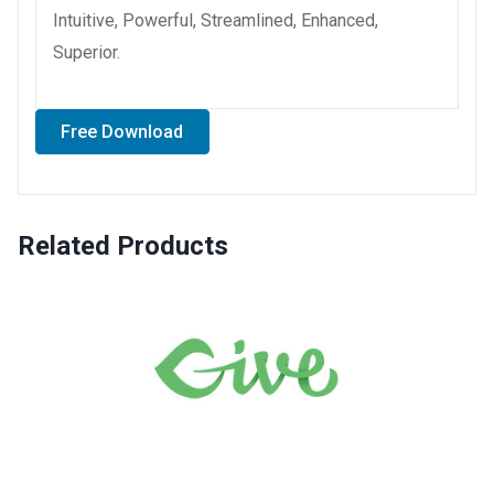
Intuitive, Powerful, Streamlined, Enhanced,
Superior.
Free Download
Related Products