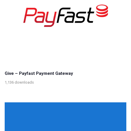
Give – Payfast Payment Gateway
1,136 downloads