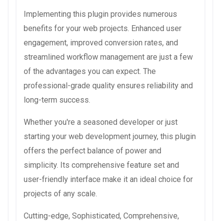
Implementing this plugin provides numerous
benefits for your web projects. Enhanced user
engagement, improved conversion rates, and
streamlined workflow management are just a few
of the advantages you can expect. The
professional-grade quality ensures reliability and
long-term success.
Whether you're a seasoned developer or just
starting your web development journey, this plugin
offers the perfect balance of power and
simplicity. Its comprehensive feature set and
user-friendly interface make it an ideal choice for
projects of any scale.
Cutting-edge, Sophisticated, Comprehensive,