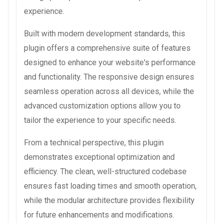
experience.
Built with modern development standards, this
plugin offers a comprehensive suite of features
designed to enhance your website's performance
and functionality. The responsive design ensures
seamless operation across all devices, while the
advanced customization options allow you to
tailor the experience to your specific needs.
From a technical perspective, this plugin
demonstrates exceptional optimization and
efficiency. The clean, well-structured codebase
ensures fast loading times and smooth operation,
while the modular architecture provides flexibility
for future enhancements and modifications.