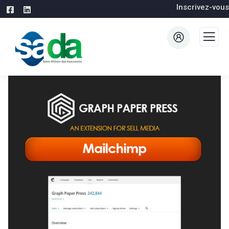
Inscrivez-vous