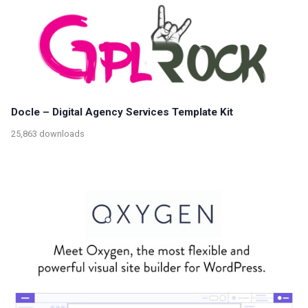
Docle – Digital Agency Services Template Kit
25,863 downloads