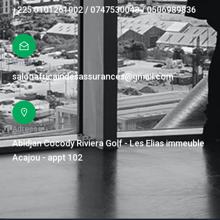
+225 0101261002 / 0747530043 / 0506989836
Email
salonafricaindesassurances@gmail.com
Adresse
Abidjan Cocody Riviera Golf - Les Elias immeuble
Acajou - appt 102