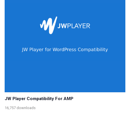
JW Player Compatibility For AMP
16,757 downloads