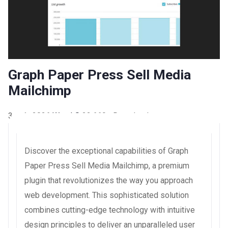
Graph Paper Press Sell Media
Mailchimp
3 août 2026
WaraLS
22,669+ Downloads
Discover the exceptional capabilities of Graph
Paper Press Sell Media Mailchimp, a premium
plugin that revolutionizes the way you approach
web development. This sophisticated solution
combines cutting-edge technology with intuitive
design principles to deliver an unparalleled user