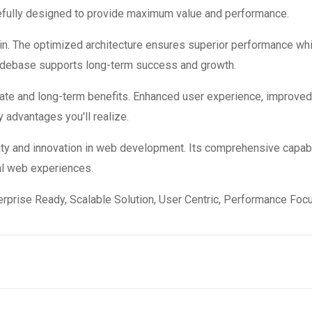
refully designed to provide maximum value and performance.
in. The optimized architecture ensures superior performance while
codebase supports long-term success and growth.
ate and long-term benefits. Enhanced user experience, improve
 advantages you'll realize.
ity and innovation in web development. Its comprehensive capabi
al web experiences.
rprise Ready, Scalable Solution, User Centric, Performance Focus