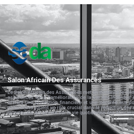
Salon Africain Des Assurances
Le Salon Africain des Assurances met en évidence le rôle
assurances dans l’amélioration de la vie des individus 
offrant une protection financière et une sécurité aux po
assurances jouent un rôle crucial dans la réduction des 
incertitudes qui pèsent sur la vie quotidienne des Africain