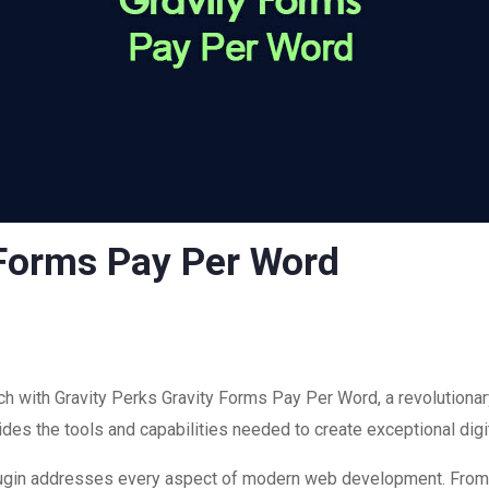
 Forms Pay Per Word
with Gravity Perks Gravity Forms Pay Per Word, a revolutionary
ovides the tools and capabilities needed to create exceptional dig
plugin addresses every aspect of modern web development. Fro