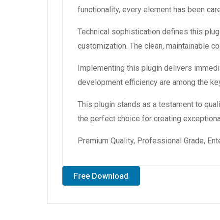
functionality, every element has been ca
Technical sophistication defines this plug
customization. The clean, maintainable 
Implementing this plugin delivers immedi
development efficiency are among the key
This plugin stands as a testament to qual
the perfect choice for creating exception
Premium Quality, Professional Grade, Ente
Free Download