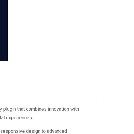
 plugin that combines innovation with
ital experiences.
m responsive design to advanced