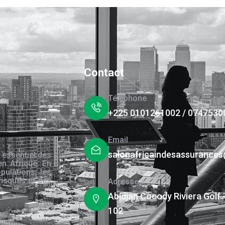
Contact
Téléphone
+225 0101261002 / 0747530
Email
salonafricaindesassurance
 essentiel des
en Afrique. En
pulations, les
risques et des
Adresse
s.
Abidjan Cocody Riviera Golf 
102