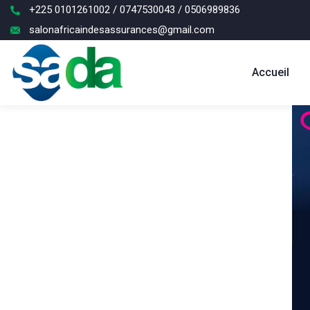
+225 0101261002 / 0747530043 / 0506989836
salonafricaindesassurances@gmail.com
Accueil