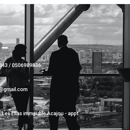
043 / 0506989836
s@gmail.com
- Les Elias immeuble Acajou - appt