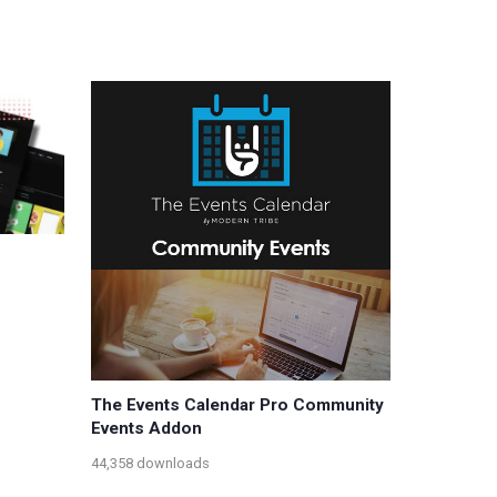
The Events Calendar Pro Community
Events Addon
44,358 downloads