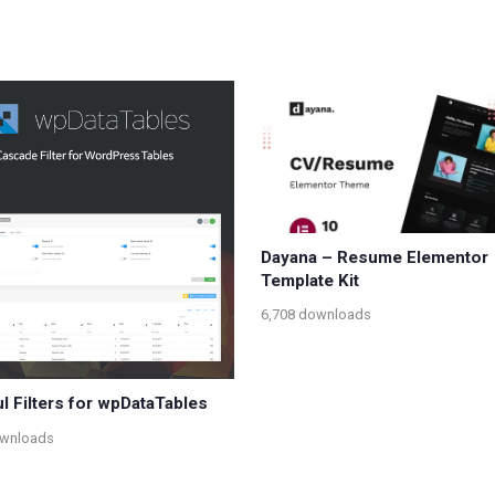
Dayana – Resume Elementor
Template Kit
6,708 downloads
l Filters for wpDataTables
ownloads