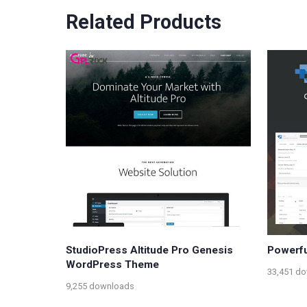
Related Products
StudioPress Altitude Pro Genesis
Powerfu
WordPress Theme
33,451 d
9,255 downloads