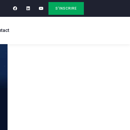
S'INSCRIRE
tact