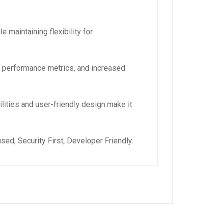
 maintaining flexibility for
d performance metrics, and increased
lities and user-friendly design make it
ed, Security First, Developer Friendly.