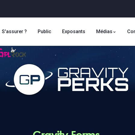
S'assurer ?
Public
Exposants
Médias
Con