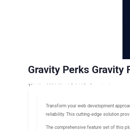
Gravity Perks Gravity
16 juillet 2026
WaraLS
6,115+ Downloads
Transform your web development approach 
reliability. This cutting-edge solution pr
The comprehensive feature set of this 