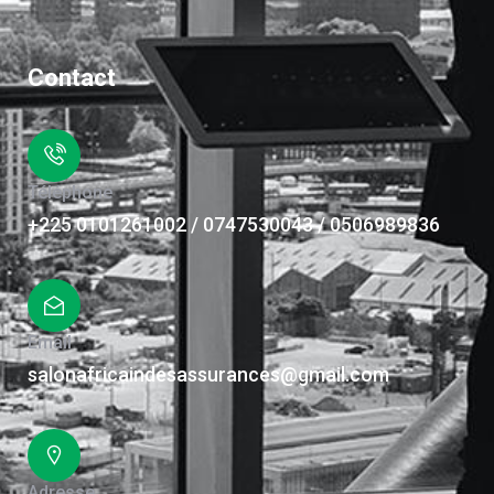
Contact
Téléphone
+225 0101261002 / 0747530043 / 0506989836
Email
salonafricaindesassurances@gmail.com
Adresse