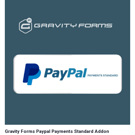
Gravity Forms Paypal Payments Standard Addon