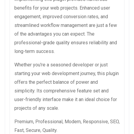
benefits for your web projects. Enhanced user
engagement, improved conversion rates, and
streamlined workflow management are just a few
of the advantages you can expect. The
professional-grade quality ensures reliability and
long-term success.
Whether you're a seasoned developer or just
starting your web development journey, this plugin
offers the perfect balance of power and
simplicity. Its comprehensive feature set and
user-friendly interface make it an ideal choice for
projects of any scale.
Premium, Professional, Modern, Responsive, SEO,
Fast, Secure, Quality.