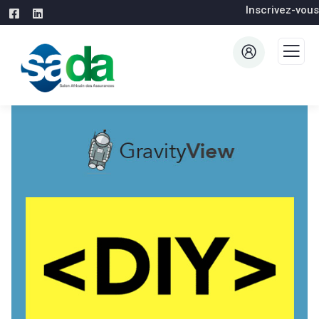
Inscrivez-vous