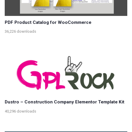
PDF Product Catalog for WooCommerce
36,226 downloads
Dustro – Construction Company Elementor Template Kit
40,296 downloads