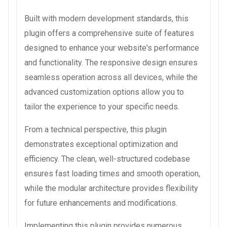
Built with modern development standards, this
plugin offers a comprehensive suite of features
designed to enhance your website's performance
and functionality. The responsive design ensures
seamless operation across all devices, while the
advanced customization options allow you to
tailor the experience to your specific needs.
From a technical perspective, this plugin
demonstrates exceptional optimization and
efficiency. The clean, well-structured codebase
ensures fast loading times and smooth operation,
while the modular architecture provides flexibility
for future enhancements and modifications.
Implementing this plugin provides numerous