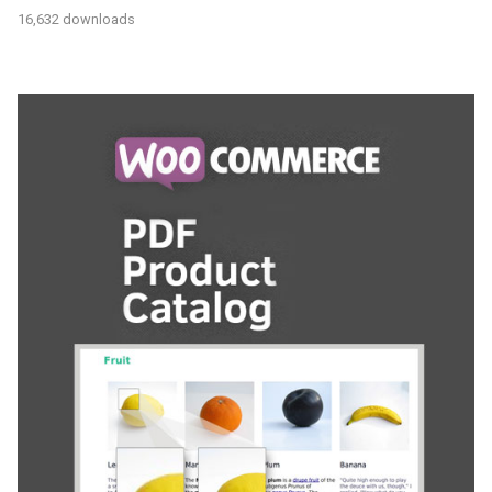
16,632 downloads