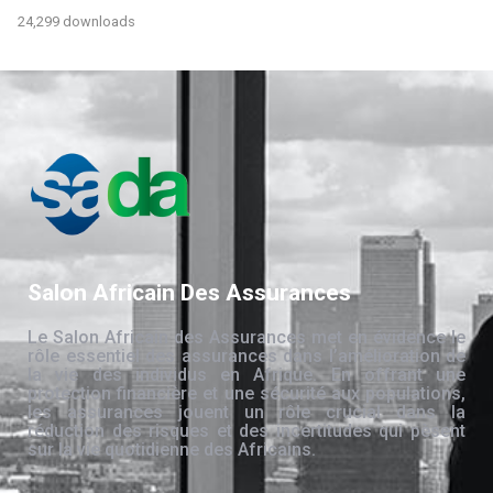
24,299 downloads
Salon Africain Des Assurances
Le Salon Africain des Assurances met en évidence le
rôle essentiel des assurances dans l’amélioration de
la vie des individus en Afrique. En offrant une
protection financière et une sécurité aux populations,
les assurances jouent un rôle crucial dans la
réduction des risques et des incertitudes qui pèsent
sur la vie quotidienne des Africains.