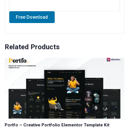
Free Download
Related Products
Portfo – Creative Portfolio Elementor Template Kit