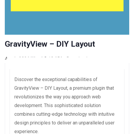
GravityView – DIY Layout
4 août 2026
WaraLS
18,656+ Downloads
Discover the exceptional capabilities of
GravityView – DIY Layout, a premium plugin that
revolutionizes the way you approach web
development. This sophisticated solution
combines cutting-edge technology with intuitive
design principles to deliver an unparalleled user
experience.