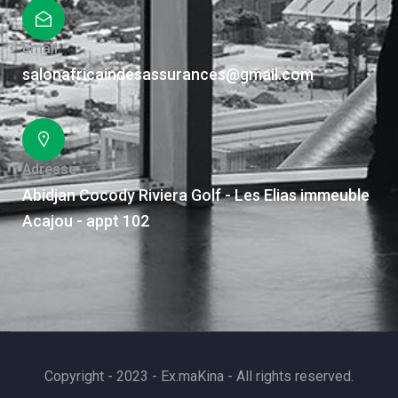
Email
salonafricaindesassurances@gmail.com
Adresse
Abidjan Cocody Riviera Golf - Les Elias immeuble
Acajou - appt 102
Copyright - 2023 - Ex.maKina - All rights reserved.