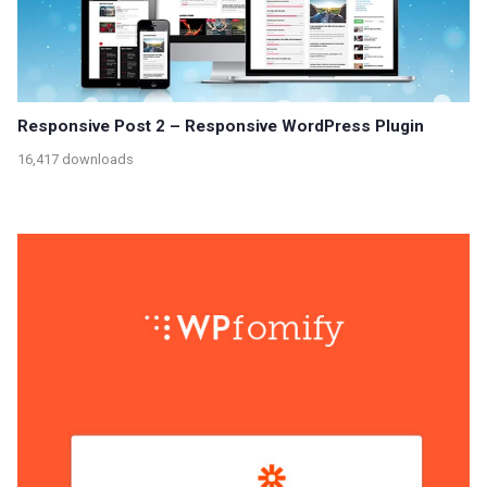
Responsive Post 2 – Responsive WordPress Plugin
16,417 downloads