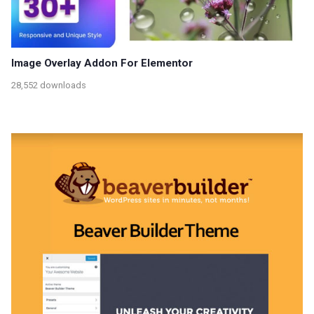
Image Overlay Addon For Elementor
28,552 downloads