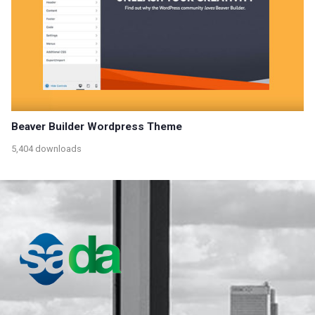
Beaver Builder Wordpress Theme
5,404 downloads