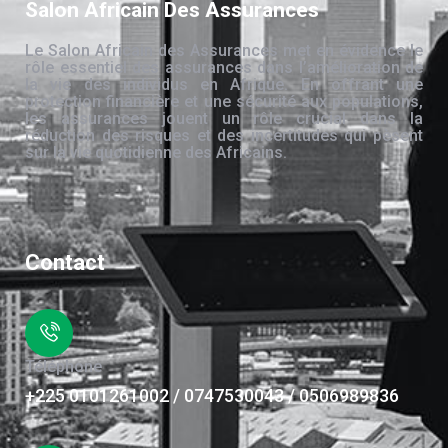
Salon Africain Des Assurances
Le Salon Africain des Assurances met en évidence le
rôle essentiel des assurances dans l’amélioration de
la vie des individus en Afrique. En offrant une
protection financière et une sécurité aux populations,
les assurances jouent un rôle crucial dans la
réduction des risques et des incertitudes qui pèsent
sur la vie quotidienne des Africains.
Contact
Téléphone
+225 0101261002 / 0747530043 / 0506989836