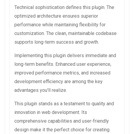
Technical sophistication defines this plugin. The
optimized architecture ensures superior
performance while maintaining flexibility for
customization. The clean, maintainable codebase
supports long-term success and growth.
Implementing this plugin delivers immediate and
long-term benefits. Enhanced user experience,
improved performance metrics, and increased
development efficiency are among the key
advantages you'll realize.
This plugin stands as a testament to quality and
innovation in web development. Its
comprehensive capabilities and user-friendly
design make it the perfect choice for creating