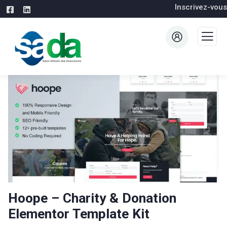
Inscrivez-vous
Hoope – Charity & Donation
Elementor Template Kit