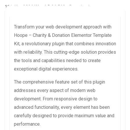
16 juillet 2026
WaraLS
26,569+ Downloads
Transform your web development approach with
Hoope – Charity & Donation Elementor Template
Kit, a revolutionary plugin that combines innovation
with reliability. This cutting-edge solution provides
the tools and capabilities needed to create
exceptional digital experiences.
The comprehensive feature set of this plugin
addresses every aspect of modern web
development. From responsive design to
advanced functionality, every element has been
carefully designed to provide maximum value and
performance.