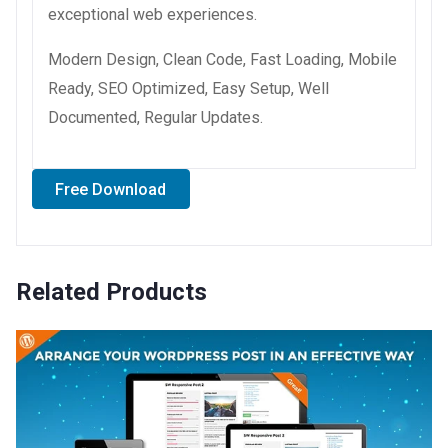
exceptional web experiences.
Modern Design, Clean Code, Fast Loading, Mobile
Ready, SEO Optimized, Easy Setup, Well
Documented, Regular Updates.
Free Download
Related Products