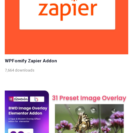
WPFomify Zapier Addon
7,664 downloads