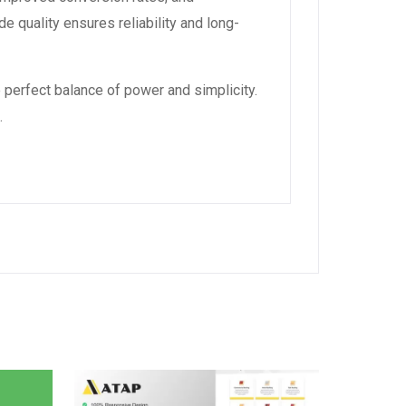
 quality ensures reliability and long-
 perfect balance of power and simplicity.
.