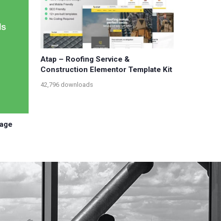
Atap – Roofing Service &
Construction Elementor Template Kit
42,796 downloads
sage