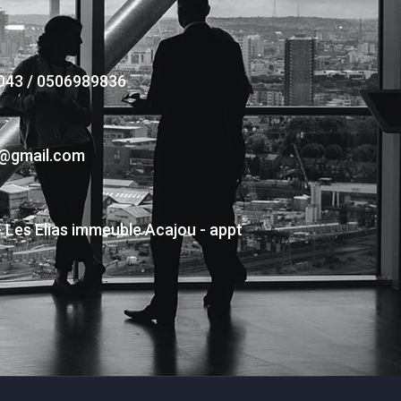
043 / 0506989836
s@gmail.com
- Les Elias immeuble Acajou - appt