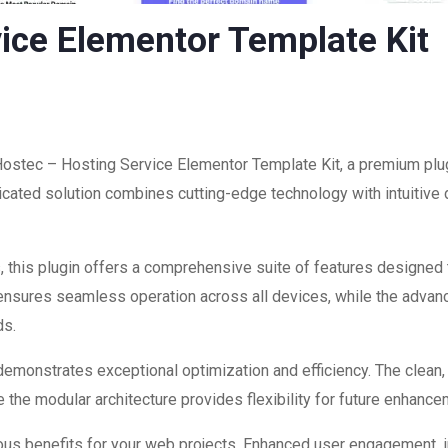
ice Elementor Template Kit
 Hostec – Hosting Service Elementor Template Kit, a premium plug
ated solution combines cutting-edge technology with intuitive d
 this plugin offers a comprehensive suite of features designed
 ensures seamless operation across all devices, while the advan
ds.
 demonstrates exceptional optimization and efficiency. The clean
 the modular architecture provides flexibility for future enhanc
ous benefits for your web projects. Enhanced user engagement, 