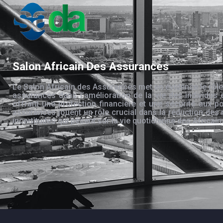
Salon Africain Des Assurances
Le Salon Africain des Assurances met en évidence le rôle
assurances dans l’amélioration de la vie des individus 
offrant une protection financière et une sécurité aux po
assurances jouent un rôle crucial dans la réduction des 
incertitudes qui pèsent sur la vie quotidienne des Africain