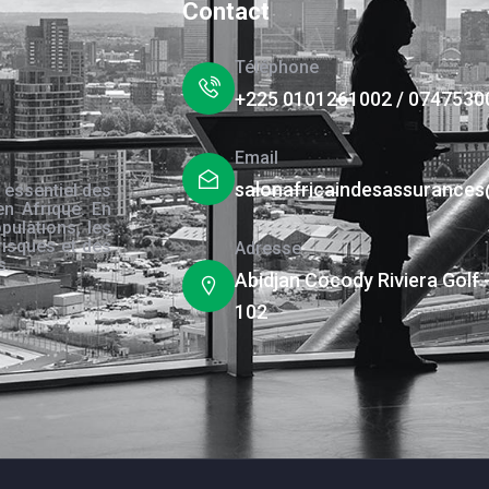
Contact
Téléphone
+225 0101261002 / 0747530
Email
salonafricaindesassurance
 essentiel des
en Afrique. En
pulations, les
risques et des
Adresse
s.
Abidjan Cocody Riviera Golf 
102