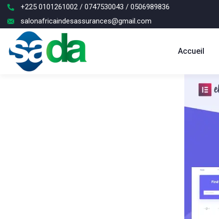
+225 0101261002 / 0747530043 / 0506989836
salonafricaindesassurances@gmail.com
Accueil