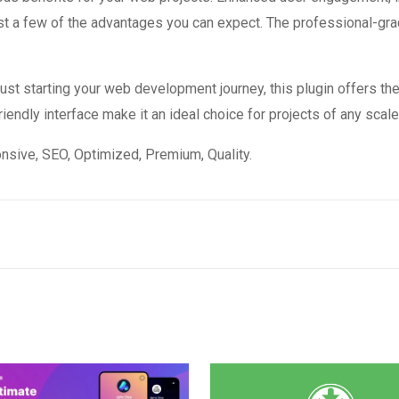
 a few of the advantages you can expect. The professional-grade
st starting your web development journey, this plugin offers the
endly interface make it an ideal choice for projects of any scale
sive, SEO, Optimized, Premium, Quality.