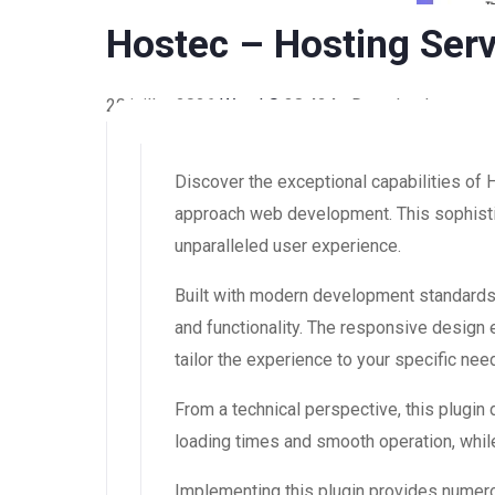
Hostec – Hosting Serv
20 juillet 2026
WaraLS
38,424+ Downloads
Discover the exceptional capabilities of
approach web development. This sophistic
unparalleled user experience.
Built with modern development standards,
and functionality. The responsive design
tailor the experience to your specific nee
From a technical perspective, this plugin
loading times and smooth operation, while
Implementing this plugin provides numer