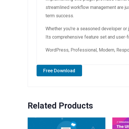
streamlined workflow management are just
term success.
Whether you're a seasoned developer or ju
Its comprehensive feature set and user-fri
WordPress, Professional, Modern, Respon
Free Download
Related Products