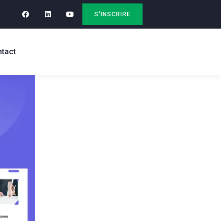
S'INSCRIRE
tact