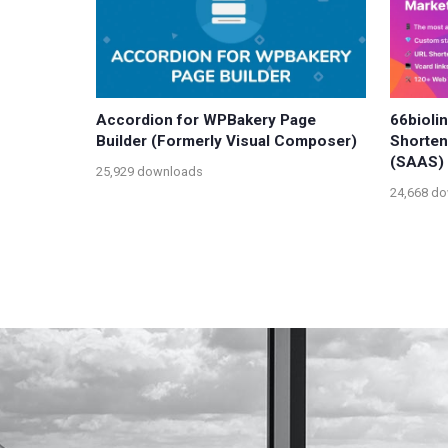
Accordion for WPBakery Page
66bioli
Builder (Formerly Visual Composer)
Shorten
(SAAS)
25,929 downloads
24,668 d