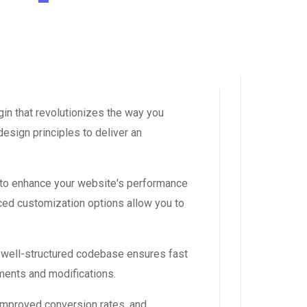
in that revolutionizes the way you
esign principles to deliver an
 to enhance your website's performance
ced customization options allow you to
, well-structured codebase ensures fast
ements and modifications.
improved conversion rates, and