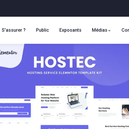
S'assurer ?
Public
Exposants
Médias
Con