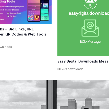
nks – Bio Links, URL
er, QR Codes & Web Tools
ownloads
Easy Digital Downloads Mes
38,759 downloads