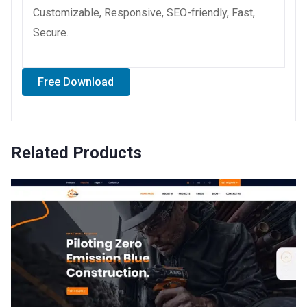
Customizable, Responsive, SEO-friendly, Fast,
Secure.
Free Download
Related Products