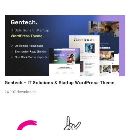
Gentech – IT Solutions & Startup WordPress Theme
24,307 downloads