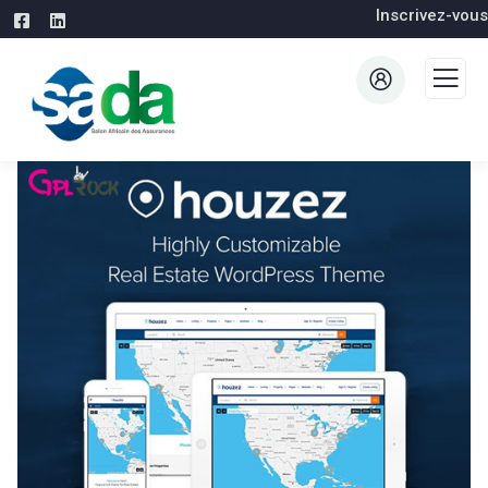
Inscrivez-vous