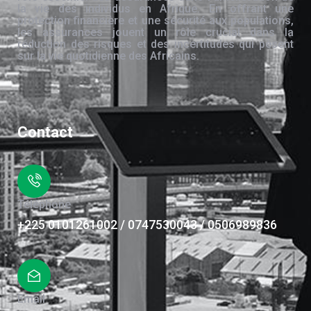
la vie des individus en Afrique. En offrant une
protection financière et une sécurité aux populations,
les assurances jouent un rôle crucial dans la
réduction des risques et des incertitudes qui pèsent
sur la vie quotidienne des Africains.
Contact
Téléphone
+225 0101261002 / 0747530043 / 0506989836
Email