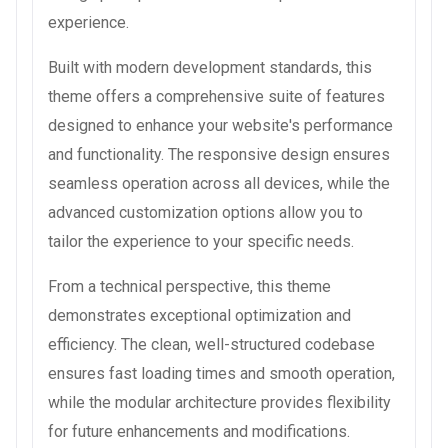
experience.
Built with modern development standards, this
theme offers a comprehensive suite of features
designed to enhance your website's performance
and functionality. The responsive design ensures
seamless operation across all devices, while the
advanced customization options allow you to
tailor the experience to your specific needs.
From a technical perspective, this theme
demonstrates exceptional optimization and
efficiency. The clean, well-structured codebase
ensures fast loading times and smooth operation,
while the modular architecture provides flexibility
for future enhancements and modifications.