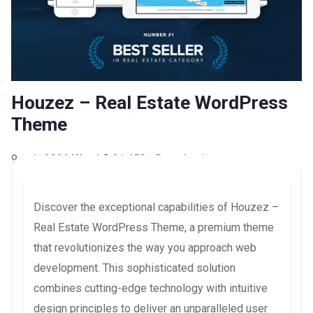
Houzez – Real Estate WordPress
Theme
9 août 2026
WaraLS
31,458+ Downloads
Discover the exceptional capabilities of Houzez –
Real Estate WordPress Theme, a premium theme
that revolutionizes the way you approach web
development. This sophisticated solution
combines cutting-edge technology with intuitive
design principles to deliver an unparalleled user