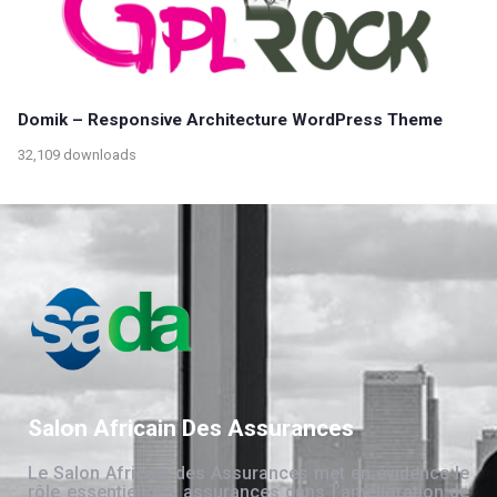
Domik – Responsive Architecture WordPress Theme
32,109 downloads
Salon Africain Des Assurances
Le Salon Africain des Assurances met en évidence le
rôle essentiel des assurances dans l’amélioration de