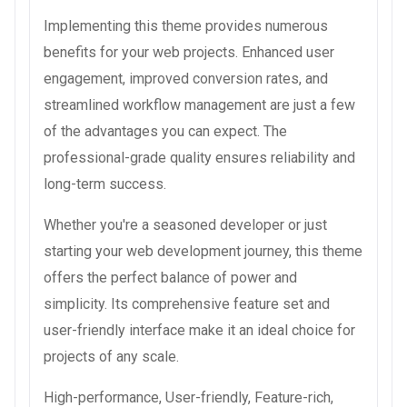
Implementing this theme provides numerous
benefits for your web projects. Enhanced user
engagement, improved conversion rates, and
streamlined workflow management are just a few
of the advantages you can expect. The
professional-grade quality ensures reliability and
long-term success.
Whether you're a seasoned developer or just
starting your web development journey, this theme
offers the perfect balance of power and
simplicity. Its comprehensive feature set and
user-friendly interface make it an ideal choice for
projects of any scale.
High-performance, User-friendly, Feature-rich,