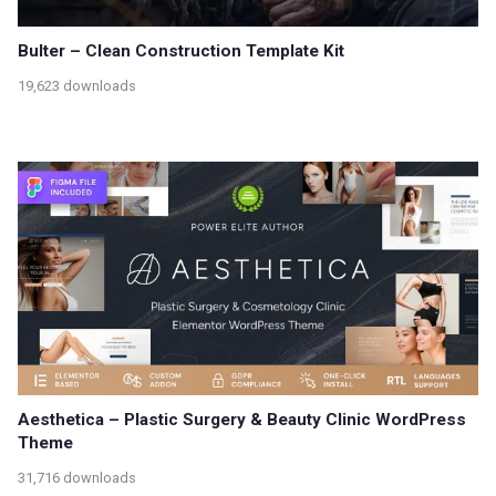
Bulter – Clean Construction Template Kit
19,623 downloads
Aesthetica – Plastic Surgery & Beauty Clinic WordPress
Theme
31,716 downloads