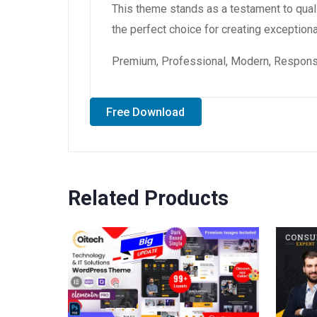
This theme stands as a testament to qual
the perfect choice for creating exception
Premium, Professional, Modern, Responsiv
Free Download
Related Products