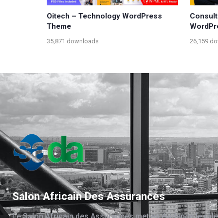
Oitech – Technology WordPress
Consult
Theme
WordPr
35,871 downloads
26,159 d
Salon Africain Des Assurances
Le Salon Africain des Assurances met en évidence le rôle