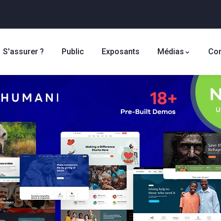
S'assurer ?
Public
Exposants
Médias
Con