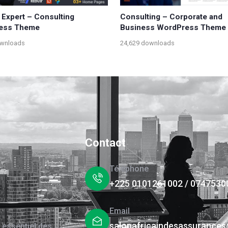
 Expert – Consulting
Consulting – Corporate and
ess Theme
Business WordPress Theme
ownloads
24,629 downloads
Contact
Téléphone
+225 0101261002 / 0747530
Email
salonafricaindesassurance
 essentiel des