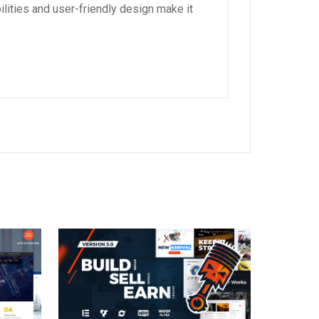
lities and user-friendly design make it