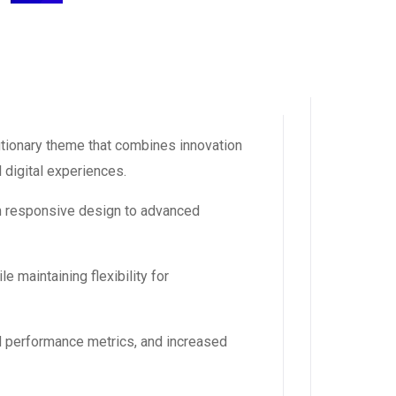
tionary theme that combines innovation
l digital experiences.
m responsive design to advanced
 maintaining flexibility for
d performance metrics, and increased