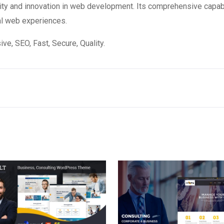
ity and innovation in web development. Its comprehensive capabi
al web experiences.
e, SEO, Fast, Secure, Quality.