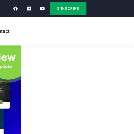
S'INSCRIRE
tact