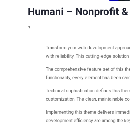
Humani – Nonprofit &
1 août 2026
WaraLS
42,809+ Downloads
Transform your web development approach
with reliability. This cutting-edge soluti
The comprehensive feature set of this 
functionality, every element has been ca
Technical sophistication defines this the
customization. The clean, maintainable 
Implementing this theme delivers immedi
development efficiency are among the key