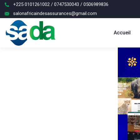
+225 0101261002 / 0747530043 / 0506989836
salonafricaindesassurances@gmail.com
Accueil