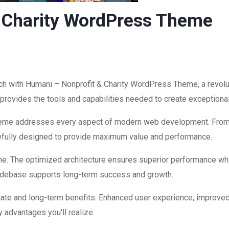
 Charity WordPress Theme
 with Humani – Nonprofit & Charity WordPress Theme, a revolu
on provides the tools and capabilities needed to create exceptiona
theme addresses every aspect of modern web development. Fro
refully designed to provide maximum value and performance.
me. The optimized architecture ensures superior performance while
codebase supports long-term success and growth.
ate and long-term benefits. Enhanced user experience, improve
 advantages you'll realize.