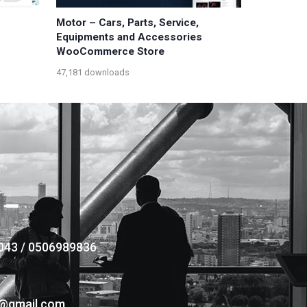
Motor – Cars, Parts, Service,
Equipments and Accessories
WooCommerce Store
47,181 downloads
043 / 0506989836
s@gmail.com