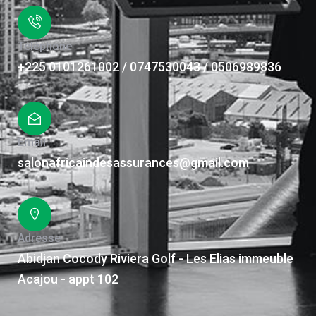
Téléphone
+225 0101261002 / 0747530043 / 0506989836
Email
salonafricaindesassurances@gmail.com
Adresse
Abidjan Cocody Riviera Golf - Les Elias immeuble
Acajou - appt 102