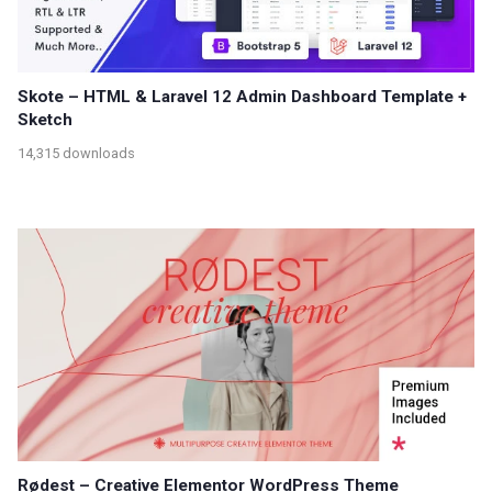
Skote – HTML & Laravel 12 Admin Dashboard Template +
Sketch
14,315 downloads
Rødest – Creative Elementor WordPress Theme