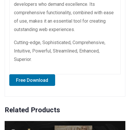
developers who demand excellence. Its
comprehensive functionality, combined with ease
of use, makes it an essential tool for creating
outstanding web experiences.
Cutting-edge, Sophisticated, Comprehensive,
Intuitive, Powerful, Streamlined, Enhanced,
Superior.
Free Download
Related Products