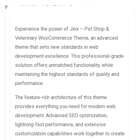
8 août 2026
WaraLS
17,904+ Downloads
Experience the power of Jinx – Pet Shop &
Veterinary WooCommerce Theme, an advanced
theme that sets new standards in web
development excellence. This professional-grade
solution offers unmatched functionality while
maintaining the highest standards of quality and
performance.
The feature-rich architecture of this theme
provides everything you need for modern web
development. Advanced SEO optimization,
lightning-fast performance, and extensive
customization capabilities work together to create