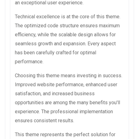
an exceptional user experience.
Technical excellence is at the core of this theme.
The optimized code structure ensures maximum
efficiency, while the scalable design allows for
seamless growth and expansion. Every aspect
has been carefully crafted for optimal
performance.
Choosing this theme means investing in success.
Improved website performance, enhanced user
satisfaction, and increased business
opportunities are among the many benefits you'll
experience. The professional implementation
ensures consistent results.
This theme represents the perfect solution for