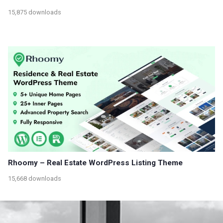
15,875 downloads
Rhoomy – Real Estate WordPress Listing Theme
15,668 downloads