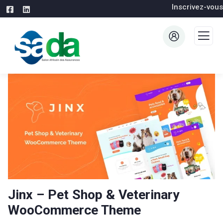
Inscrivez-vous
Jinx – Pet Shop & Veterinary
WooCommerce Theme