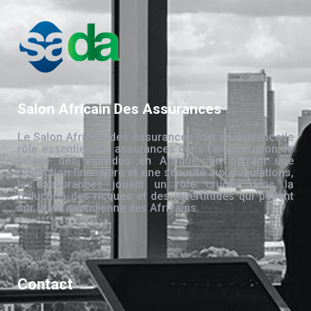
Salon Africain Des Assurances
Le Salon Africain des Assurances met en évidence le
rôle essentiel des assurances dans l’amélioration de
la vie des individus en Afrique. En offrant une
protection financière et une sécurité aux populations,
les assurances jouent un rôle crucial dans la
réduction des risques et des incertitudes qui pèsent
sur la vie quotidienne des Africains.
Contact