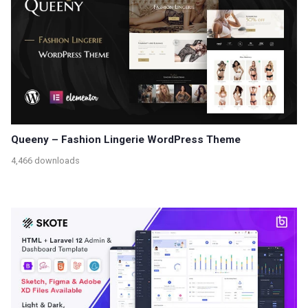
Queeny – Fashion Lingerie WordPress Theme
4,466 downloads