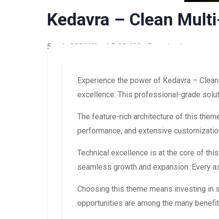
Kedavra – Clean Mult
5 août 2026
WaraLS
29,492+ Downloads
Experience the power of Kedavra – Clea
excellence. This professional-grade solut
The feature-rich architecture of this th
performance, and extensive customization
Technical excellence is at the core of th
seamless growth and expansion. Every asp
Choosing this theme means investing in 
opportunities are among the many benefit