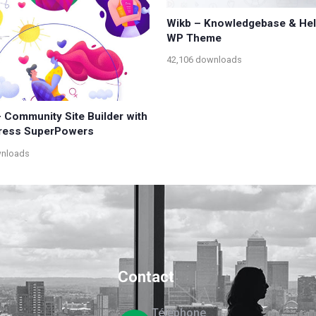
Wikb – Knowledgebase & He
WP Theme
42,106 downloads
 Community Site Builder with
ress SuperPowers
wnloads
Contact
Téléphone