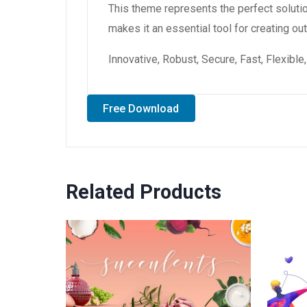
This theme represents the perfect soluti
makes it an essential tool for creating o
Innovative, Robust, Secure, Fast, Flexibl
Free Download
Related Products