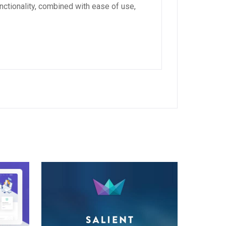
ctionality, combined with ease of use,