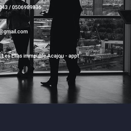
043 / 0506989836
s@gmail.com
- Les Elias immeuble Acajou - appt