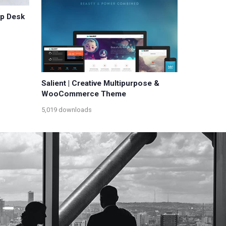
lp Desk
Salient | Creative Multipurpose &
WooCommerce Theme
5,019 downloads