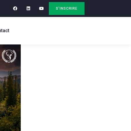
S'INSCRIRE
tact