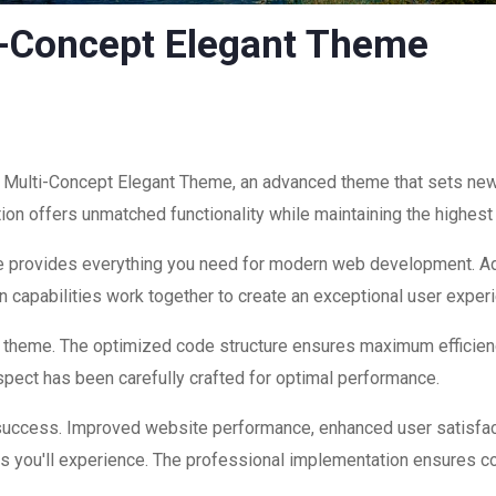
i-Concept Elegant Theme
n Multi-Concept Elegant Theme, an advanced theme that sets ne
ion offers unmatched functionality while maintaining the highest
eme provides everything you need for modern web development. Ad
 capabilities work together to create an exceptional user exper
is theme. The optimized code structure ensures maximum efficienc
ect has been carefully crafted for optimal performance.
success. Improved website performance, enhanced user satisfac
s you'll experience. The professional implementation ensures co