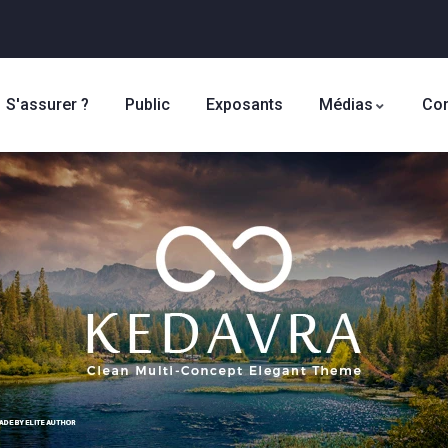
S'assurer ?
Public
Exposants
Médias
Con