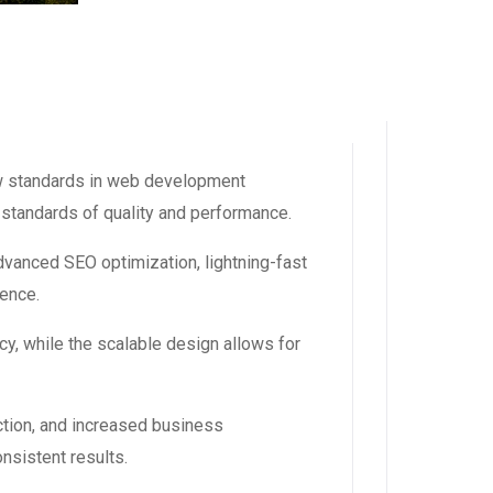
w standards in web development
 standards of quality and performance.
vanced SEO optimization, lightning-fast
ience.
y, while the scalable design allows for
tion, and increased business
nsistent results.