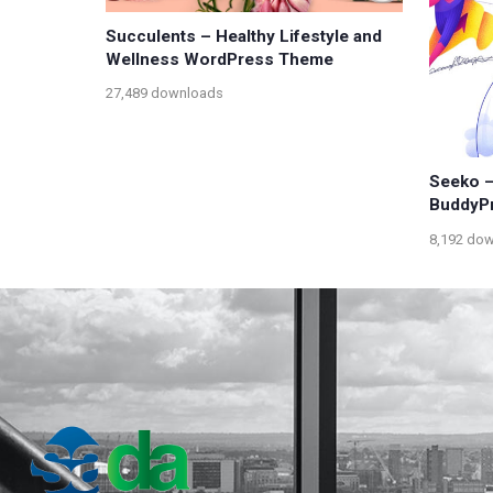
Succulents – Healthy Lifestyle and
Wellness WordPress Theme
27,489 downloads
Seeko –
BuddyP
8,192 do