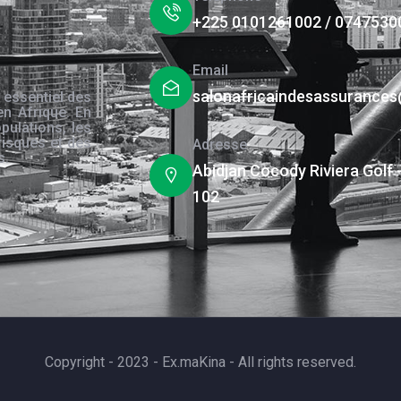
+225 0101261002 / 0747530
Email
salonafricaindesassurance
 essentiel des
en Afrique. En
pulations, les
risques et des
Adresse
s.
Abidjan Cocody Riviera Golf 
102
Copyright - 2023 - Ex.maKina - All rights reserved.