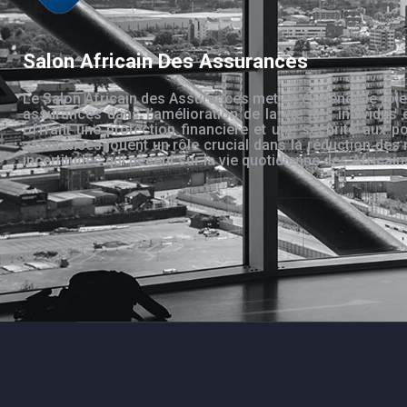
Salon Africain Des Assurances
Le Salon Africain des Assurances met en évidence le rôle
assurances dans l’amélioration de la vie des individus 
offrant une protection financière et une sécurité aux po
assurances jouent un rôle crucial dans la réduction des 
incertitudes qui pèsent sur la vie quotidienne des Africain