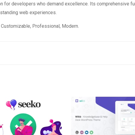
on for developers who demand excellence. Its comprehensive fun
utstanding web experiences.
e, Customizable, Professional, Modern.