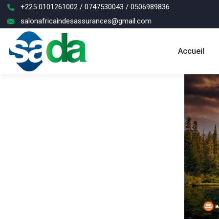
+225 0101261002 / 0747530043 / 0506989836
salonafricaindesassurances@gmail.com
Accueil