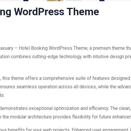
king WordPress Theme
f Laxuary – Hotel Booking WordPress Theme, a premium theme tha
ion combines cutting-edge technology with intuitive design prin
, this theme offers a comprehensive suite of features designed
 ensures seamless operation across all devices, while the advan
ds.
 demonstrates exceptional optimization and efficiency. The clean
 the modular architecture provides flexibility for future enhanc
us benefits for your web projects. Enhanced user engagement, 