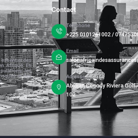
Contact
Téléphone
+225 0101261002 / 0747530
Email
salonafricaindesassurance
 essentiel des
en Afrique. En
pulations, les
risques et des
Adresse
s.
Abidjan Cocody Riviera Golf 
102