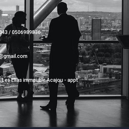
043 / 0506989836
s@gmail.com
- Les Elias immeuble Acajou - appt