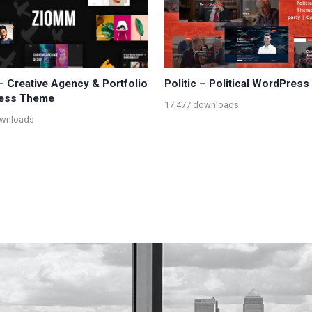
 Creative Agency & Portfolio
Politic – Political WordPres
ess Theme
17,477 downloads
ownloads