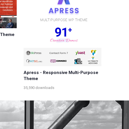
s Theme
Apress - Responsive Multi-Purpose
Theme
35,590 downloads