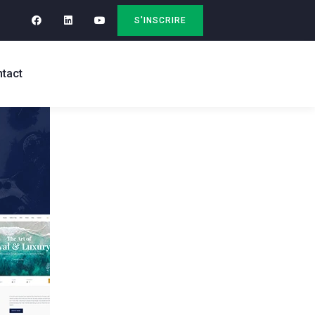
S'INSCRIRE
tact