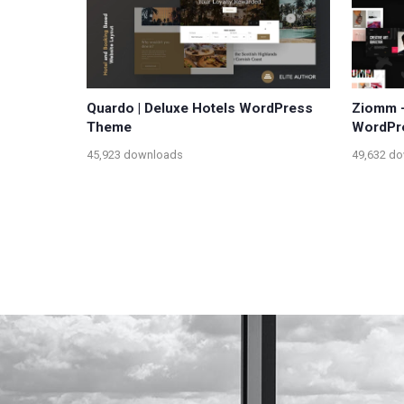
Quardo | Deluxe Hotels WordPress
Ziomm –
Theme
WordPr
45,923 downloads
49,632 d