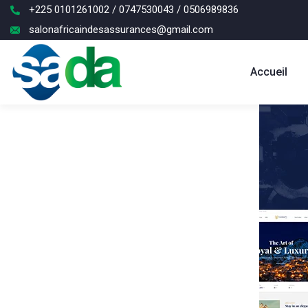
+225 0101261002 / 0747530043 / 0506989836
salonafricaindesassurances@gmail.com
Accueil