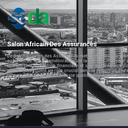
Salon Africain Des Assurances
Le Salon Africain des Assurances met en évidence le rôle
assurances dans l’amélioration de la vie des individus 
offrant une protection financière et une sécurité aux po
assurances jouent un rôle crucial dans la réduction des 
incertitudes qui pèsent sur la vie quotidienne des Africain