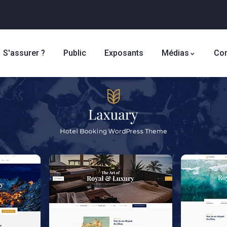
S'assurer ?
Public
Exposants
Médias
Con