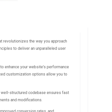
t revolutionizes the way you approach
ciples to deliver an unparalleled user
 to enhance your website's performance
ced customization options allow you to
, well-structured codebase ensures fast
ements and modifications.
improved conversion rates, and