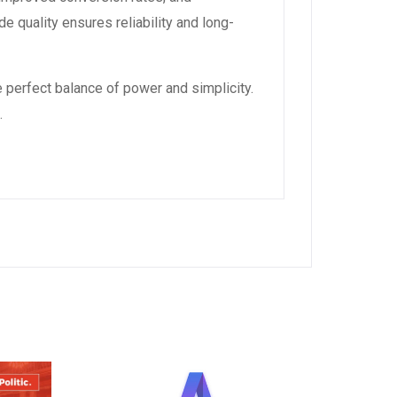
 quality ensures reliability and long-
 perfect balance of power and simplicity.
.