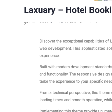
Laxuary – Hotel Boo
23 juillet 2026
WaraLS
46,520+ Downloads
Discover the exceptional capabilities o
web development. This sophisticated solut
experience.
Built with modern development standards
and functionality. The responsive design
tailor the experience to your specific nee
From a technical perspective, this theme
loading times and smooth operation, while
Implementing this theme provides numero