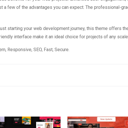
 a few of the advantages you can expect. The professional-grade
st starting your web development journey, this theme offers the
endly interface make it an ideal choice for projects of any scale
n, Responsive, SEO, Fast, Secure.