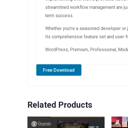
streamlined workflow management are just
term success.
Whether you're a seasoned developer or ju
Its comprehensive feature set and user-fri
WordPress, Premium, Professional, Moder
Free Download
Related Products