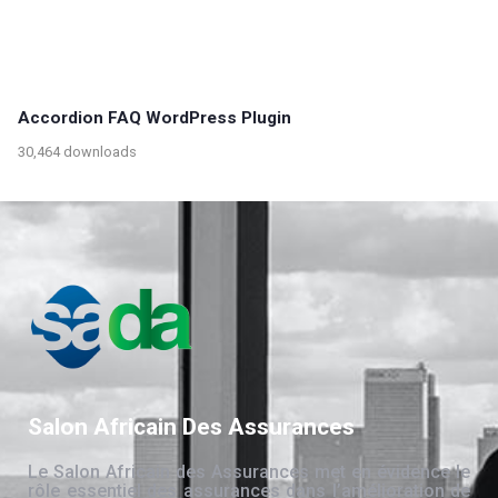
Accordion FAQ WordPress Plugin
30,464 downloads
Salon Africain Des Assurances
Le Salon Africain des Assurances met en évidence le
rôle essentiel des assurances dans l’amélioration de