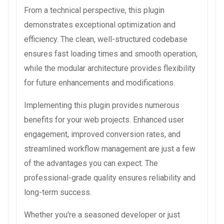
From a technical perspective, this plugin
demonstrates exceptional optimization and
efficiency. The clean, well-structured codebase
ensures fast loading times and smooth operation,
while the modular architecture provides flexibility
for future enhancements and modifications.
Implementing this plugin provides numerous
benefits for your web projects. Enhanced user
engagement, improved conversion rates, and
streamlined workflow management are just a few
of the advantages you can expect. The
professional-grade quality ensures reliability and
long-term success.
Whether you're a seasoned developer or just