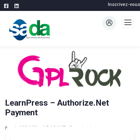
Inscrivez-vous
LearnPress – Authorize.Net
Payment
6 août 2026
WaraLS
28,267+ Downloads