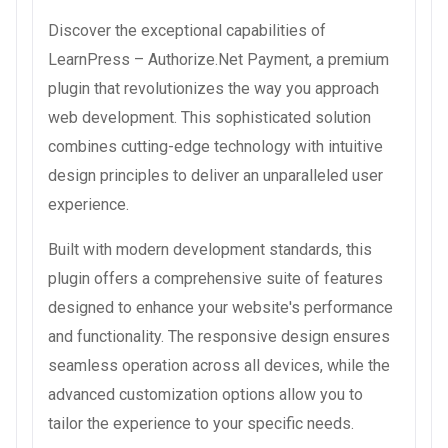
Discover the exceptional capabilities of
LearnPress – Authorize.Net Payment, a premium
plugin that revolutionizes the way you approach
web development. This sophisticated solution
combines cutting-edge technology with intuitive
design principles to deliver an unparalleled user
experience.
Built with modern development standards, this
plugin offers a comprehensive suite of features
designed to enhance your website's performance
and functionality. The responsive design ensures
seamless operation across all devices, while the
advanced customization options allow you to
tailor the experience to your specific needs.