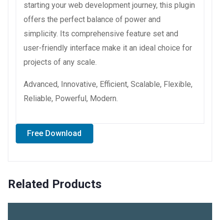
starting your web development journey, this plugin
offers the perfect balance of power and
simplicity. Its comprehensive feature set and
user-friendly interface make it an ideal choice for
projects of any scale.
Advanced, Innovative, Efficient, Scalable, Flexible,
Reliable, Powerful, Modern.
Free Download
Related Products