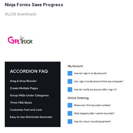
Ninja Forms Save Progress
36,256 downloads