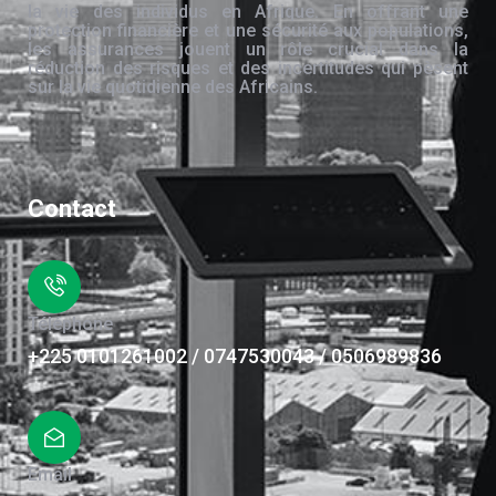
la vie des individus en Afrique. En offrant une
protection financière et une sécurité aux populations,
les assurances jouent un rôle crucial dans la
réduction des risques et des incertitudes qui pèsent
sur la vie quotidienne des Africains.
Contact
Téléphone
+225 0101261002 / 0747530043 / 0506989836
Email