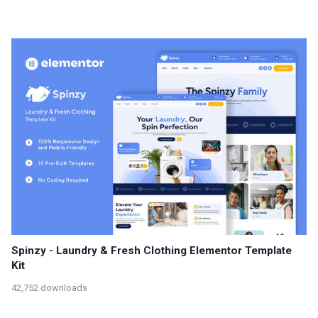
Spinzy - Laundry & Fresh Clothing Elementor Template
Kit
42,752 downloads