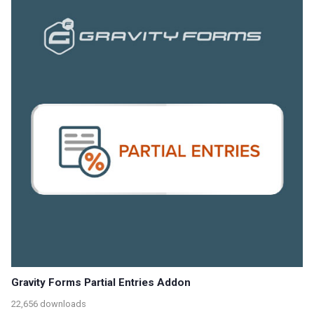
Gravity Forms Partial Entries Addon
22,656 downloads