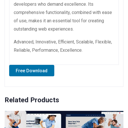
developers who demand excellence. Its
comprehensive functionality, combined with ease
of use, makes it an essential tool for creating
outstanding web experiences.
Advanced, Innovative, Efficient, Scalable, Flexible,
Reliable, Performance, Excellence.
Free Download
Related Products