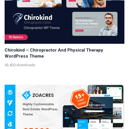
Chirokind – Chiropractor And Physical Therapy
WordPress Theme
43,420 downloads