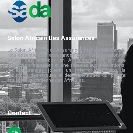
Salon Africain Des Assurances
Le Salon Africain des Assurances met en évidence le
rôle essentiel des assurances dans l’amélioration de
la vie des individus en Afrique. En offrant une
protection financière et une sécurité aux populations,
les assurances jouent un rôle crucial dans la
réduction des risques et des incertitudes qui pèsent
sur la vie quotidienne des Africains.
Contact