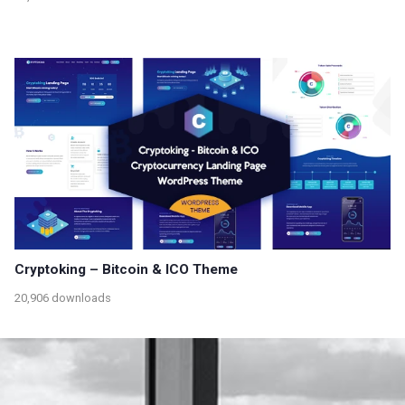
Cryptoking – Bitcoin & ICO Theme
20,906 downloads