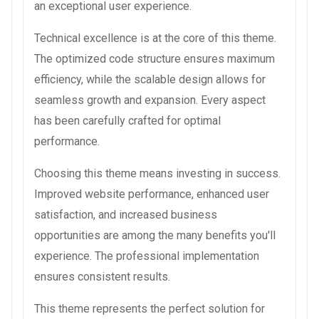
an exceptional user experience.
Technical excellence is at the core of this theme.
The optimized code structure ensures maximum
efficiency, while the scalable design allows for
seamless growth and expansion. Every aspect
has been carefully crafted for optimal
performance.
Choosing this theme means investing in success.
Improved website performance, enhanced user
satisfaction, and increased business
opportunities are among the many benefits you'll
experience. The professional implementation
ensures consistent results.
This theme represents the perfect solution for