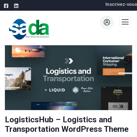
Inscrivez-vous
LogisticsHub – Logistics and
Transportation WordPress Theme