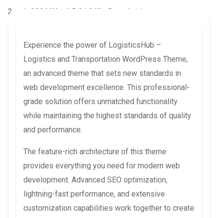
2 août 2026
WaraLS
21,043+ Downloads
Experience the power of LogisticsHub –
Logistics and Transportation WordPress Theme,
an advanced theme that sets new standards in
web development excellence. This professional-
grade solution offers unmatched functionality
while maintaining the highest standards of quality
and performance.
The feature-rich architecture of this theme
provides everything you need for modern web
development. Advanced SEO optimization,
lightning-fast performance, and extensive
customization capabilities work together to create