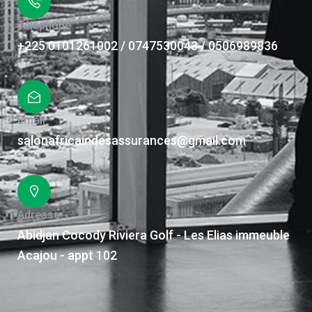
Téléphone
+225 0101261002 / 0747530043 / 0506989836
Email
salonafricaindesassurances@gmail.com
Adresse
Abidjan Cocody Riviera Golf - Les Elias immeuble
Acajou - appt 102