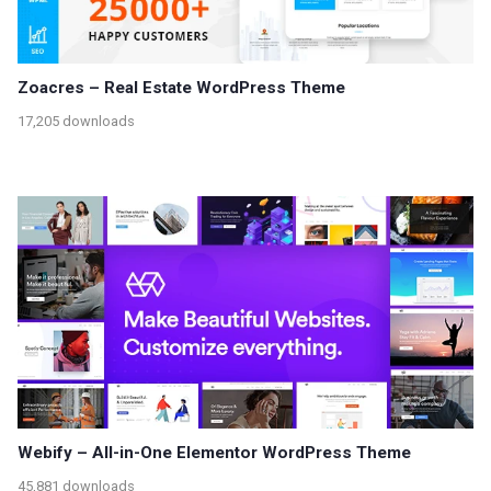
Zoacres – Real Estate WordPress Theme
17,205 downloads
Webify – All-in-One Elementor WordPress Theme
45,881 downloads