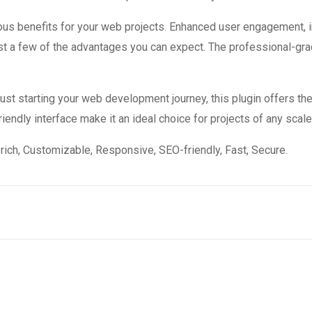
ous benefits for your web projects. Enhanced user engagement, 
 a few of the advantages you can expect. The professional-grade
st starting your web development journey, this plugin offers the
endly interface make it an ideal choice for projects of any scale
rich, Customizable, Responsive, SEO-friendly, Fast, Secure.