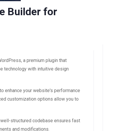
 Builder for
ordPress, a premium plugin that
 technology with intuitive design
 to enhance your website's performance
ced customization options allow you to
, well-structured codebase ensures fast
ements and modifications.