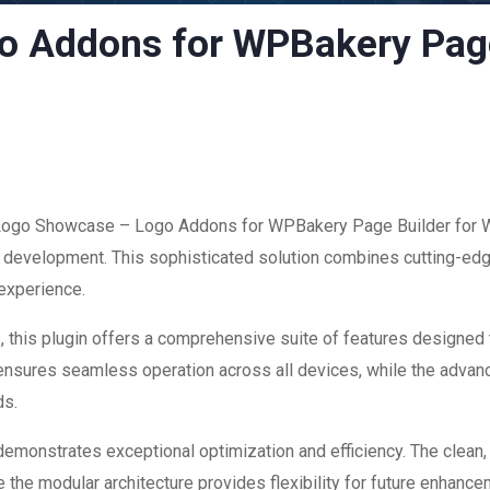
 Addons for WPBakery Page
f Logo Showcase – Logo Addons for WPBakery Page Builder for W
development. This sophisticated solution combines cutting-edge
 experience.
 this plugin offers a comprehensive suite of features designed
 ensures seamless operation across all devices, while the advan
ds.
 demonstrates exceptional optimization and efficiency. The clean
 the modular architecture provides flexibility for future enhanc