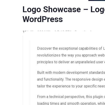
Logo Showcase – Logo
WordPress
16 juillet 2026
WaraLS
18,574+ Downloads
Discover the exceptional capabilities o
revolutionizes the way you approach web 
principles to deliver an unparalleled user
Built with modern development standards,
and functionality. The responsive design
tailor the experience to your specific nee
From a technical perspective, this plugin
loading times and smooth operation, while