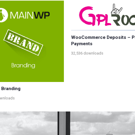
WooCommerce Deposits – Pa
Payments
32,536 downloads
 Branding
ownloads