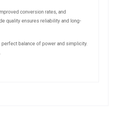
improved conversion rates, and
 quality ensures reliability and long-
 perfect balance of power and simplicity.
.