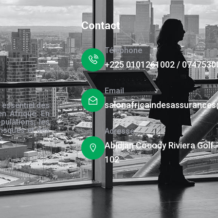
Contact
Téléphone
+225 0101261002 / 0747530
Email
salonafricaindesassurance
 essentiel des
en Afrique. En
pulations, les
risques et des
Adresse
s.
Abidjan Cocody Riviera Golf 
102