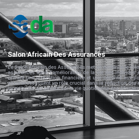
Salon Africain Des Assurances
Le Salon Africain des Assurances met en évidence le rôle
assurances dans l’amélioration de la vie des individus 
offrant une protection financière et une sécurité aux po
assurances jouent un rôle crucial dans la réduction des 
incertitudes qui pèsent sur la vie quotidienne des Africain