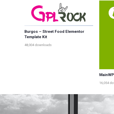
Burgos – Street Food Elementor
Template Kit
48,004 downloads
MainWP
16,054 d