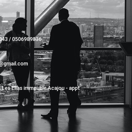
043 / 0506989836
s@gmail.com
- Les Elias immeuble Acajou - appt