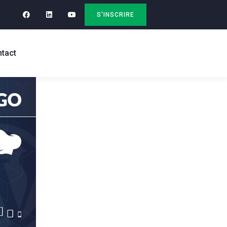
S'INSCRIRE
tact