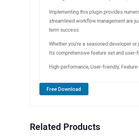
Implementing this plugin provides numer
streamlined workflow management are just
term success.
Whether you're a seasoned developer or ju
Its comprehensive feature set and user-fri
High-performance, User-friendly, Feature-
Free Download
Related Products