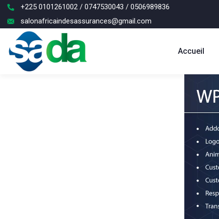
+225 0101261002 / 0747530043 / 0506989836
salonafricaindesassurances@gmail.com
Accueil