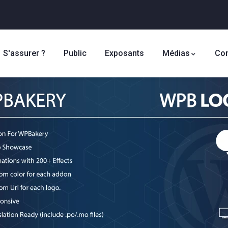
S'assurer ?
Public
Exposants
Médias
Con