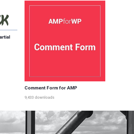
rtial
Comment Form for AMP
9,433 downloads