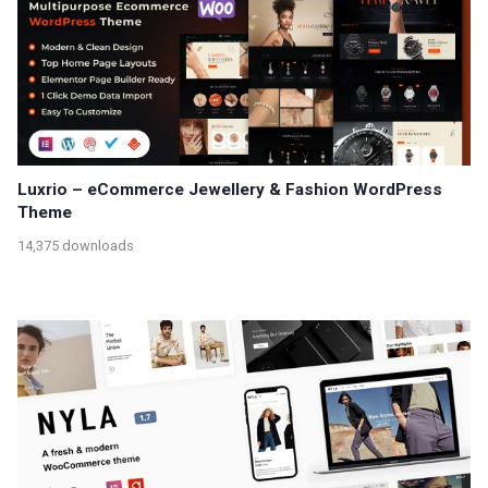
Luxrio – eCommerce Jewellery & Fashion WordPress
Theme
14,375 downloads