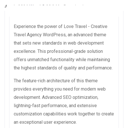
4 août 2026
WaraLS
20,246+ Downloads
Experience the power of Love Travel - Creative
Travel Agency WordPress, an advanced theme
that sets new standards in web development
excellence. This professional-grade solution
offers unmatched functionality while maintaining
the highest standards of quality and performance.
The feature-rich architecture of this theme
provides everything you need for modern web
development. Advanced SEO optimization,
lightning-fast performance, and extensive
customization capabilities work together to create
an exceptional user experience.