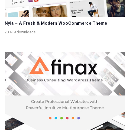
Nyla – A Fresh & Modern WooCommerce Theme
20,419 downloads