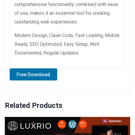
comprehensive functionality, combined with ease
of use, makes it an essential tool for creating
outstanding web experiences.
Modern Design, Clean Code, Fast Loading, Mobile
Ready, SEO Optimized, Easy Setup, Well
Documented, Regular Updates.
Free Download
Related Products