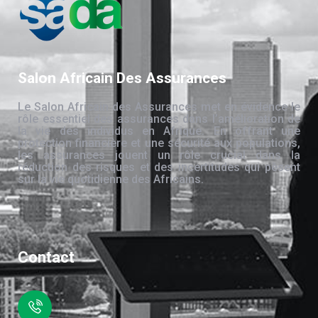
Salon Africain Des Assurances
Le Salon Africain des Assurances met en évidence le
rôle essentiel des assurances dans l’amélioration de
la vie des individus en Afrique. En offrant une
protection financière et une sécurité aux populations,
les assurances jouent un rôle crucial dans la
réduction des risques et des incertitudes qui pèsent
sur la vie quotidienne des Africains.
Contact