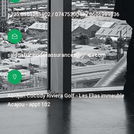
Téléphone
+225 0101261002 / 0747530043 / 0506989836
Email
salonafricaindesassurances@gmail.com
Adresse
Abidjan Cocody Riviera Golf - Les Elias immeuble
Acajou - appt 102