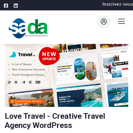
Inscrivez-vous
Love Travel - Creative Travel
Agency WordPress