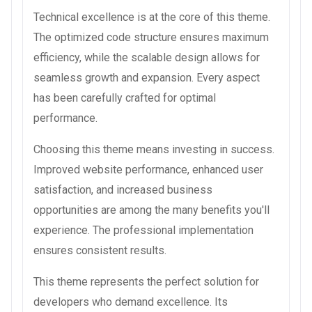
Technical excellence is at the core of this theme.
The optimized code structure ensures maximum
efficiency, while the scalable design allows for
seamless growth and expansion. Every aspect
has been carefully crafted for optimal
performance.
Choosing this theme means investing in success.
Improved website performance, enhanced user
satisfaction, and increased business
opportunities are among the many benefits you'll
experience. The professional implementation
ensures consistent results.
This theme represents the perfect solution for
developers who demand excellence. Its