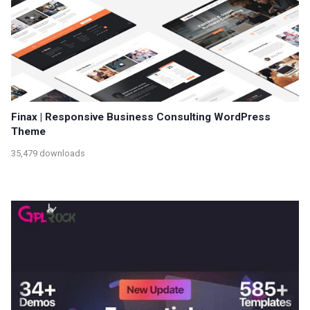
Finax | Responsive Business Consulting WordPress
Theme
35,479 downloads