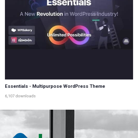
Essentials - Multipurpose WordPress Theme
6,107 downloads