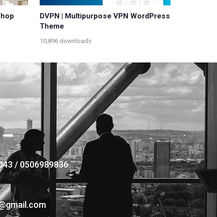
Shop
DVPN | Multipurpose VPN WordPress
Theme
10,896 downloads
043 / 0506989836
s@gmail.com