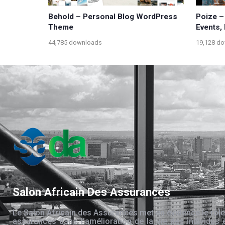
Behold – Personal Blog WordPress
Poize –
Theme
Events,
44,785 downloads
19,128 d
Salon Africain Des Assurances
Le Salon Africain des Assurances met en évidence le rôle
assurances dans l’amélioration de la vie des individus 