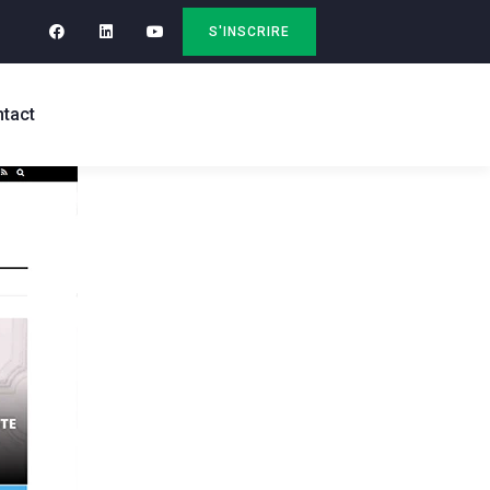
S'INSCRIRE
tact