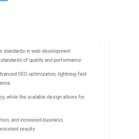
w standards in web development
 standards of quality and performance.
vanced SEO optimization, lightning-fast
ience.
y, while the scalable design allows for
tion, and increased business
nsistent results.