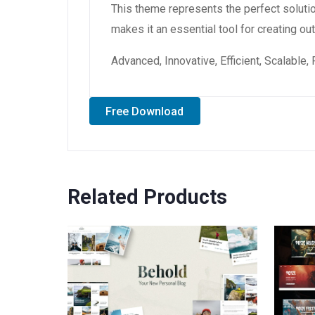
This theme represents the perfect soluti
makes it an essential tool for creating o
Advanced, Innovative, Efficient, Scalable,
Free Download
Related Products