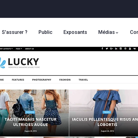
S'assurer ?
Public
Exposants
Médias
Con