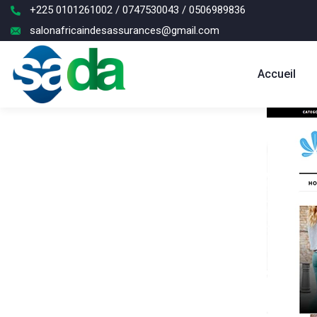
+225 0101261002 / 0747530043 / 0506989836
salonafricaindesassurances@gmail.com
Accueil