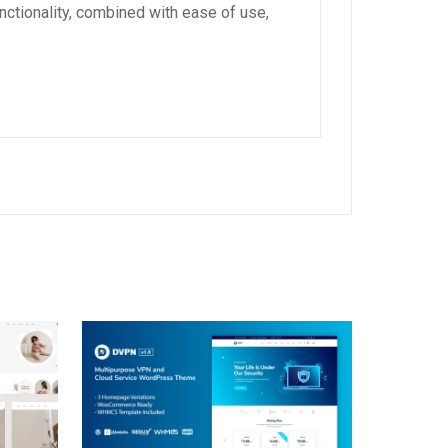
ctionality, combined with ease of use,