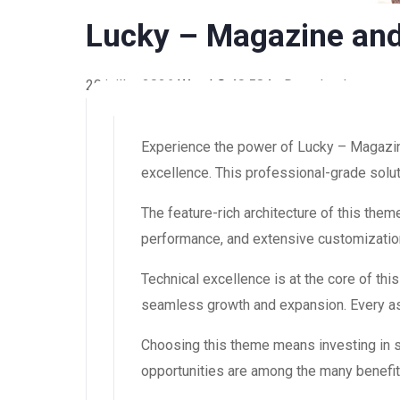
Lucky – Magazine an
20 juillet 2026
WaraLS
40,584+ Downloads
Experience the power of Lucky – Magazi
excellence. This professional-grade solut
The feature-rich architecture of this th
performance, and extensive customization
Technical excellence is at the core of th
seamless growth and expansion. Every asp
Choosing this theme means investing in 
opportunities are among the many benefit