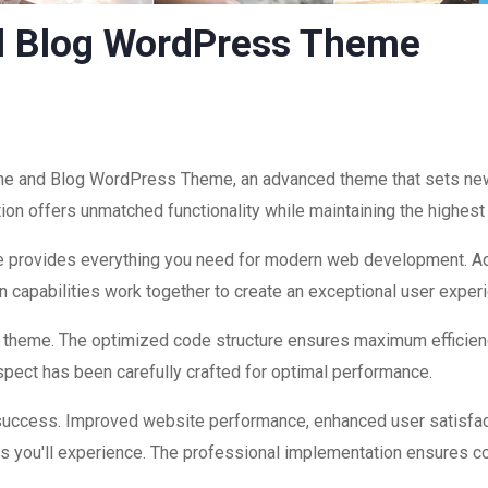
d Blog WordPress Theme
ne and Blog WordPress Theme, an advanced theme that sets ne
ion offers unmatched functionality while maintaining the highest
eme provides everything you need for modern web development. Ad
 capabilities work together to create an exceptional user exper
is theme. The optimized code structure ensures maximum efficienc
ect has been carefully crafted for optimal performance.
success. Improved website performance, enhanced user satisfac
s you'll experience. The professional implementation ensures co