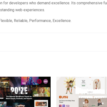
on for developers who demand excellence. Its comprehensive fun
utstanding web experiences.
 Flexible, Reliable, Performance, Excellence.