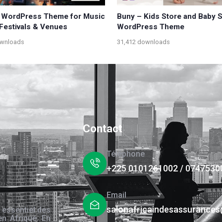
 WordPress Theme for Music
Buny – Kids Store and Baby 
 Festivals & Venues
WordPress Theme
ownloads
31,412 downloads
Contact
Téléphone
+225 0101261002 / 0747530
Email
salonafricaindesassurance
 essentiel des
en Afrique. En