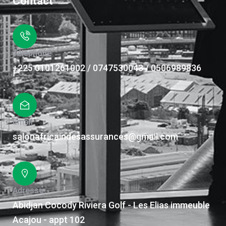
Contact
Téléphone
+225 0101261002 / 0747530043 / 0506989836
Email
salonafricaindesassurances@gmail.com
Adresse
Abidjan Cocody Riviera Golf - Les Elias immeuble
Acajou - appt 102