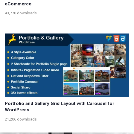
eCommerce
43,778 downloads
Portfolio and Gallery Grid Layout with Carousel for
WordPress
21,206 downloads