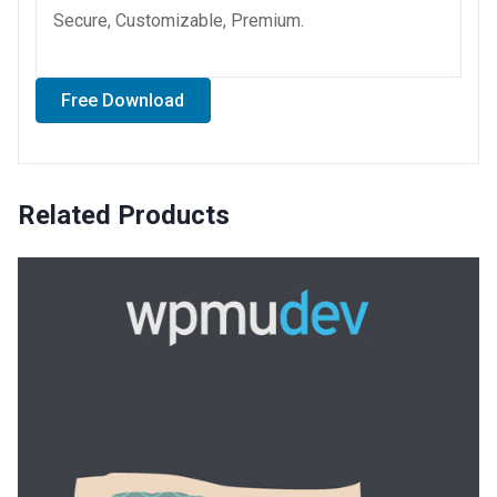
Secure, Customizable, Premium.
Free Download
Related Products