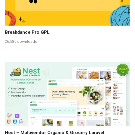
Breakdance Pro GPL
26,585 downloads
Nest – Multivendor Organic & Grocery Laravel