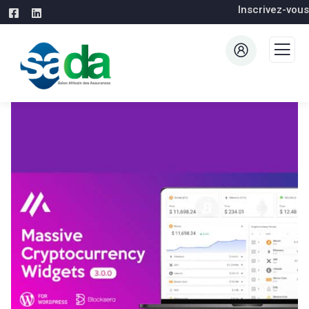
Inscrivez-vous