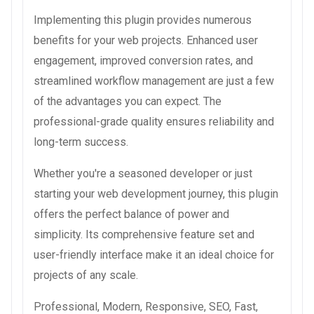
Implementing this plugin provides numerous
benefits for your web projects. Enhanced user
engagement, improved conversion rates, and
streamlined workflow management are just a few
of the advantages you can expect. The
professional-grade quality ensures reliability and
long-term success.
Whether you're a seasoned developer or just
starting your web development journey, this plugin
offers the perfect balance of power and
simplicity. Its comprehensive feature set and
user-friendly interface make it an ideal choice for
projects of any scale.
Professional, Modern, Responsive, SEO, Fast,