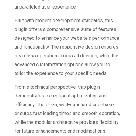
unparalleled user experience.
Built with modern development standards, this
plugin offers a comprehensive suite of features
designed to enhance your website's performance
and functionality. The responsive design ensures
seamless operation across all devices, while the
advanced customization options allow you to
tailor the experience to your specific needs.
From a technical perspective, this plugin
demonstrates exceptional optimization and
efficiency. The clean, well-structured codebase
ensures fast loading times and smooth operation,
while the modular architecture provides flexibility
for future enhancements and modifications.