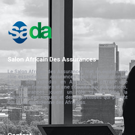
Salon Africain Des Assurances
Le Salon Africain des Assurances met en évidence le
rôle essentiel des assurances dans l’amélioration de
la vie des individus en Afrique. En offrant une
protection financière et une sécurité aux populations,
les assurances jouent un rôle crucial dans la
réduction des risques et des incertitudes qui pèsent
sur la vie quotidienne des Africains.