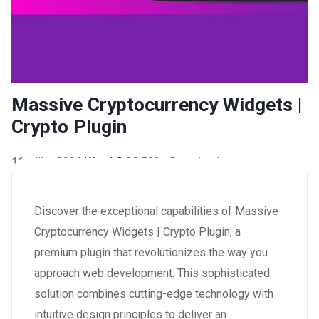
Massive Cryptocurrency Widgets |
Crypto Plugin
16 juillet 2026
WaraLS
28,583+ Downloads
Discover the exceptional capabilities of Massive
Cryptocurrency Widgets | Crypto Plugin, a
premium plugin that revolutionizes the way you
approach web development. This sophisticated
solution combines cutting-edge technology with
intuitive design principles to deliver an