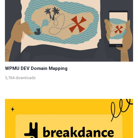
WPMU DEV Domain Mapping
5,764 downloads