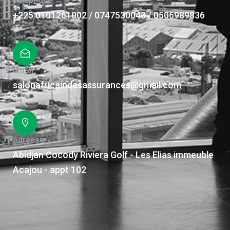
Téléphone
+225 0101261002 / 0747530043 / 0506989836
Email
salonafricaindesassurances@gmail.com
Adresse
Abidjan Cocody Riviera Golf - Les Elias immeuble
Acajou - appt 102