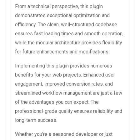
From a technical perspective, this plugin
demonstrates exceptional optimization and
efficiency. The clean, well-structured codebase
ensures fast loading times and smooth operation,
while the modular architecture provides flexibility
for future enhancements and modifications.
Implementing this plugin provides numerous
benefits for your web projects. Enhanced user
engagement, improved conversion rates, and
streamlined workflow management are just a few
of the advantages you can expect. The
professional-grade quality ensures reliability and
long-term success.
Whether you're a seasoned developer or just