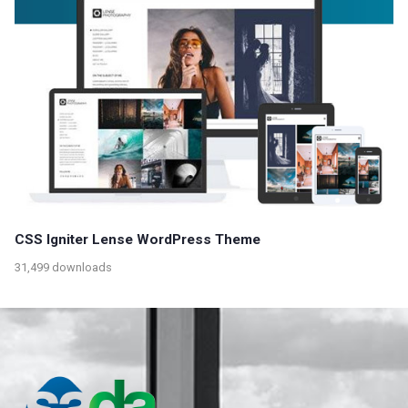
CSS Igniter Lense WordPress Theme
31,499 downloads