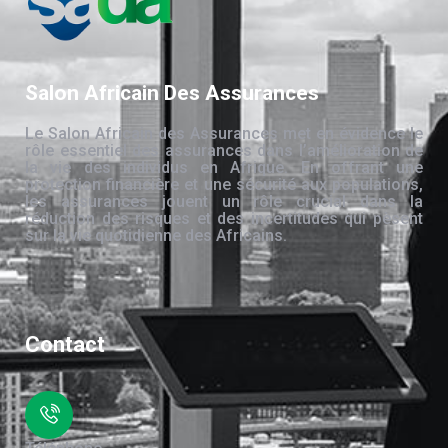
Salon Africain Des Assurances
Le Salon Africain des Assurances met en évidence le
rôle essentiel des assurances dans l’amélioration de
la vie des individus en Afrique. En offrant une
protection financière et une sécurité aux populations,
les assurances jouent un rôle crucial dans la
réduction des risques et des incertitudes qui pèsent
sur la vie quotidienne des Africains.
Contact