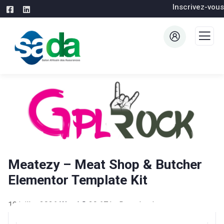
Inscrivez-vous
Meatezy – Meat Shop & Butcher
Elementor Template Kit
19 juillet 2026
WaraLS
29,671+ Downloads