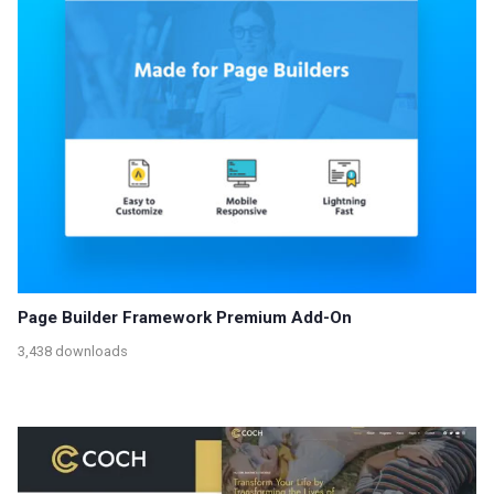
Page Builder Framework Premium Add-On
3,438 downloads