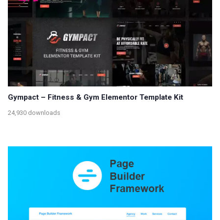
Gympact – Fitness & Gym Elementor Template Kit
24,930 downloads