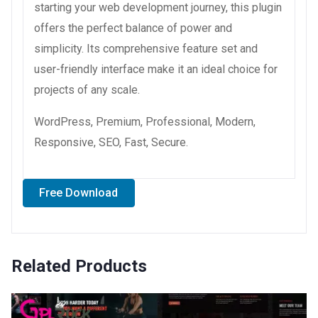
starting your web development journey, this plugin
offers the perfect balance of power and
simplicity. Its comprehensive feature set and
user-friendly interface make it an ideal choice for
projects of any scale.
WordPress, Premium, Professional, Modern,
Responsive, SEO, Fast, Secure.
Free Download
Related Products