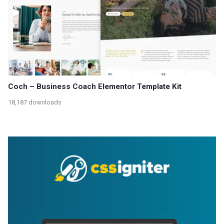
Coch – Business Coach Elementor Template Kit
18,187 downloads