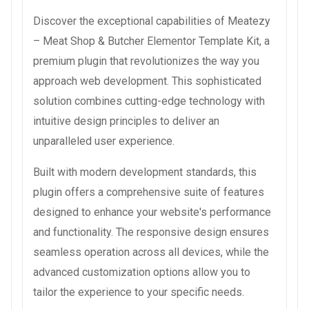
Discover the exceptional capabilities of Meatezy
– Meat Shop & Butcher Elementor Template Kit, a
premium plugin that revolutionizes the way you
approach web development. This sophisticated
solution combines cutting-edge technology with
intuitive design principles to deliver an
unparalleled user experience.
Built with modern development standards, this
plugin offers a comprehensive suite of features
designed to enhance your website's performance
and functionality. The responsive design ensures
seamless operation across all devices, while the
advanced customization options allow you to
tailor the experience to your specific needs.