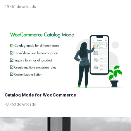
19,461 downloads
Catalog Mode for WooCommerce
43,460 downloads