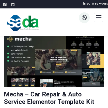
Inscrivez-vous
Mecha – Car Repair & Auto
Service Elementor Template Kit