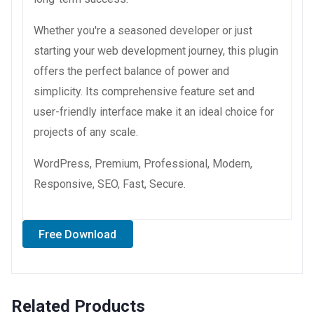
Whether you're a seasoned developer or just
starting your web development journey, this plugin
offers the perfect balance of power and
simplicity. Its comprehensive feature set and
user-friendly interface make it an ideal choice for
projects of any scale.
WordPress, Premium, Professional, Modern,
Responsive, SEO, Fast, Secure.
Free Download
Related Products