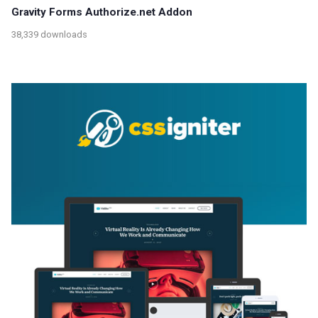
Gravity Forms Authorize.net Addon
38,339 downloads