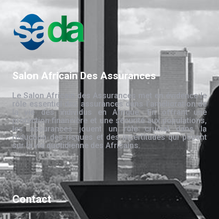
Salon Africain Des Assurances
Le Salon Africain des Assurances met en évidence le
rôle essentiel des assurances dans l’amélioration de
la vie des individus en Afrique. En offrant une
protection financière et une sécurité aux populations,
les assurances jouent un rôle crucial dans la
réduction des risques et des incertitudes qui pèsent
sur la vie quotidienne des Africains.
Contact