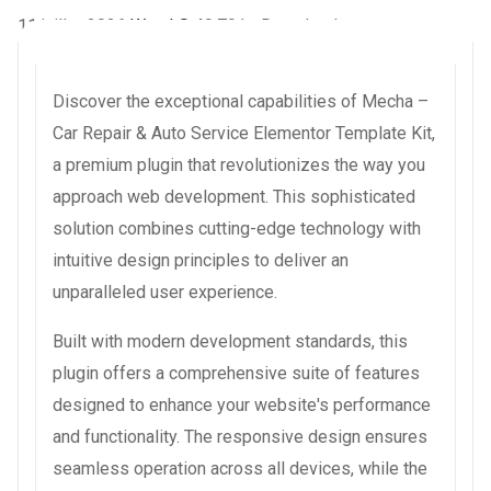
11 juillet 2026
WaraLS
49,791+ Downloads
Discover the exceptional capabilities of Mecha –
Car Repair & Auto Service Elementor Template Kit,
a premium plugin that revolutionizes the way you
approach web development. This sophisticated
solution combines cutting-edge technology with
intuitive design principles to deliver an
unparalleled user experience.
Built with modern development standards, this
plugin offers a comprehensive suite of features
designed to enhance your website's performance
and functionality. The responsive design ensures
seamless operation across all devices, while the