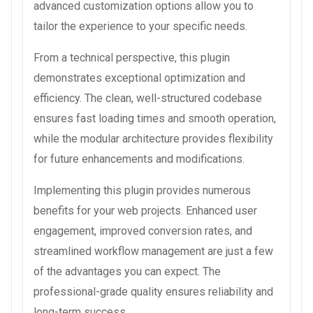
advanced customization options allow you to
tailor the experience to your specific needs.
From a technical perspective, this plugin
demonstrates exceptional optimization and
efficiency. The clean, well-structured codebase
ensures fast loading times and smooth operation,
while the modular architecture provides flexibility
for future enhancements and modifications.
Implementing this plugin provides numerous
benefits for your web projects. Enhanced user
engagement, improved conversion rates, and
streamlined workflow management are just a few
of the advantages you can expect. The
professional-grade quality ensures reliability and
long-term success.