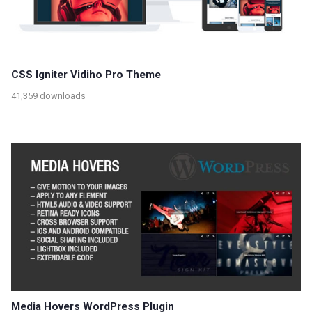
CSS Igniter Vidiho Pro Theme
41,359 downloads
Media Hovers WordPress Plugin