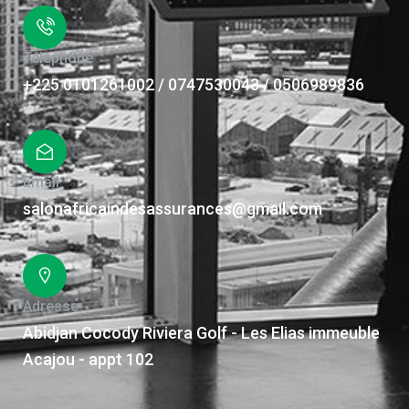
Téléphone
+225 0101261002 / 0747530043 / 0506989836
Email
salonafricaindesassurances@gmail.com
Adresse
Abidjan Cocody Riviera Golf - Les Elias immeuble
Acajou - appt 102