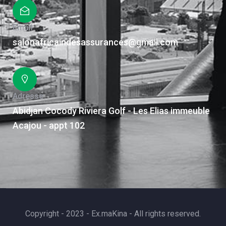
Email
salonafricaindesassurances@gmail.com
Adresse
Abidjan Cocody Riviera Golf - Les Elias immeuble
Acajou - appt 102
Copyright - 2023 - Ex.maKina - All rights reserved.