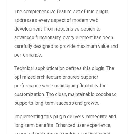
The comprehensive feature set of this plugin
addresses every aspect of modern web
development. From responsive design to
advanced functionality, every element has been
carefully designed to provide maximum value and
performance.
Technical sophistication defines this plugin. The
optimized architecture ensures superior
performance while maintaining flexibility for
customization. The clean, maintainable codebase
supports long-term success and growth.
Implementing this plugin delivers immediate and
long-term benefits. Enhanced user experience,
improved performance metrics, and increased