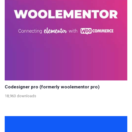
Codesigner pro (formerly woolementor pro)
18,963 downloads