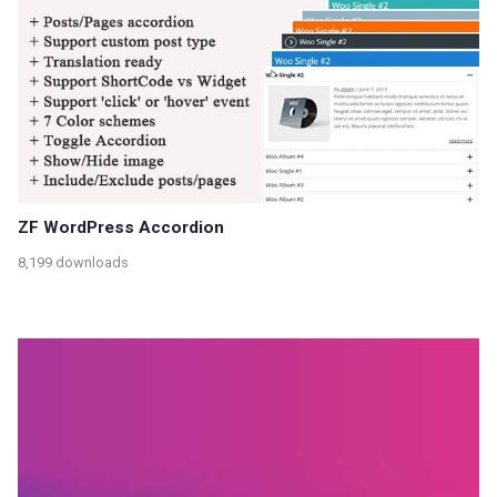
ZF WordPress Accordion
8,199 downloads