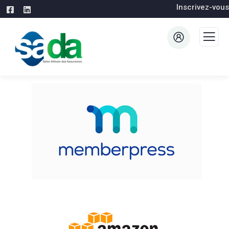
Inscrivez-vous