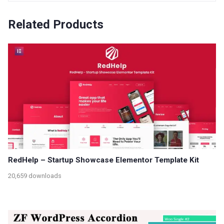
Related Products
RedHelp – Startup Showcase Elementor Template Kit
20,659 downloads