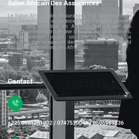
Salon Africain Des Assurances
Le Salon Africain des Assurances met en évidence le
rôle essentiel des assurances dans l’amélioration de
la vie des individus en Afrique. En offrant une
protection financière et une sécurité aux populations,
les assurances jouent un rôle crucial dans la
réduction des risques et des incertitudes qui pèsent
sur la vie quotidienne des Africains.
Contact
Téléphone
+225 0101261002 / 0747530043 / 0506989836