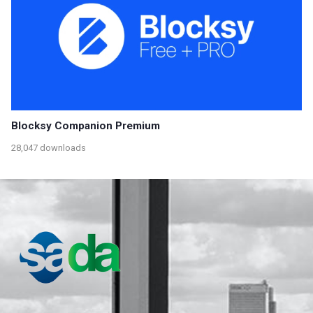
Blocksy Companion Premium
28,047 downloads