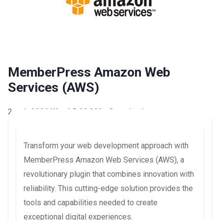
MemberPress Amazon Web
Services (AWS)
2 août 2026
WaraLS
39,803+ Downloads
Transform your web development approach with
MemberPress Amazon Web Services (AWS), a
revolutionary plugin that combines innovation with
reliability. This cutting-edge solution provides the
tools and capabilities needed to create
exceptional digital experiences.