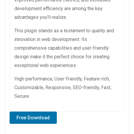
development efficiency are among the key
advantages you'll realize.
This plugin stands as a testament to quality and
innovation in web development. Its
comprehensive capabilities and user-friendly
design make it the perfect choice for creating
exceptional web experiences.
High-performance, User-friendly, Feature-rich,
Customizable, Responsive, SEO-friendly, Fast,
Secure.
Free Download