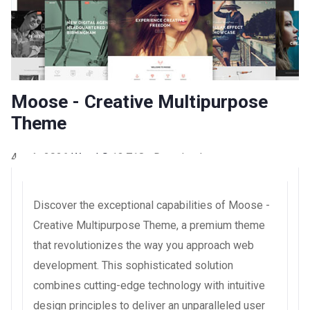
Moose - Creative Multipurpose
Theme
4 août 2026
WaraLS
13,718+ Downloads
Discover the exceptional capabilities of Moose -
Creative Multipurpose Theme, a premium theme
that revolutionizes the way you approach web
development. This sophisticated solution
combines cutting-edge technology with intuitive
design principles to deliver an unparalleled user