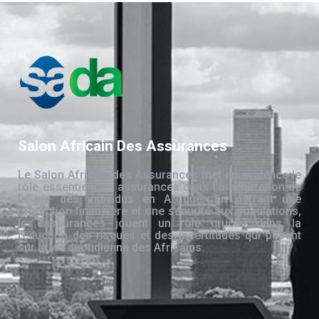
Salon Africain Des Assurances
Le Salon Africain des Assurances met en évidence le
rôle essentiel des assurances dans l’amélioration de
la vie des individus en Afrique. En offrant une
protection financière et une sécurité aux populations,
les assurances jouent un rôle crucial dans la
réduction des risques et des incertitudes qui pèsent
sur la vie quotidienne des Africains.