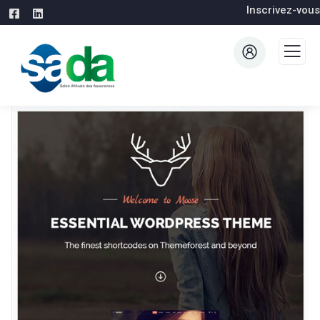
Inscrivez-vous