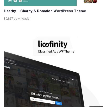
Hearity – Charity & Donation WordPress Theme
39,827 downloads