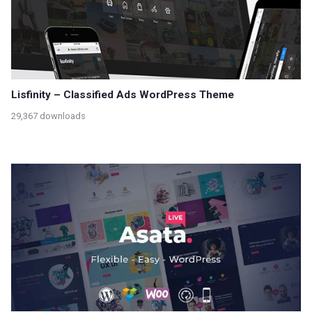
Lisfinity – Classified Ads WordPress Theme
29,367 downloads