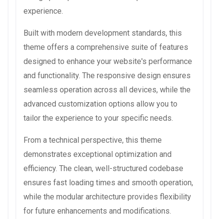
experience.
Built with modern development standards, this
theme offers a comprehensive suite of features
designed to enhance your website's performance
and functionality. The responsive design ensures
seamless operation across all devices, while the
advanced customization options allow you to
tailor the experience to your specific needs.
From a technical perspective, this theme
demonstrates exceptional optimization and
efficiency. The clean, well-structured codebase
ensures fast loading times and smooth operation,
while the modular architecture provides flexibility
for future enhancements and modifications.