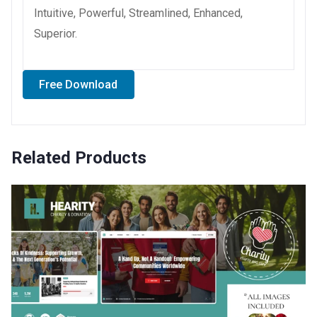
Intuitive, Powerful, Streamlined, Enhanced,
Superior.
Free Download
Related Products