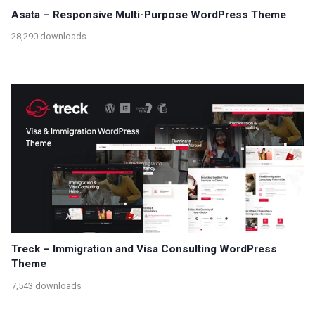
Asata – Responsive Multi-Purpose WordPress Theme
28,290 downloads
Treck – Immigration and Visa Consulting WordPress
Theme
7,543 downloads