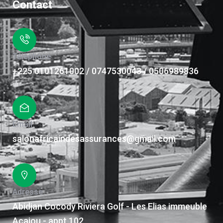
Contact
Téléphone
+225 0101261002 / 0747530043 / 0506989836
Email
salonafricaindesassurances@gmail.com
Adresse
Abidjan Cocody Riviera Golf - Les Elias immeuble
Acajou - appt 102