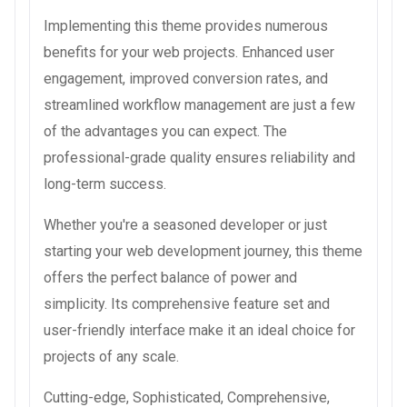
Implementing this theme provides numerous
benefits for your web projects. Enhanced user
engagement, improved conversion rates, and
streamlined workflow management are just a few
of the advantages you can expect. The
professional-grade quality ensures reliability and
long-term success.
Whether you're a seasoned developer or just
starting your web development journey, this theme
offers the perfect balance of power and
simplicity. Its comprehensive feature set and
user-friendly interface make it an ideal choice for
projects of any scale.
Cutting-edge, Sophisticated, Comprehensive,