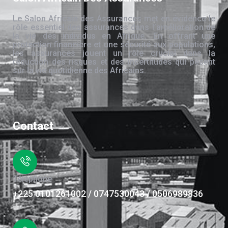
Le Salon Africain des Assurances met en évidence le
rôle essentiel des assurances dans l’amélioration de
la vie des individus en Afrique. En offrant une
protection financière et une sécurité aux populations,
les assurances jouent un rôle crucial dans la
réduction des risques et des incertitudes qui pèsent
sur la vie quotidienne des Africains.
Contact
Téléphone
+225 0101261002 / 0747530043 / 0506989836