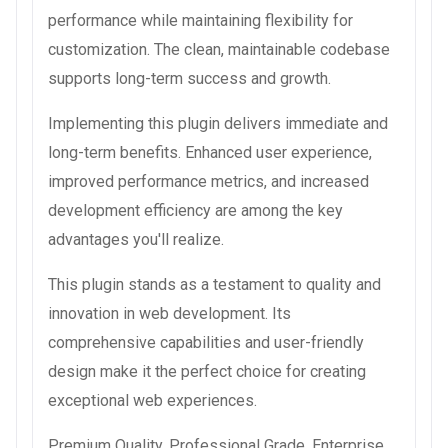
performance while maintaining flexibility for
customization. The clean, maintainable codebase
supports long-term success and growth.
Implementing this plugin delivers immediate and
long-term benefits. Enhanced user experience,
improved performance metrics, and increased
development efficiency are among the key
advantages you'll realize.
This plugin stands as a testament to quality and
innovation in web development. Its
comprehensive capabilities and user-friendly
design make it the perfect choice for creating
exceptional web experiences.
Premium Quality, Professional Grade, Enterprise