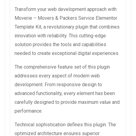
Transform your web development approach with
Moverie – Movers & Packers Service Elementor
Template Kit, a revolutionary plugin that combines
innovation with reliability. This cutting-edge
solution provides the tools and capabilities
needed to create exceptional digital experiences.
The comprehensive feature set of this plugin
addresses every aspect of modern web
development. From responsive design to
advanced functionality, every element has been
carefully designed to provide maximum value and
performance.
Technical sophistication defines this plugin. The
optimized architecture ensures superior