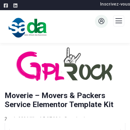
Inscrivez-vous
Moverie – Movers & Packers
Service Elementor Template Kit
2 août 2026
WaraLS
37,324+ Downloads