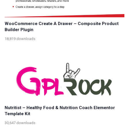
WooCommerce Create A Drawer – Composite Product
Builder Plugin
18,819 downloads
Nutritist – Healthy Food & Nutrition Coach Elementor
Template Kit
30,647 downloads