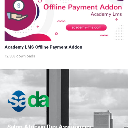
Academy LMS Offline Payment Addon
12,853 downloads
Salon Africain Des Assurances