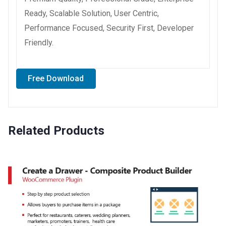
Ready, Scalable Solution, User Centric,
Performance Focused, Security First, Developer
Friendly.
Free Download
Related Products