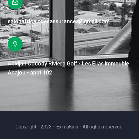
Email
salonafricaindesassurances@gmail.com
Adresse
Abidjan Cocody Riviera Golf - Les Elias immeuble
Acajou - appt 102
Copyright - 2023 - Ex.maKina - All rights reserved.