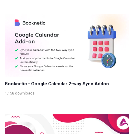
Booknetic - Google Calendar 2-way Sync Addon
1,158 downloads