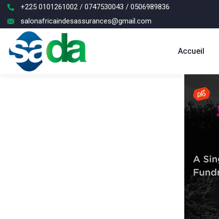
+225 0101261002 / 0747530043 / 0506989836
salonafricaindesassurances@gmail.com
Accueil