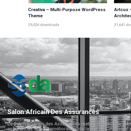
Creativa – Multi-Purpose WordPress
Artcus 
Theme
Archite
29,026 downloads
31,641 d
Salon Africain Des Assurances
Le Salon Africain des Assurances met en évidence le rôle
assurances dans l’amélioration de la vie des individus 