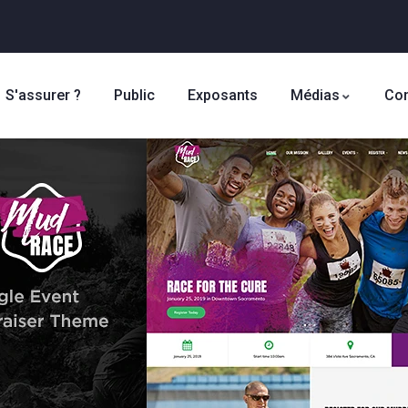
S'assurer ?
Public
Exposants
Médias
Con