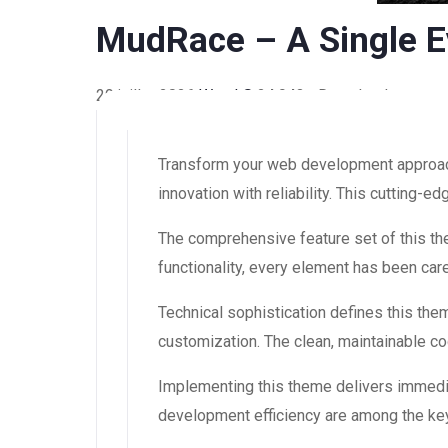
MudRace – A Single E
29 juillet 2026
WaraLS
24,943+ Downloads
Transform your web development approac
innovation with reliability. This cutting-
The comprehensive feature set of this 
functionality, every element has been ca
Technical sophistication defines this the
customization. The clean, maintainable 
Implementing this theme delivers immedi
development efficiency are among the key