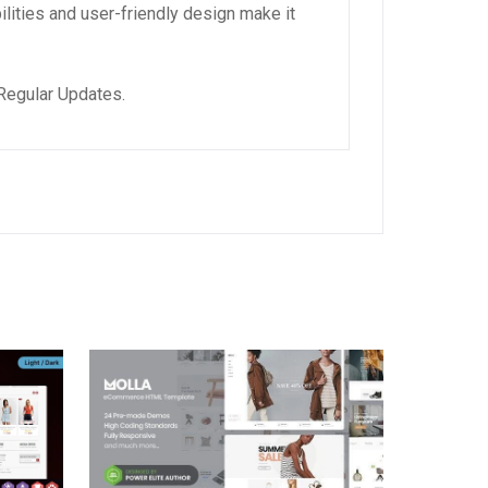
lities and user-friendly design make it
Regular Updates.