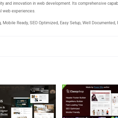
ity and innovation in web development. Its comprehensive capabi
al web experiences.
, Mobile Ready, SEO Optimized, Easy Setup, Well Documented, 