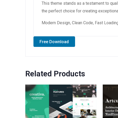
This theme stands as a testament to qual
the perfect choice for creating exception
Modern Design, Clean Code, Fast Loading
Free Download
Related Products