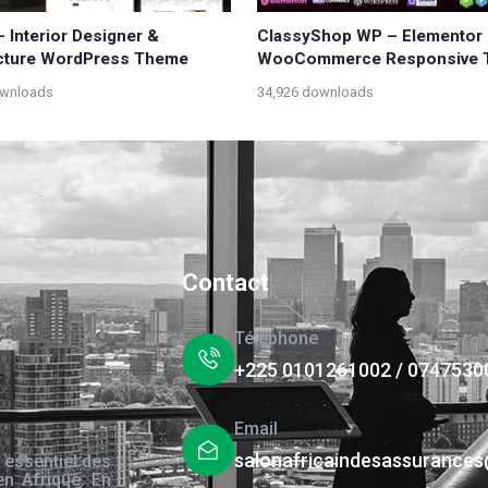
– Interior Designer &
ClassyShop WP – Elementor
cture WordPress Theme
WooCommerce Responsive 
ownloads
34,926 downloads
Contact
Téléphone
+225 0101261002 / 0747530
Email
salonafricaindesassurance
 essentiel des
en Afrique. En