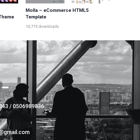
Molla – eCommerce HTML5
Theme
Template
10,775 downloads
043 / 0506989836
s@gmail.com