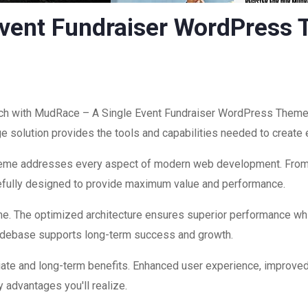
vent Fundraiser WordPress
h with MudRace – A Single Event Fundraiser WordPress Theme, 
edge solution provides the tools and capabilities needed to create
theme addresses every aspect of modern web development. Fro
refully designed to provide maximum value and performance.
me. The optimized architecture ensures superior performance while
codebase supports long-term success and growth.
ate and long-term benefits. Enhanced user experience, improve
 advantages you'll realize.