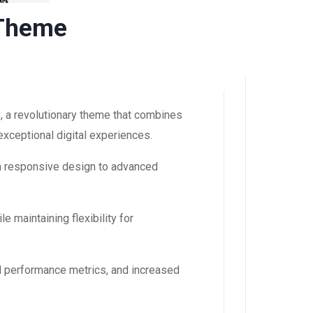
 Theme
a revolutionary theme that combines
 exceptional digital experiences.
m responsive design to advanced
 maintaining flexibility for
d performance metrics, and increased