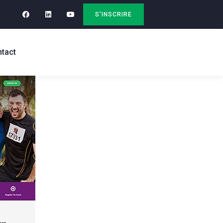
S'INSCRIRE
tact