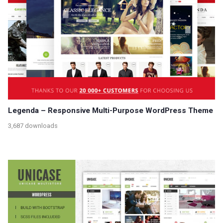
Legenda – Responsive Multi-Purpose WordPress Theme
3,687 downloads