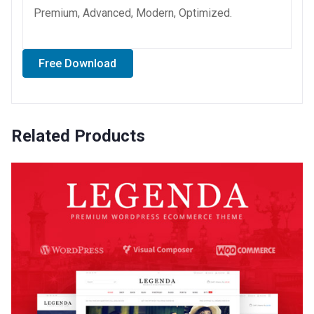
Premium, Advanced, Modern, Optimized.
Free Download
Related Products