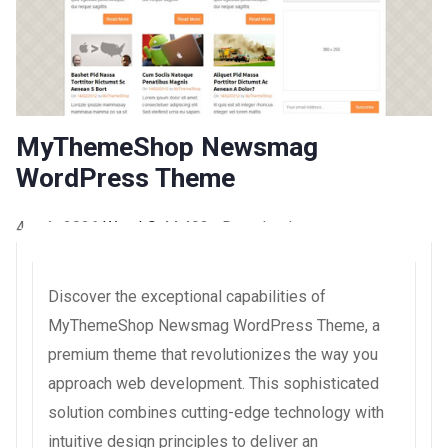
MyThemeShop Newsmag
WordPress Theme
4 août 2026
WaraLS
44,493+ Downloads
Discover the exceptional capabilities of
MyThemeShop Newsmag WordPress Theme, a
premium theme that revolutionizes the way you
approach web development. This sophisticated
solution combines cutting-edge technology with
intuitive design principles to deliver an