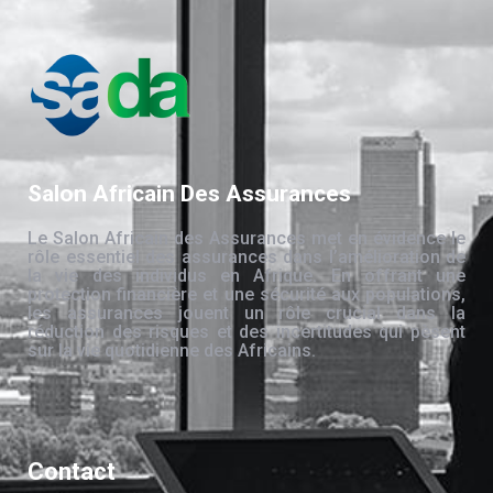
Salon Africain Des Assurances
Le Salon Africain des Assurances met en évidence le
rôle essentiel des assurances dans l’amélioration de
la vie des individus en Afrique. En offrant une
protection financière et une sécurité aux populations,
les assurances jouent un rôle crucial dans la
réduction des risques et des incertitudes qui pèsent
sur la vie quotidienne des Africains.
Contact