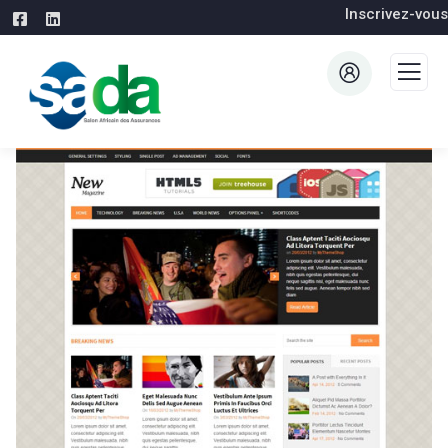
Inscrivez-vous