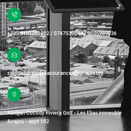
Téléphone
+225 0101261002 / 0747530043 / 0506989836
Email
salonafricaindesassurances@gmail.com
Adresse
Abidjan Cocody Riviera Golf - Les Elias immeuble
Acajou - appt 102