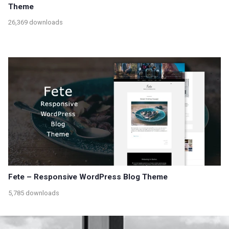
Theme
26,369 downloads
Fete – Responsive WordPress Blog Theme
5,785 downloads