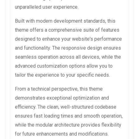
unparalleled user experience.
Built with modern development standards, this
theme offers a comprehensive suite of features
designed to enhance your website's performance
and functionality. The responsive design ensures
seamless operation across all devices, while the
advanced customization options allow you to
tailor the experience to your specific needs.
From a technical perspective, this theme
demonstrates exceptional optimization and
efficiency. The clean, well-structured codebase
ensures fast loading times and smooth operation,
while the modular architecture provides flexibility
for future enhancements and modifications.