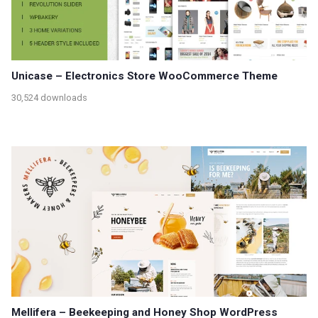
Unicase – Electronics Store WooCommerce Theme
30,524 downloads
Mellifera – Beekeeping and Honey Shop WordPress