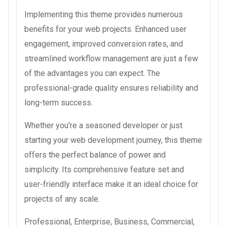
Implementing this theme provides numerous
benefits for your web projects. Enhanced user
engagement, improved conversion rates, and
streamlined workflow management are just a few
of the advantages you can expect. The
professional-grade quality ensures reliability and
long-term success.
Whether you're a seasoned developer or just
starting your web development journey, this theme
offers the perfect balance of power and
simplicity. Its comprehensive feature set and
user-friendly interface make it an ideal choice for
projects of any scale.
Professional, Enterprise, Business, Commercial,