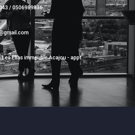
043 / 0506989836
s@gmail.com
- Les Elias immeuble Acajou - appt