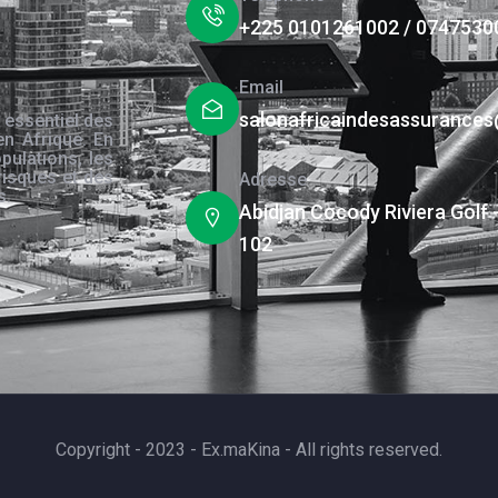
+225 0101261002 / 0747530
Email
salonafricaindesassurance
 essentiel des
en Afrique. En
pulations, les
risques et des
Adresse
s.
Abidjan Cocody Riviera Golf 
102
Copyright - 2023 - Ex.maKina - All rights reserved.