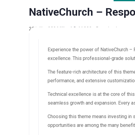
NativeChurch – Resp
25 juillet 2026
WaraLS
44,322+ Downloads
Experience the power of NativeChurch –
excellence. This professional-grade solut
The feature-rich architecture of this th
performance, and extensive customization
Technical excellence is at the core of th
seamless growth and expansion. Every asp
Choosing this theme means investing in 
opportunities are among the many benefit