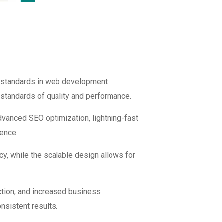
 standards in web development
 standards of quality and performance.
vanced SEO optimization, lightning-fast
ience.
y, while the scalable design allows for
tion, and increased business
nsistent results.