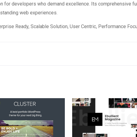
on for developers who demand excellence. Its comprehensive fun
utstanding web experiences.
rprise Ready, Scalable Solution, User Centric, Performance Focus