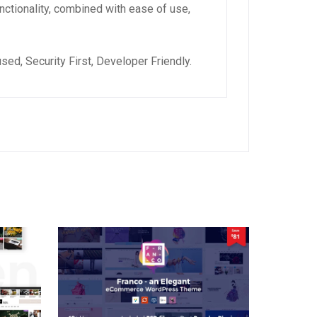
ctionality, combined with ease of use,
ed, Security First, Developer Friendly.