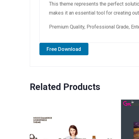
This theme represents the perfect soluti
makes it an essential tool for creating o
Premium Quality, Professional Grade, Ente
Free Download
Related Products