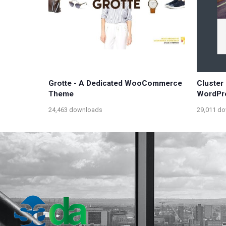
Grotte - A Dedicated WooCommerce
Cluster 
Theme
WordPr
24,463 downloads
29,011 d