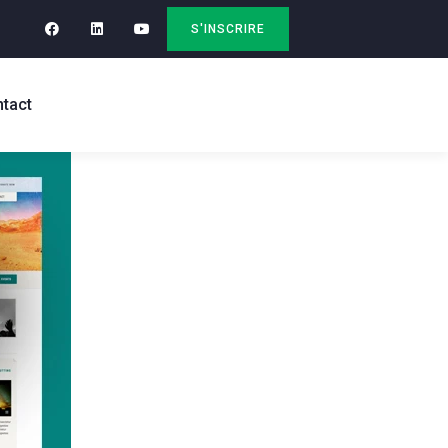
S'INSCRIRE
tact