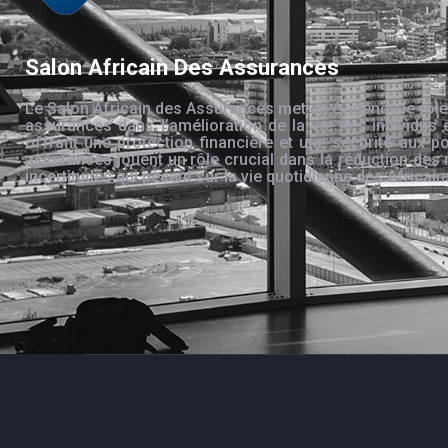
Salon Africain Des Assurances
Le Salon Africain des Assurances met en évidence le rôle
assurances dans l’amélioration de la vie des individus 
offrant une protection financière et une sécurité aux po
assurances jouent un rôle crucial dans la réduction des 
incertitudes qui pèsent sur la vie quotidienne des Africain