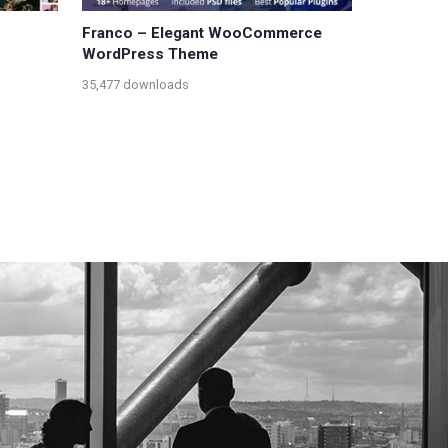
Franco – Elegant WooCommerce
WordPress Theme
35,477 downloads