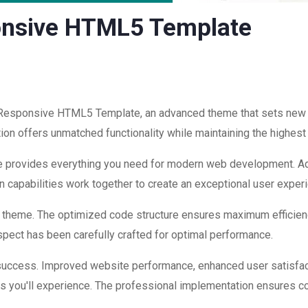
onsive HTML5 Template
 Responsive HTML5 Template, an advanced theme that sets new
ion offers unmatched functionality while maintaining the highest
eme provides everything you need for modern web development. Ad
 capabilities work together to create an exceptional user exper
is theme. The optimized code structure ensures maximum efficienc
ect has been carefully crafted for optimal performance.
success. Improved website performance, enhanced user satisfac
s you'll experience. The professional implementation ensures co