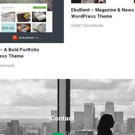
Ebullient – Magazine & News
WordPress Theme
24,637 downloads
– A Bold Portfolio
ess Theme
ownloads
Contact
Téléphone