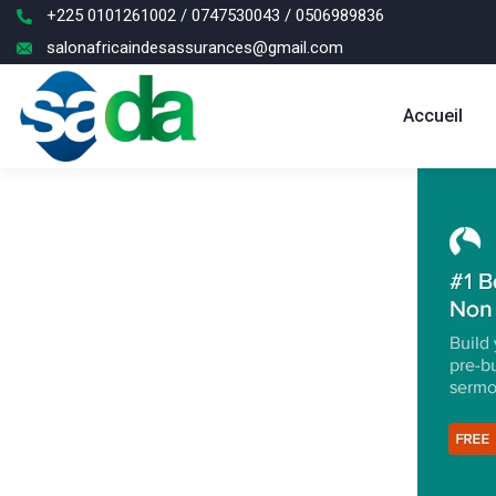
+225 0101261002 / 0747530043 / 0506989836
salonafricaindesassurances@gmail.com
Accueil