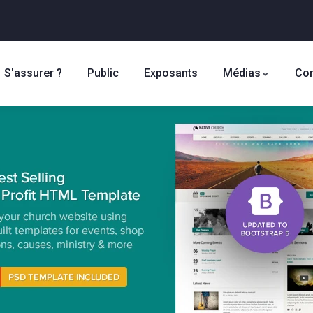
S'assurer ?
Public
Exposants
Médias
Con