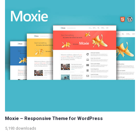
Moxie – Responsive Theme for WordPress
5,193 downloads