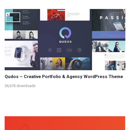
Qudos – Creative Portfolio & Agency WordPress Theme
36,676 downloads