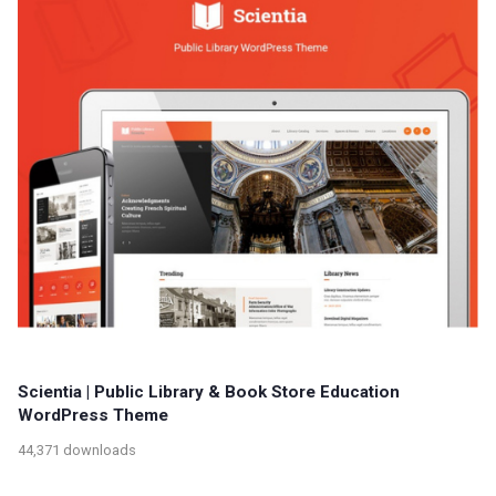
Scientia | Public Library & Book Store Education
WordPress Theme
44,371 downloads