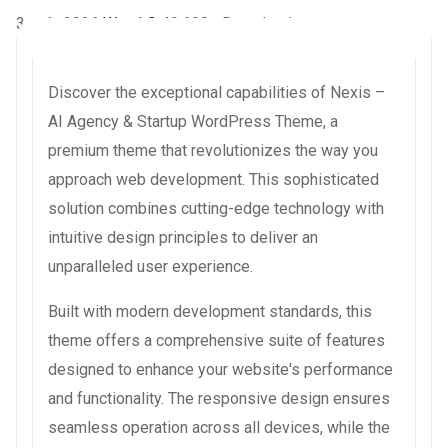
3 août 2026
WaraLS
49,608+ Downloads
Discover the exceptional capabilities of Nexis –
AI Agency & Startup WordPress Theme, a
premium theme that revolutionizes the way you
approach web development. This sophisticated
solution combines cutting-edge technology with
intuitive design principles to deliver an
unparalleled user experience.
Built with modern development standards, this
theme offers a comprehensive suite of features
designed to enhance your website's performance
and functionality. The responsive design ensures
seamless operation across all devices, while the