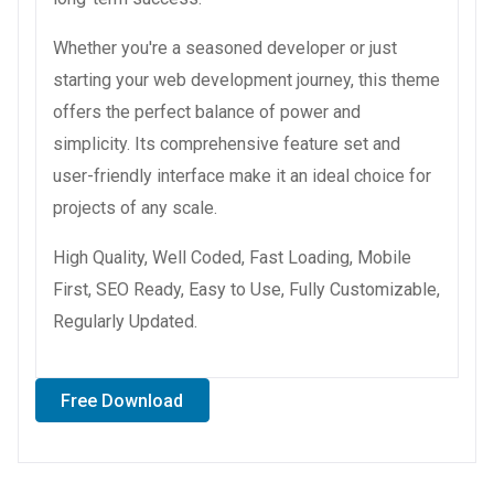
Whether you're a seasoned developer or just
starting your web development journey, this theme
offers the perfect balance of power and
simplicity. Its comprehensive feature set and
user-friendly interface make it an ideal choice for
projects of any scale.
High Quality, Well Coded, Fast Loading, Mobile
First, SEO Ready, Easy to Use, Fully Customizable,
Regularly Updated.
Free Download