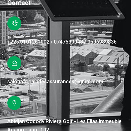
Contact
Téléphone
+225 0101261002 / 0747530043 / 0506989836
Email
salonafricaindesassurances@gmail.com
Adresse
Abidjan Cocody Riviera Golf - Les Elias immeuble
Acajou - appt 102