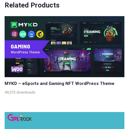
Related Products
MYKD – eSports and Gaming NFT WordPress Theme
49,572 downloads