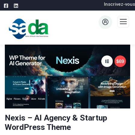
Inscrivez-vous
Nexis – AI Agency & Startup
WordPress Theme