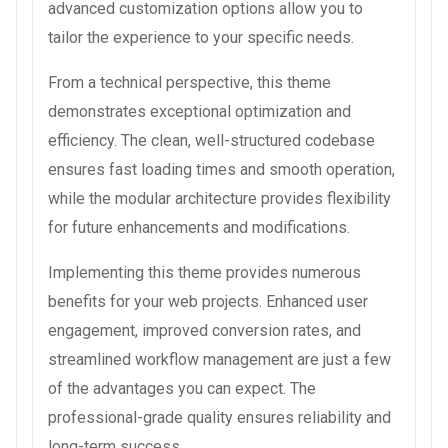
advanced customization options allow you to
tailor the experience to your specific needs.
From a technical perspective, this theme
demonstrates exceptional optimization and
efficiency. The clean, well-structured codebase
ensures fast loading times and smooth operation,
while the modular architecture provides flexibility
for future enhancements and modifications.
Implementing this theme provides numerous
benefits for your web projects. Enhanced user
engagement, improved conversion rates, and
streamlined workflow management are just a few
of the advantages you can expect. The
professional-grade quality ensures reliability and
long-term success.