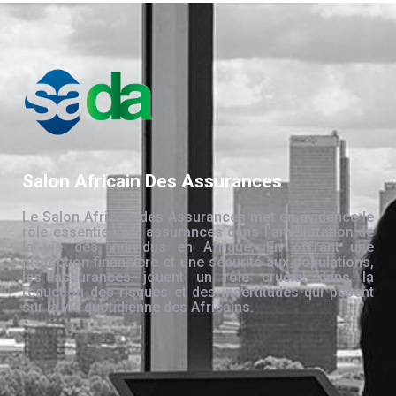
Salon Africain Des Assurances
Le Salon Africain des Assurances met en évidence le
rôle essentiel des assurances dans l’amélioration de
la vie des individus en Afrique. En offrant une
protection financière et une sécurité aux populations,
les assurances jouent un rôle crucial dans la
réduction des risques et des incertitudes qui pèsent
sur la vie quotidienne des Africains.