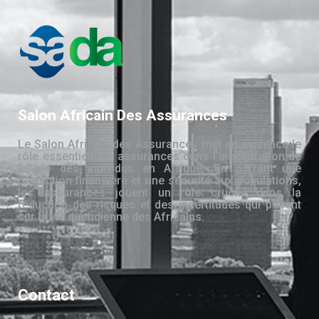
Salon Africain Des Assurances
Le Salon Africain des Assurances met en évidence le
rôle essentiel des assurances dans l’amélioration de
la vie des individus en Afrique. En offrant une
protection financière et une sécurité aux populations,
les assurances jouent un rôle crucial dans la
réduction des risques et des incertitudes qui pèsent
sur la vie quotidienne des Africains.
Contact