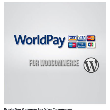
WorldPay Gateway for WooCommerce