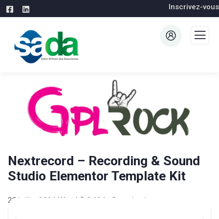
Inscrivez-vous
Nextrecord – Recording & Sound
Studio Elementor Template Kit
28 juillet 2026
WaraLS
8,634+ Downloads