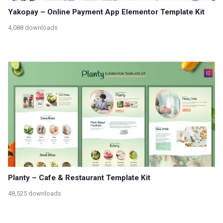
Yakopay – Online Payment App Elementor Template Kit
4,088 downloads
Planty – Cafe & Restaurant Template Kit
48,525 downloads