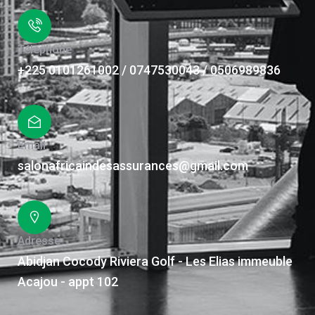
Téléphone
+225 0101261002 / 0747530043 / 0506989836
Email
salonafricaindesassurances@gmail.com
Adresse
Abidjan Cocody Riviera Golf - Les Elias immeuble
Acajou - appt 102