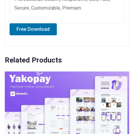
Secure, Customizable, Premium.
Free Download
Related Products