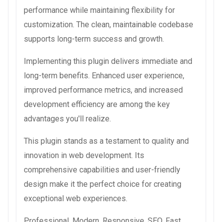
performance while maintaining flexibility for
customization. The clean, maintainable codebase
supports long-term success and growth.
Implementing this plugin delivers immediate and
long-term benefits. Enhanced user experience,
improved performance metrics, and increased
development efficiency are among the key
advantages you'll realize.
This plugin stands as a testament to quality and
innovation in web development. Its
comprehensive capabilities and user-friendly
design make it the perfect choice for creating
exceptional web experiences.
Professional, Modern, Responsive, SEO, Fast,