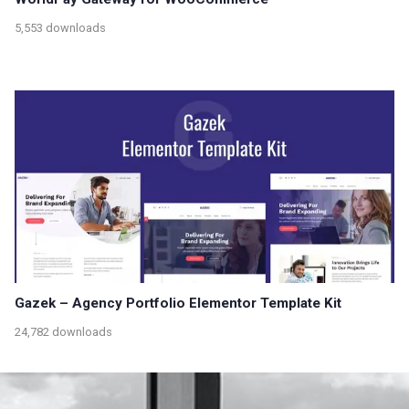
5,553 downloads
Gazek – Agency Portfolio Elementor Template Kit
24,782 downloads