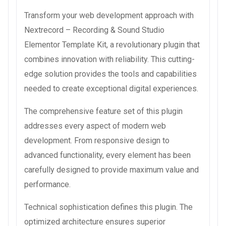
Transform your web development approach with
Nextrecord – Recording & Sound Studio
Elementor Template Kit, a revolutionary plugin that
combines innovation with reliability. This cutting-
edge solution provides the tools and capabilities
needed to create exceptional digital experiences.
The comprehensive feature set of this plugin
addresses every aspect of modern web
development. From responsive design to
advanced functionality, every element has been
carefully designed to provide maximum value and
performance.
Technical sophistication defines this plugin. The
optimized architecture ensures superior