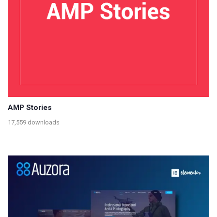
AMP Stories
17,559 downloads