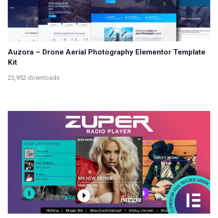
Auzora – Drone Aerial Photography Elementor Template
Kit
23,952 downloads