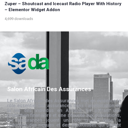
Zuper – Shoutcast and Icecast Radio Player With History
– Elementor Widget Addon
4,699 downloads
Salon Africain Des Assurances
Le Salon Africain des Assurances met en évidence le
rôle essentiel des assurances dans l’amélioration de
la vie des individus en Afrique. En offrant une
protection financière et une sécurité aux populations,
les assurances jouent un rôle crucial dans la
réduction des risques et des incertitudes qui pèsent