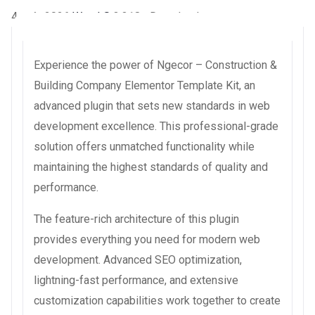
4 août 2026
WaraLS
3,318+ Downloads
Experience the power of Ngecor – Construction &
Building Company Elementor Template Kit, an
advanced plugin that sets new standards in web
development excellence. This professional-grade
solution offers unmatched functionality while
maintaining the highest standards of quality and
performance.
The feature-rich architecture of this plugin
provides everything you need for modern web
development. Advanced SEO optimization,
lightning-fast performance, and extensive
customization capabilities work together to create