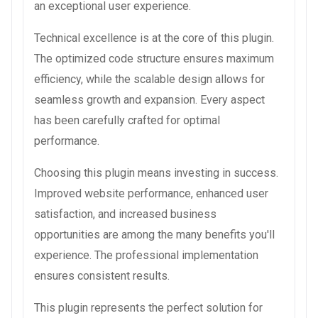
an exceptional user experience.
Technical excellence is at the core of this plugin.
The optimized code structure ensures maximum
efficiency, while the scalable design allows for
seamless growth and expansion. Every aspect
has been carefully crafted for optimal
performance.
Choosing this plugin means investing in success.
Improved website performance, enhanced user
satisfaction, and increased business
opportunities are among the many benefits you'll
experience. The professional implementation
ensures consistent results.
This plugin represents the perfect solution for