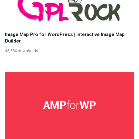
Image Map Pro for WordPress | Interactive Image Map
Builder
45,584 downloads