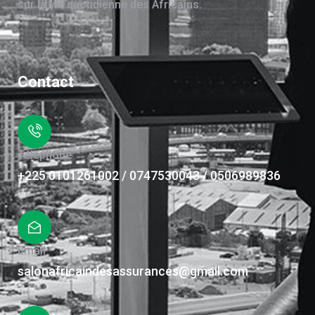
sur la vie quotidienne des Africains.
Contact
Téléphone
+225 0101261002 / 0747530043 / 0506989836
Email
salonafricaindesassurances@gmail.com