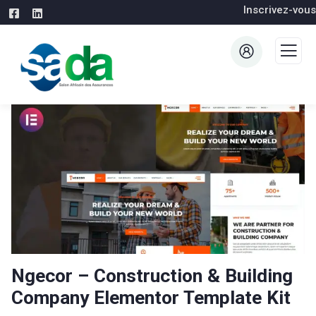
Inscrivez-vous
Ngecor – Construction & Building
Company Elementor Template Kit