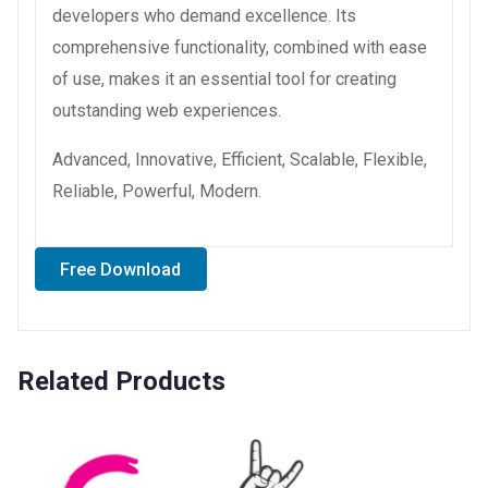
developers who demand excellence. Its
comprehensive functionality, combined with ease
of use, makes it an essential tool for creating
outstanding web experiences.
Advanced, Innovative, Efficient, Scalable, Flexible,
Reliable, Powerful, Modern.
Free Download
Related Products