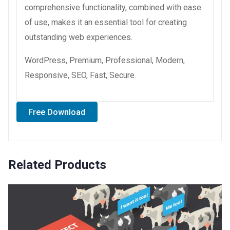
comprehensive functionality, combined with ease
of use, makes it an essential tool for creating
outstanding web experiences.
WordPress, Premium, Professional, Modern,
Responsive, SEO, Fast, Secure.
Free Download
Related Products