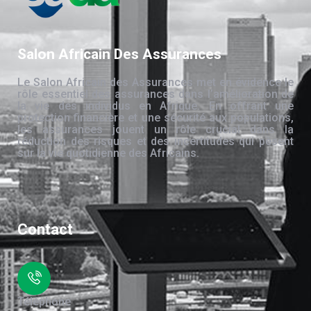
Salon Africain Des Assurances
Le Salon Africain des Assurances met en évidence le
rôle essentiel des assurances dans l’amélioration de
la vie des individus en Afrique. En offrant une
protection financière et une sécurité aux populations,
les assurances jouent un rôle crucial dans la
réduction des risques et des incertitudes qui pèsent
sur la vie quotidienne des Africains.
Contact
Téléphone