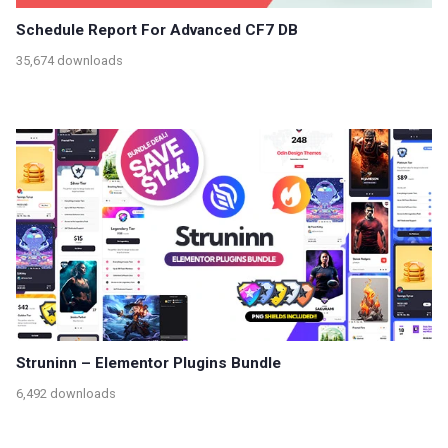
Schedule Report For Advanced CF7 DB
35,674 downloads
Struninn – Elementor Plugins Bundle
6,492 downloads