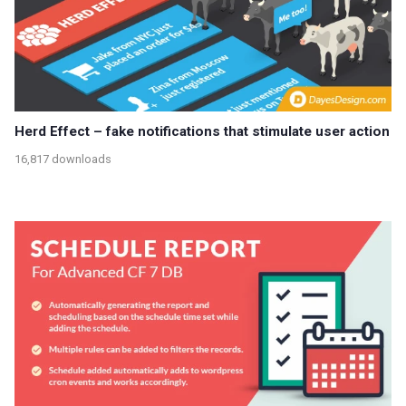
Herd Effect – fake notifications that stimulate user action
16,817 downloads