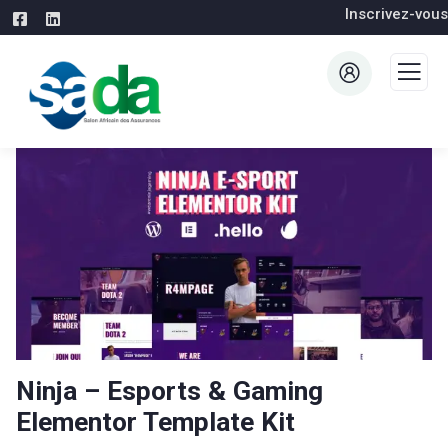
Inscrivez-vous
Ninja – Esports & Gaming
Elementor Template Kit