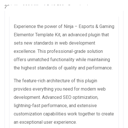
20 juillet 2026
WaraLS
10,502+ Downloads
Experience the power of Ninja – Esports & Gaming
Elementor Template Kit, an advanced plugin that
sets new standards in web development
excellence. This professional-grade solution
offers unmatched functionality while maintaining
the highest standards of quality and performance.
The feature-rich architecture of this plugin
provides everything you need for modern web
development. Advanced SEO optimization,
lightning-fast performance, and extensive
customization capabilities work together to create
an exceptional user experience.