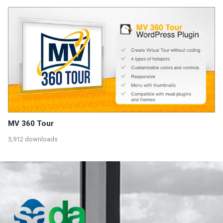
MV 360 Tour
5,912 downloads