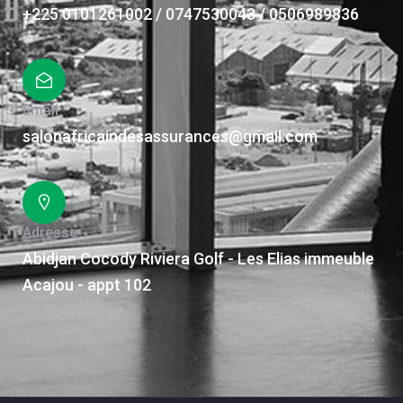
+225 0101261002 / 0747530043 / 0506989836
Email
salonafricaindesassurances@gmail.com
Adresse
Abidjan Cocody Riviera Golf - Les Elias immeuble
Acajou - appt 102