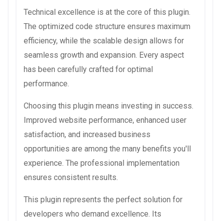
Technical excellence is at the core of this plugin.
The optimized code structure ensures maximum
efficiency, while the scalable design allows for
seamless growth and expansion. Every aspect
has been carefully crafted for optimal
performance.
Choosing this plugin means investing in success.
Improved website performance, enhanced user
satisfaction, and increased business
opportunities are among the many benefits you'll
experience. The professional implementation
ensures consistent results.
This plugin represents the perfect solution for
developers who demand excellence. Its