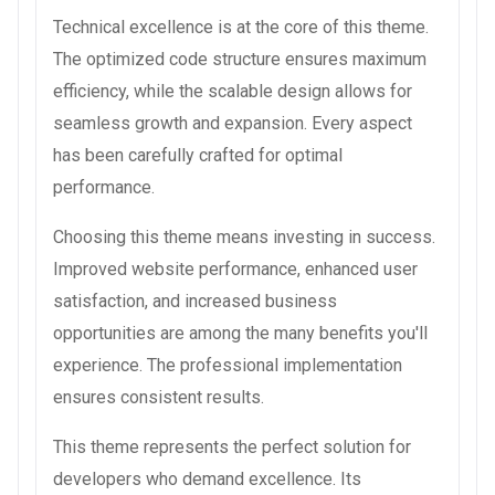
Technical excellence is at the core of this theme.
The optimized code structure ensures maximum
efficiency, while the scalable design allows for
seamless growth and expansion. Every aspect
has been carefully crafted for optimal
performance.
Choosing this theme means investing in success.
Improved website performance, enhanced user
satisfaction, and increased business
opportunities are among the many benefits you'll
experience. The professional implementation
ensures consistent results.
This theme represents the perfect solution for
developers who demand excellence. Its