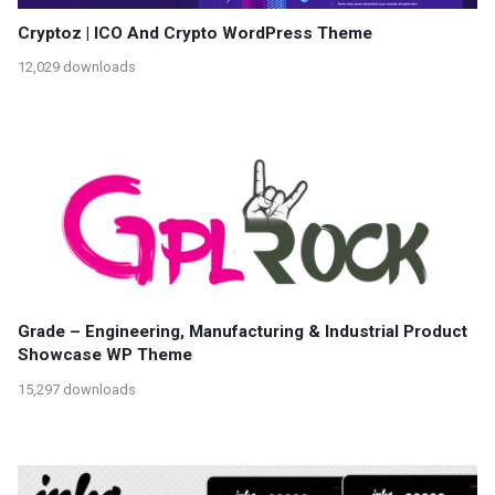
Cryptoz | ICO And Crypto WordPress Theme
12,029 downloads
Grade – Engineering, Manufacturing & Industrial Product
Showcase WP Theme
15,297 downloads