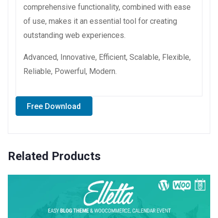
comprehensive functionality, combined with ease
of use, makes it an essential tool for creating
outstanding web experiences.
Advanced, Innovative, Efficient, Scalable, Flexible,
Reliable, Powerful, Modern.
Free Download
Related Products