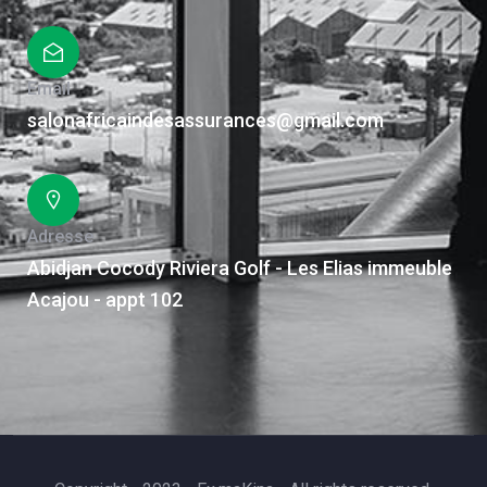
Email
salonafricaindesassurances@gmail.com
Adresse
Abidjan Cocody Riviera Golf - Les Elias immeuble
Acajou - appt 102