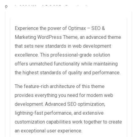
9 août 2026
WaraLS
8,325+ Downloads
Experience the power of Optimax – SEO &
Marketing WordPress Theme, an advanced theme
that sets new standards in web development
excellence. This professional-grade solution
offers unmatched functionality while maintaining
the highest standards of quality and performance.
The feature-rich architecture of this theme
provides everything you need for modern web
development. Advanced SEO optimization,
lightning-fast performance, and extensive
customization capabilities work together to create
an exceptional user experience.