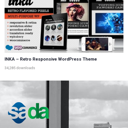
INKA – Retro Responsive WordPress Theme
34,285 downloads