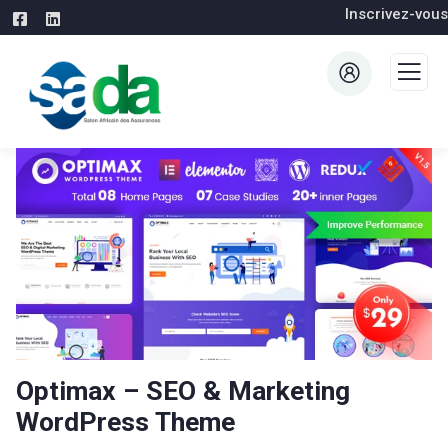
Inscrivez-vous
Optimax – SEO & Marketing
WordPress Theme