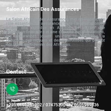
Salon Africain Des Assurances
Le Salon Africain des Assurances met en évidence le
rôle essentiel des assurances dans l’amélioration de
la vie des individus en Afrique. En offrant une
protection financière et une sécurité aux populations,
les assurances jouent un rôle crucial dans la
réduction des risques et des incertitudes qui pèsent
sur la vie quotidienne des Africains.
Contact
Téléphone
+225 0101261002 / 0747530043 / 0506989836