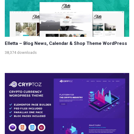
Elletta – Blog News, Calendar & Shop Theme WordPress
38,374 downloads