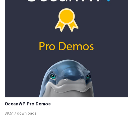
OceanWP Pro Demos
39,617 downloads