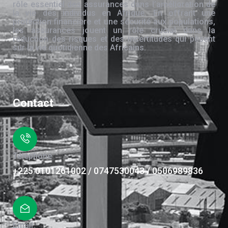
rôle essentiel des assurances dans l’amélioration de
la vie des individus en Afrique. En offrant une
protection financière et une sécurité aux populations,
les assurances jouent un rôle crucial dans la
réduction des risques et des incertitudes qui pèsent
sur la vie quotidienne des Africains.
Contact
Téléphone
+225 0101261002 / 0747530043 / 0506989836
Email