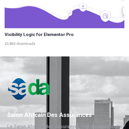
Visibility Logic for Elementor Pro
33,863 downloads
Salon Africain Des Assurances
Le Salon Africain des Assurances met en évidence le