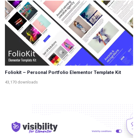
Foliokit – Personal Portfolio Elementor Template Kit
43,170 downloads