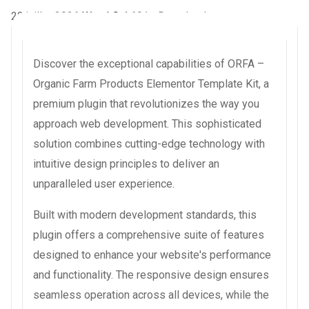
22 juillet 2026
WaraLS
4,691+ Downloads
Discover the exceptional capabilities of ORFA –
Organic Farm Products Elementor Template Kit, a
premium plugin that revolutionizes the way you
approach web development. This sophisticated
solution combines cutting-edge technology with
intuitive design principles to deliver an
unparalleled user experience.
Built with modern development standards, this
plugin offers a comprehensive suite of features
designed to enhance your website's performance
and functionality. The responsive design ensures
seamless operation across all devices, while the