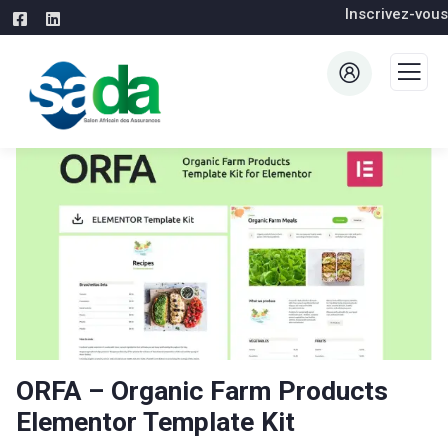
Inscrivez-vous
ORFA – Organic Farm Products
Elementor Template Kit