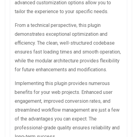
advanced customization options allow you to
tailor the experience to your specific needs.
From a technical perspective, this plugin
demonstrates exceptional optimization and
efficiency. The clean, well-structured codebase
ensures fast loading times and smooth operation,
while the modular architecture provides flexibility
for future enhancements and modifications.
Implementing this plugin provides numerous
benefits for your web projects. Enhanced user
engagement, improved conversion rates, and
streamlined workflow management are just a few
of the advantages you can expect. The
professional-grade quality ensures reliability and
long-term success.