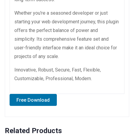
Whether you're a seasoned developer or just
starting your web development journey, this plugin
offers the perfect balance of power and
simplicity. Its comprehensive feature set and
user-friendly interface make it an ideal choice for
projects of any scale.
Innovative, Robust, Secure, Fast, Flexible,
Customizable, Professional, Modern.
Free Download
Related Products