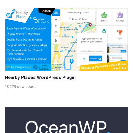
Nearby Places WordPress Plugin
13,279 downloads