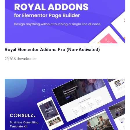
Royal Elementor Addons Pro (Non-Activated)
23,836 downloads