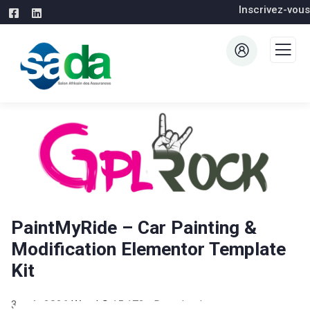
Inscrivez-vous
PaintMyRide – Car Painting &
Modification Elementor Template
Kit
3 août 2026
WaraLS
15,172+ Downloads