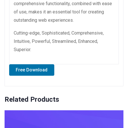
comprehensive functionality, combined with ease
of use, makes it an essential tool for creating
outstanding web experiences.
Cutting-edge, Sophisticated, Comprehensive,
Intuitive, Powerful, Streamlined, Enhanced,
Superior.
Free Download
Related Products