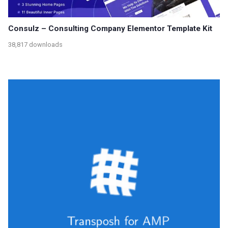
Consulz – Consulting Company Elementor Template Kit
38,817 downloads