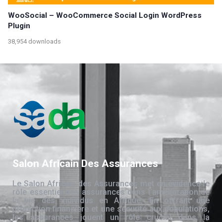
WooSocial – WooCommerce Social Login WordPress
Plugin
38,954 downloads
Salon Africain Des Assurances
Le Salon Africain des Assurances met en évidence le
rôle essentiel des assurances dans l’amélioration de
la vie des individus en Afrique. En offrant une
protection financière et une sécurité aux populations,
les assurances jouent un rôle crucial dans la