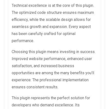
Technical excellence is at the core of this plugin.
The optimized code structure ensures maximum
efficiency, while the scalable design allows for
seamless growth and expansion. Every aspect
has been carefully crafted for optimal
performance.
Choosing this plugin means investing in success.
Improved website performance, enhanced user
satisfaction, and increased business
opportunities are among the many benefits you'll
experience. The professional implementation
ensures consistent results.
This plugin represents the perfect solution for
developers who demand excellence. Its