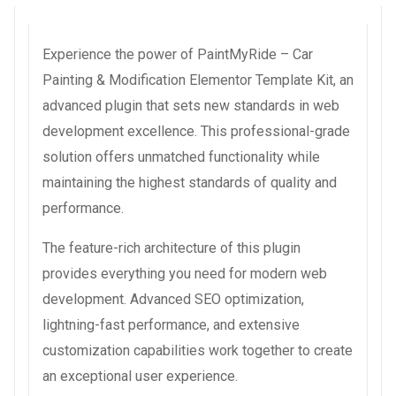
Experience the power of PaintMyRide – Car
Painting & Modification Elementor Template Kit, an
advanced plugin that sets new standards in web
development excellence. This professional-grade
solution offers unmatched functionality while
maintaining the highest standards of quality and
performance.
The feature-rich architecture of this plugin
provides everything you need for modern web
development. Advanced SEO optimization,
lightning-fast performance, and extensive
customization capabilities work together to create
an exceptional user experience.