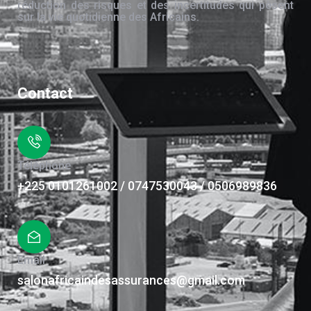
réduction des risques et des incertitudes qui pèsent
sur la vie quotidienne des Africains.
Contact
Téléphone
+225 0101261002 / 0747530043 / 0506989836
Email
salonafricaindesassurances@gmail.com