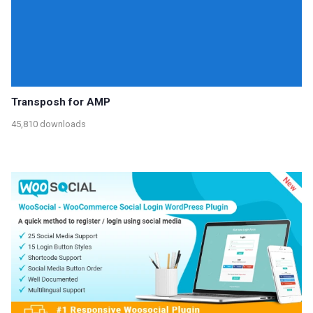
Transposh for AMP
45,810 downloads