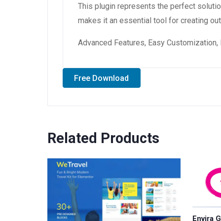
This plugin represents the perfect solut
makes it an essential tool for creating o
Advanced Features, Easy Customization, 
Free Download
Related Products
Envira G