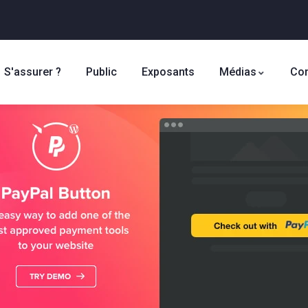
S'assurer ?
Public
Exposants
Médias
Con