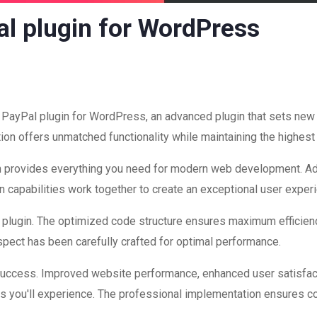
l plugin for WordPress
 PayPal plugin for WordPress, an advanced plugin that sets ne
ion offers unmatched functionality while maintaining the highest
ugin provides everything you need for modern web development. A
 capabilities work together to create an exceptional user exper
is plugin. The optimized code structure ensures maximum efficienc
ect has been carefully crafted for optimal performance.
 success. Improved website performance, enhanced user satisfac
s you'll experience. The professional implementation ensures co