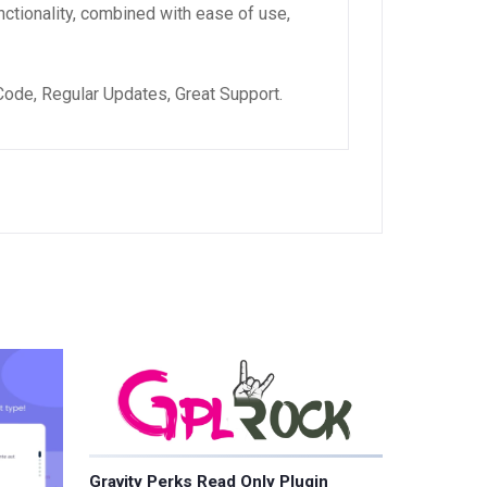
ctionality, combined with ease of use,
ode, Regular Updates, Great Support.
Gravity Perks Read Only Plugin