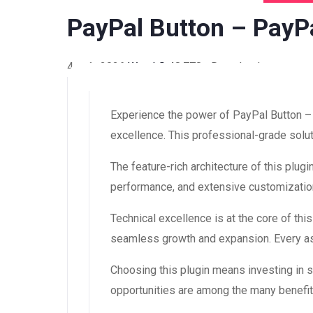
PayPal Button – PayPa
4 août 2026
WaraLS
48,778+ Downloads
Experience the power of PayPal Button –
excellence. This professional-grade solut
The feature-rich architecture of this pl
performance, and extensive customization
Technical excellence is at the core of th
seamless growth and expansion. Every asp
Choosing this plugin means investing in
opportunities are among the many benefit