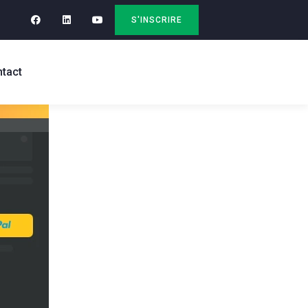
S'INSCRIRE
tact