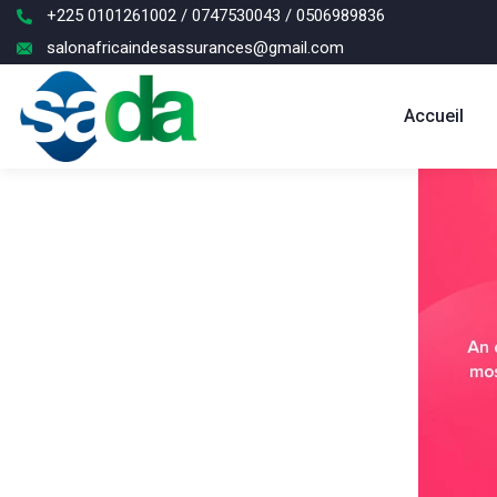
+225 0101261002 / 0747530043 / 0506989836
salonafricaindesassurances@gmail.com
Accueil