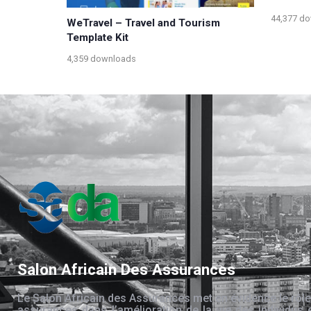
44,377 d
WeTravel – Travel and Tourism
Template Kit
4,359 downloads
Salon Africain Des Assurances
Le Salon Africain des Assurances met en évidence le rôle
assurances dans l’amélioration de la vie des individus 