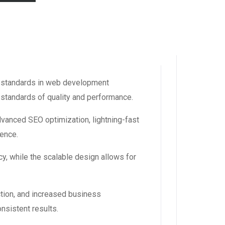
w standards in web development
 standards of quality and performance.
dvanced SEO optimization, lightning-fast
ience.
y, while the scalable design allows for
tion, and increased business
nsistent results.