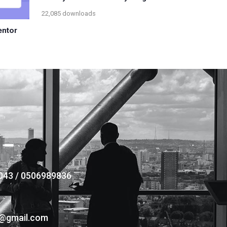
22,085 downloads
entor
043 / 0506989836
s@gmail.com