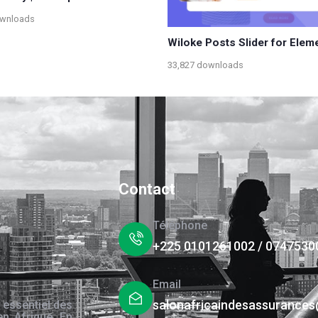
ownloads
Wiloke Posts Slider for Elem
33,827 downloads
Contact
Téléphone
+225 0101261002 / 0747530
Email
salonafricaindesassurance
 essentiel des
en Afrique. En