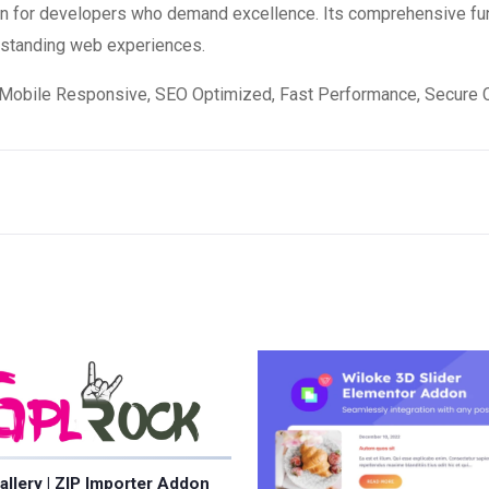
ion for developers who demand excellence. Its comprehensive fun
utstanding web experiences.
Mobile Responsive, SEO Optimized, Fast Performance, Secure C
allery | ZIP Importer Addon