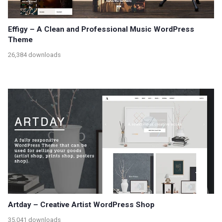
Effigy – A Clean and Professional Music WordPress
Theme
26,384 downloads
Artday – Creative Artist WordPress Shop
35,041 downloads