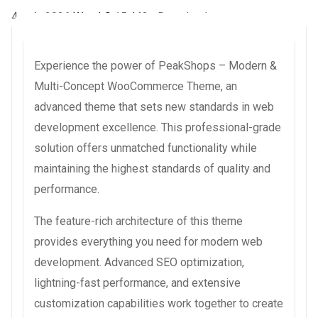
4 août 2026
WaraLS
15,443+ Downloads
Experience the power of PeakShops – Modern &
Multi-Concept WooCommerce Theme, an
advanced theme that sets new standards in web
development excellence. This professional-grade
solution offers unmatched functionality while
maintaining the highest standards of quality and
performance.
The feature-rich architecture of this theme
provides everything you need for modern web
development. Advanced SEO optimization,
lightning-fast performance, and extensive
customization capabilities work together to create