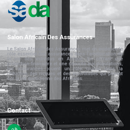
Salon Africain Des Assurances
Le Salon Africain des Assurances met en évidence le
rôle essentiel des assurances dans l’amélioration de
la vie des individus en Afrique. En offrant une
protection financière et une sécurité aux populations,
les assurances jouent un rôle crucial dans la
réduction des risques et des incertitudes qui pèsent
sur la vie quotidienne des Africains.
Contact