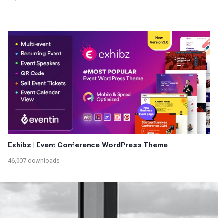
Exhibz | Event Conference WordPress Theme
46,007 downloads