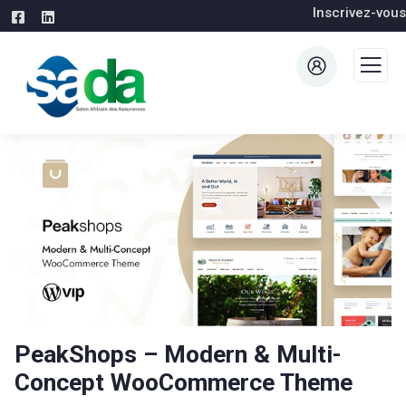
Inscrivez-vous
PeakShops – Modern & Multi-
Concept WooCommerce Theme