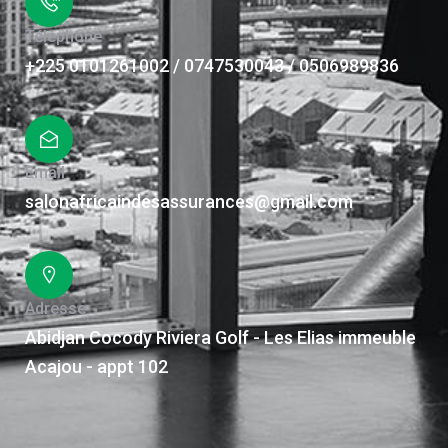
Téléphone
+225 0101261002 / 0747530043 / 0506989836
Email
salonafricaindesassurances@gmail.com
Adresse
Abidjan Cocody Riviera Golf - Les Elias immeuble
Acajou - appt 102