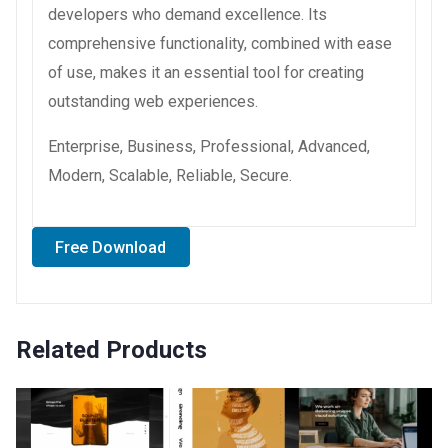
developers who demand excellence. Its
comprehensive functionality, combined with ease
of use, makes it an essential tool for creating
outstanding web experiences.
Enterprise, Business, Professional, Advanced,
Modern, Scalable, Reliable, Secure.
Free Download
Related Products