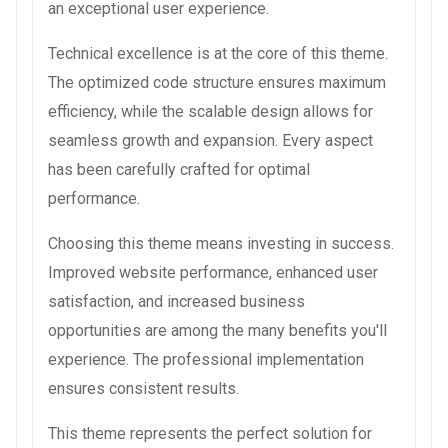
an exceptional user experience.
Technical excellence is at the core of this theme.
The optimized code structure ensures maximum
efficiency, while the scalable design allows for
seamless growth and expansion. Every aspect
has been carefully crafted for optimal
performance.
Choosing this theme means investing in success.
Improved website performance, enhanced user
satisfaction, and increased business
opportunities are among the many benefits you'll
experience. The professional implementation
ensures consistent results.
This theme represents the perfect solution for