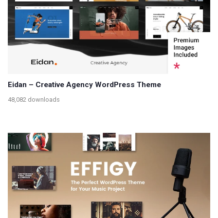
Eidan – Creative Agency WordPress Theme
48,082 downloads