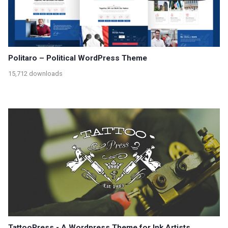
Politaro – Political WordPress Theme
15,712 downloads
TattooPress - A Wordpress Theme for Ink Artists