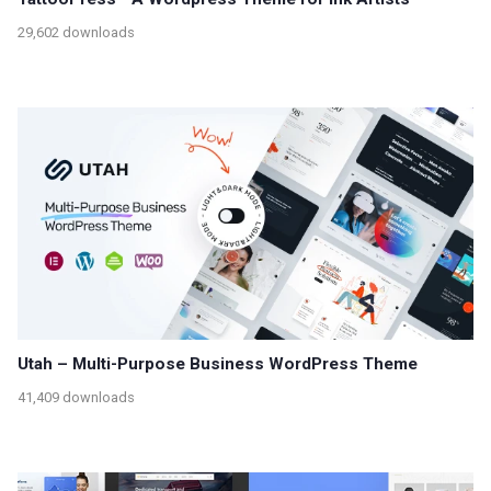
29,602 downloads
Utah – Multi-Purpose Business WordPress Theme
41,409 downloads