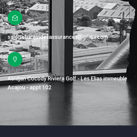
Email
salonafricaindesassurances@gmail.com
Adresse
Abidjan Cocody Riviera Golf - Les Elias immeuble
Acajou - appt 102