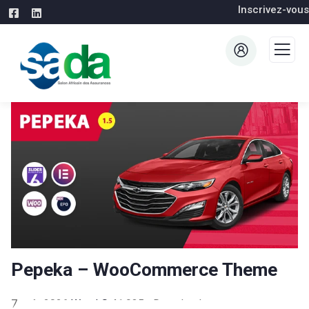
Inscrivez-vous
Pepeka – WooCommerce Theme
7 août 2026
WaraLS
41,935+ Downloads