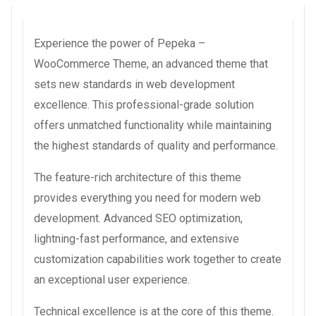
Experience the power of Pepeka –
WooCommerce Theme, an advanced theme that
sets new standards in web development
excellence. This professional-grade solution
offers unmatched functionality while maintaining
the highest standards of quality and performance.
The feature-rich architecture of this theme
provides everything you need for modern web
development. Advanced SEO optimization,
lightning-fast performance, and extensive
customization capabilities work together to create
an exceptional user experience.
Technical excellence is at the core of this theme.