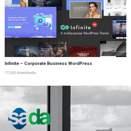
Infinite – Corporate Business WordPress
17,355 downloads