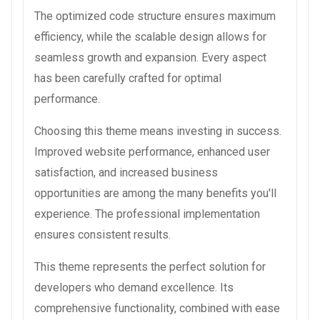
The optimized code structure ensures maximum
efficiency, while the scalable design allows for
seamless growth and expansion. Every aspect
has been carefully crafted for optimal
performance.
Choosing this theme means investing in success.
Improved website performance, enhanced user
satisfaction, and increased business
opportunities are among the many benefits you'll
experience. The professional implementation
ensures consistent results.
This theme represents the perfect solution for
developers who demand excellence. Its
comprehensive functionality, combined with ease