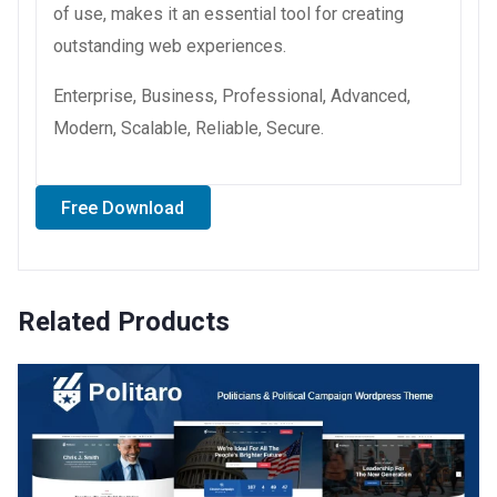
of use, makes it an essential tool for creating
outstanding web experiences.
Enterprise, Business, Professional, Advanced,
Modern, Scalable, Reliable, Secure.
Free Download
Related Products