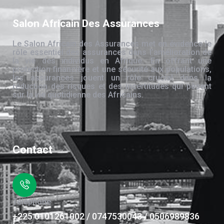
Salon Africain Des Assurances
Le Salon Africain des Assurances met en évidence le
rôle essentiel des assurances dans l’amélioration de
la vie des individus en Afrique. En offrant une
protection financière et une sécurité aux populations,
les assurances jouent un rôle crucial dans la
réduction des risques et des incertitudes qui pèsent
sur la vie quotidienne des Africains.
Contact
Téléphone
+225 0101261002 / 0747530043 / 0506989836