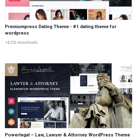
Premiumpress Dating Theme - #1 dating theme for
wordpress
14,252 downloads
Powerlegal – Law, Lawyer & Attorney WordPress Theme