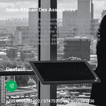
Salon Africain Des Assurances
Le Salon Africain des Assurances met en évidence le
rôle essentiel des assurances dans l’amélioration de
la vie des individus en Afrique. En offrant une
protection financière et une sécurité aux populations,
les assurances jouent un rôle crucial dans la
réduction des risques et des incertitudes qui pèsent
sur la vie quotidienne des Africains.
Contact
Téléphone
+225 0101261002 / 0747530043 / 0506989836