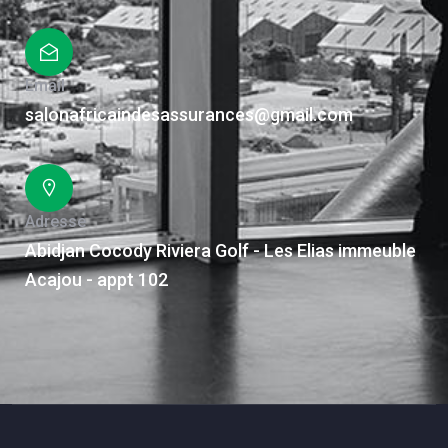
Email
salonafricaindesassurances@gmail.com
Adresse
Abidjan Cocody Riviera Golf - Les Elias immeuble
Acajou - appt 102