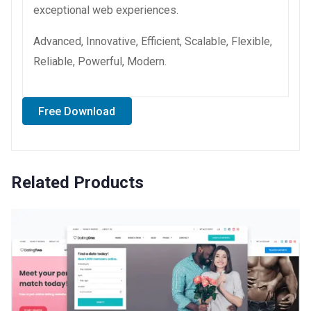
exceptional web experiences.
Advanced, Innovative, Efficient, Scalable, Flexible,
Reliable, Powerful, Modern.
Free Download
Related Products