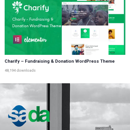
Charify – Fundraising & Donation WordPress Theme
48,194 downloads