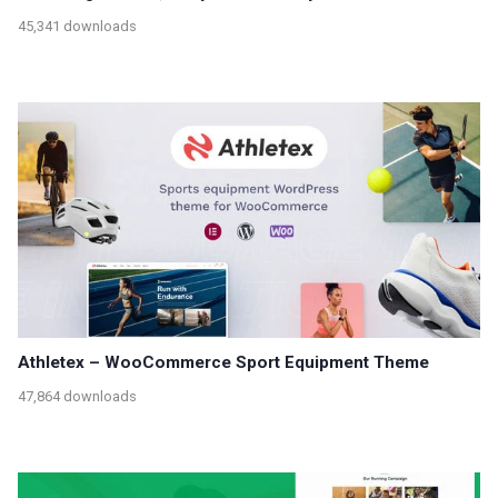
45,341 downloads
Athletex – WooCommerce Sport Equipment Theme
47,864 downloads