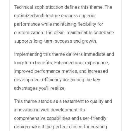
Technical sophistication defines this theme. The
optimized architecture ensures superior
performance while maintaining flexibility for
customization. The clean, maintainable codebase
supports long-term success and growth.
Implementing this theme delivers immediate and
long-term benefits. Enhanced user experience,
improved performance metrics, and increased
development efficiency are among the key
advantages you'll realize.
This theme stands as a testament to quality and
innovation in web development. Its
comprehensive capabilities and user-friendly
design make it the perfect choice for creating