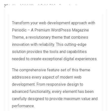
30 juillet 2026
WaraLS
26,538+ Downloads
Transform your web development approach with
Periodic – A Premium WordPress Magazine
Theme, a revolutionary theme that combines
innovation with reliability. This cutting-edge
solution provides the tools and capabilities
needed to create exceptional digital experiences.
The comprehensive feature set of this theme
addresses every aspect of modern web
development. From responsive design to
advanced functionality, every element has been
carefully designed to provide maximum value and
performance.