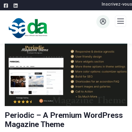
Inscrivez-vous
Periodic – A Premium WordPress
Magazine Theme