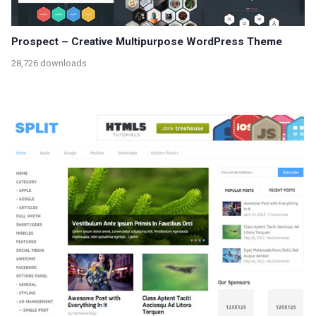
Prospect – Creative Multipurpose WordPress Theme
28,726 downloads