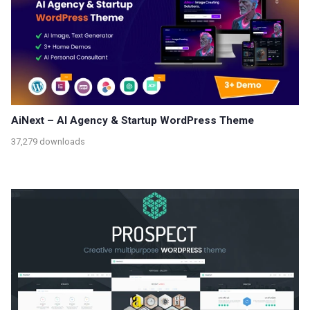
AiNext – AI Agency & Startup WordPress Theme
37,279 downloads