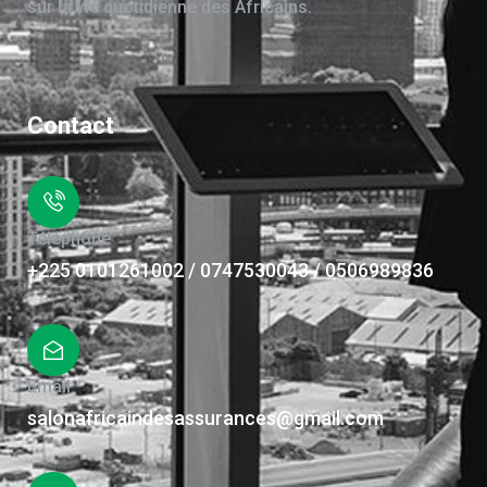
sur la vie quotidienne des Africains.
Contact
Téléphone
+225 0101261002 / 0747530043 / 0506989836
Email
salonafricaindesassurances@gmail.com