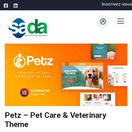
Inscrivez-vous
Petz – Pet Care & Veterinary
Theme