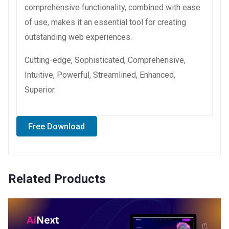
comprehensive functionality, combined with ease
of use, makes it an essential tool for creating
outstanding web experiences.
Cutting-edge, Sophisticated, Comprehensive,
Intuitive, Powerful, Streamlined, Enhanced,
Superior.
Free Download
Related Products