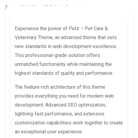
3 août 2026
WaraLS
5,911+ Downloads
Experience the power of Petz – Pet Care &
Veterinary Theme, an advanced theme that sets
new standards in web development excellence.
This professional-grade solution offers
unmatched functionality while maintaining the
highest standards of quality and performance.
The feature-rich architecture of this theme
provides everything you need for modern web
development. Advanced SEO optimization,
lightning-fast performance, and extensive
customization capabilities work together to create
an exceptional user experience.