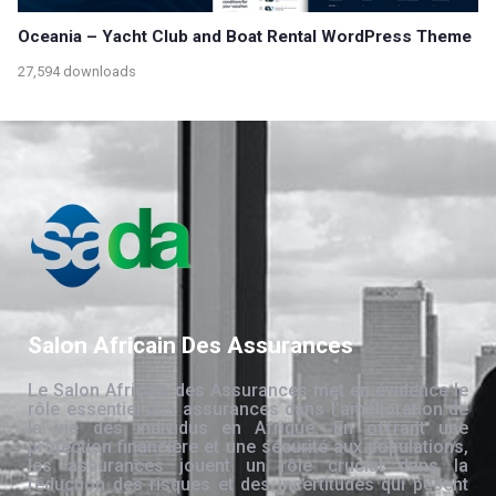
Oceania – Yacht Club and Boat Rental WordPress Theme
27,594 downloads
Salon Africain Des Assurances
Le Salon Africain des Assurances met en évidence le
rôle essentiel des assurances dans l’amélioration de
la vie des individus en Afrique. En offrant une
protection financière et une sécurité aux populations,
les assurances jouent un rôle crucial dans la
réduction des risques et des incertitudes qui pèsent