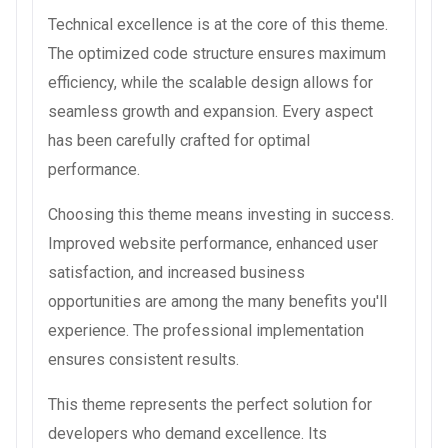
Technical excellence is at the core of this theme.
The optimized code structure ensures maximum
efficiency, while the scalable design allows for
seamless growth and expansion. Every aspect
has been carefully crafted for optimal
performance.
Choosing this theme means investing in success.
Improved website performance, enhanced user
satisfaction, and increased business
opportunities are among the many benefits you'll
experience. The professional implementation
ensures consistent results.
This theme represents the perfect solution for
developers who demand excellence. Its