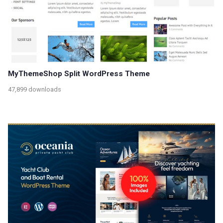
MyThemeShop Split WordPress Theme
47,899 downloads