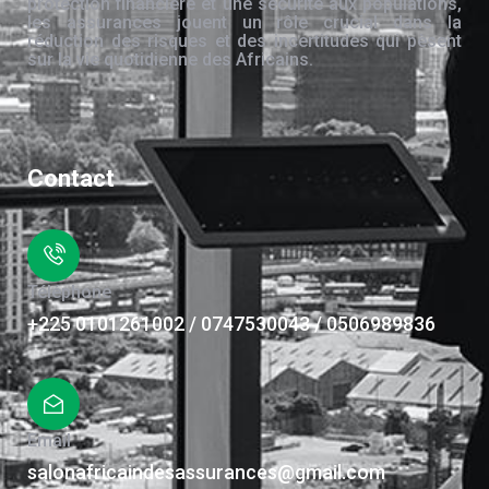
protection financière et une sécurité aux populations,
les assurances jouent un rôle crucial dans la
réduction des risques et des incertitudes qui pèsent
sur la vie quotidienne des Africains.
Contact
Téléphone
+225 0101261002 / 0747530043 / 0506989836
Email
salonafricaindesassurances@gmail.com