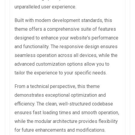
unparalleled user experience.
Built with modern development standards, this
theme offers a comprehensive suite of features
designed to enhance your website's performance
and functionality. The responsive design ensures
seamless operation across all devices, while the
advanced customization options allow you to
tailor the experience to your specific needs.
From a technical perspective, this theme
demonstrates exceptional optimization and
efficiency. The clean, well-structured codebase
ensures fast loading times and smooth operation,
while the modular architecture provides flexibility
for future enhancements and modifications.