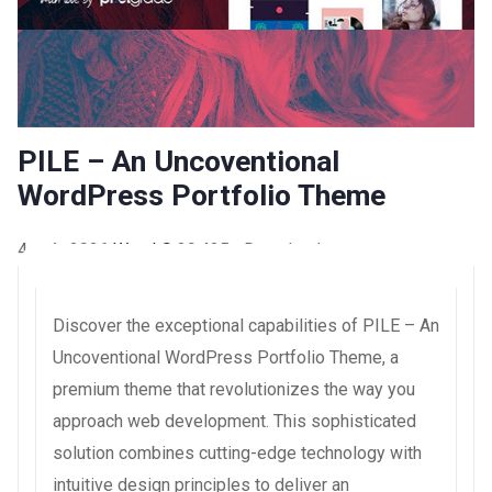
PILE – An Uncoventional
WordPress Portfolio Theme
4 août 2026
WaraLS
39,435+ Downloads
Discover the exceptional capabilities of PILE – An
Uncoventional WordPress Portfolio Theme, a
premium theme that revolutionizes the way you
approach web development. This sophisticated
solution combines cutting-edge technology with
intuitive design principles to deliver an