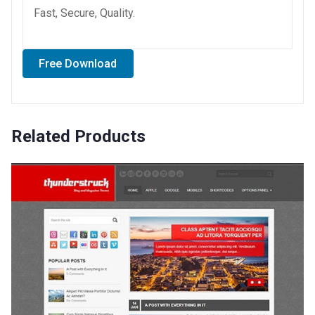
Fast, Secure, Quality.
Free Download
Related Products