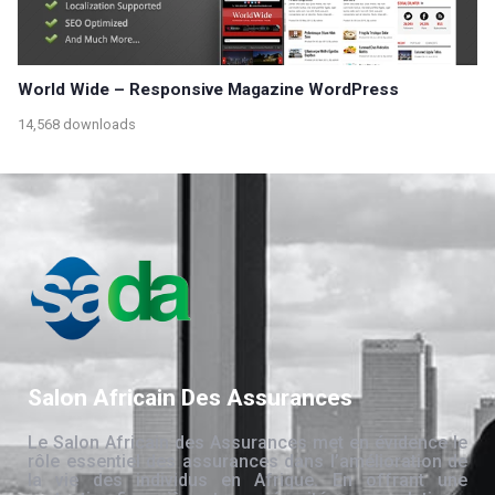
World Wide – Responsive Magazine WordPress
14,568 downloads
Salon Africain Des Assurances
Le Salon Africain des Assurances met en évidence le
rôle essentiel des assurances dans l’amélioration de
la vie des individus en Afrique. En offrant une