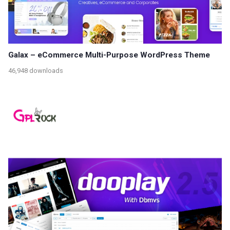
Galax – eCommerce Multi-Purpose WordPress Theme
46,948 downloads