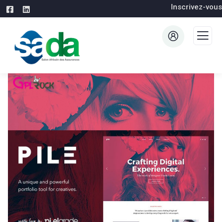
Inscrivez-vous