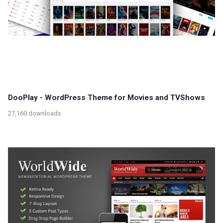
DooPlay - WordPress Theme for Movies and TVShows
27,160 downloads