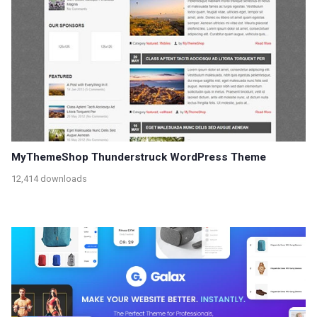
MyThemeShop Thunderstruck WordPress Theme
12,414 downloads