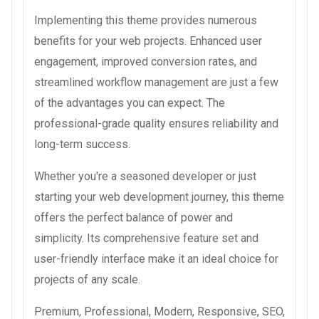
Implementing this theme provides numerous
benefits for your web projects. Enhanced user
engagement, improved conversion rates, and
streamlined workflow management are just a few
of the advantages you can expect. The
professional-grade quality ensures reliability and
long-term success.
Whether you're a seasoned developer or just
starting your web development journey, this theme
offers the perfect balance of power and
simplicity. Its comprehensive feature set and
user-friendly interface make it an ideal choice for
projects of any scale.
Premium, Professional, Modern, Responsive, SEO,