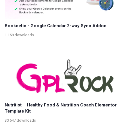
Booknetic - Google Calendar 2-way Sync Addon
1,158 downloads
Nutritist – Healthy Food & Nutrition Coach Elementor
Template Kit
30,647 downloads