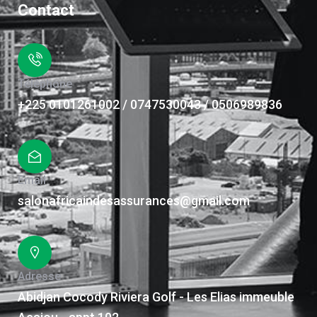
Contact
Téléphone
+225 0101261002 / 0747530043 / 0506989836
Email
salonafricaindesassurances@gmail.com
Adresse
Abidjan Cocody Riviera Golf - Les Elias immeuble