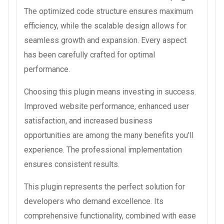
The optimized code structure ensures maximum
efficiency, while the scalable design allows for
seamless growth and expansion. Every aspect
has been carefully crafted for optimal
performance.
Choosing this plugin means investing in success.
Improved website performance, enhanced user
satisfaction, and increased business
opportunities are among the many benefits you'll
experience. The professional implementation
ensures consistent results.
This plugin represents the perfect solution for
developers who demand excellence. Its
comprehensive functionality, combined with ease