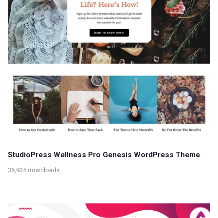
StudioPress Wellness Pro Genesis WordPress Theme
36,935 downloads