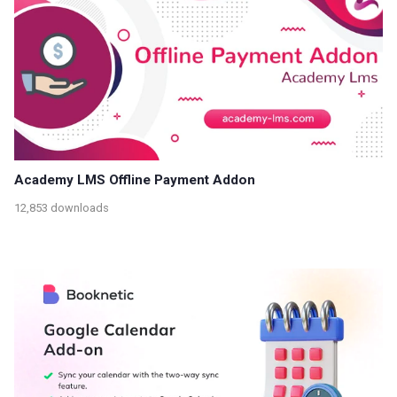
Academy LMS Offline Payment Addon
12,853 downloads