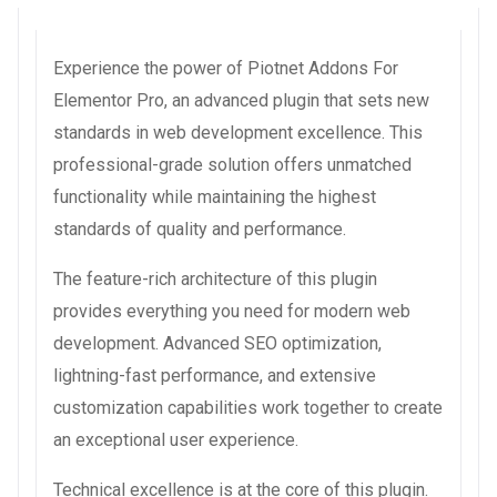
Experience the power of Piotnet Addons For
Elementor Pro, an advanced plugin that sets new
standards in web development excellence. This
professional-grade solution offers unmatched
functionality while maintaining the highest
standards of quality and performance.
The feature-rich architecture of this plugin
provides everything you need for modern web
development. Advanced SEO optimization,
lightning-fast performance, and extensive
customization capabilities work together to create
an exceptional user experience.
Technical excellence is at the core of this plugin.