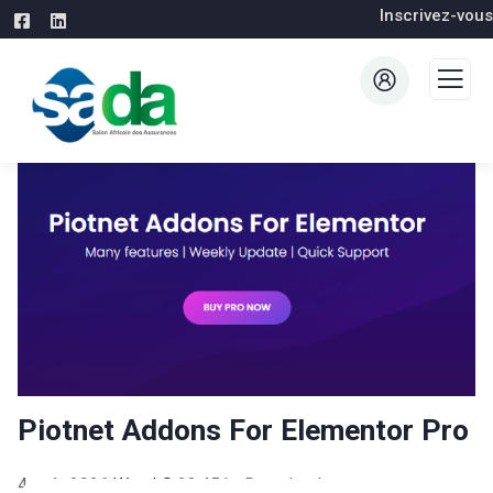
Inscrivez-vous
Piotnet Addons For Elementor Pro
4 août 2026
WaraLS
23,451+ Downloads