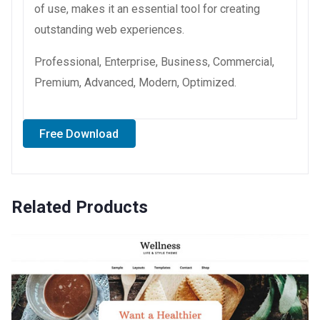
of use, makes it an essential tool for creating
outstanding web experiences.
Professional, Enterprise, Business, Commercial,
Premium, Advanced, Modern, Optimized.
Free Download
Related Products