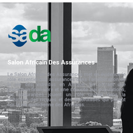
Salon Africain Des Assurances
Le Salon Africain des Assurances met en évidence le
rôle essentiel des assurances dans l’amélioration de
la vie des individus en Afrique. En offrant une
protection financière et une sécurité aux populations,
les assurances jouent un rôle crucial dans la
réduction des risques et des incertitudes qui pèsent
sur la vie quotidienne des Africains.