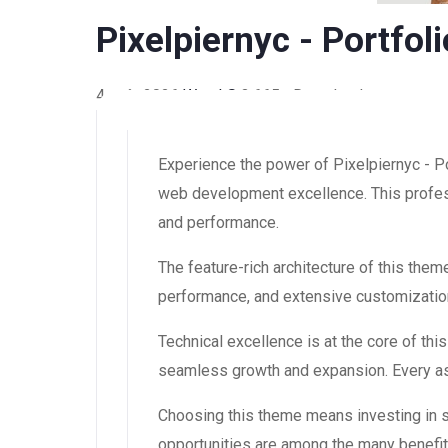
Pixelpiernyc - Portfo
4 août 2026
WaraLS
3,665+ Downloads
Experience the power of Pixelpiernyc - 
web development excellence. This profess
and performance.
The feature-rich architecture of this th
performance, and extensive customization
Technical excellence is at the core of th
seamless growth and expansion. Every asp
Choosing this theme means investing in 
opportunities are among the many benefit