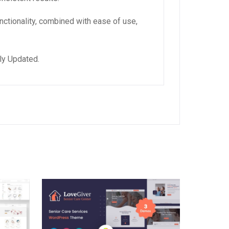
ctionality, combined with ease of use,
ly Updated.