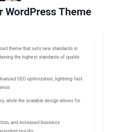
cer WordPress Theme
ced theme that sets new standards in
aining the highest standards of quality
vanced SEO optimization, lightning-fast
ience.
y, while the scalable design allows for
tion, and increased business
nsistent results.