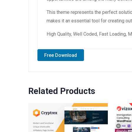
This theme represents the perfect soluti
makes it an essential tool for creating o
High Quality, Well Coded, Fast Loading, M
Free Download
Related Products