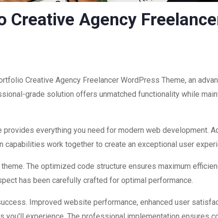
lio Creative Agency Freelan
Portfolio Creative Agency Freelancer WordPress Theme, an advan
ional-grade solution offers unmatched functionality while maint
eme provides everything you need for modern web development. Ad
 capabilities work together to create an exceptional user exper
is theme. The optimized code structure ensures maximum efficienc
ect has been carefully crafted for optimal performance.
success. Improved website performance, enhanced user satisfac
s you'll experience. The professional implementation ensures co