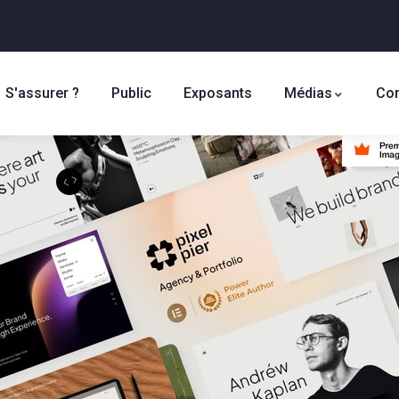
S'assurer ?
Public
Exposants
Médias
Con