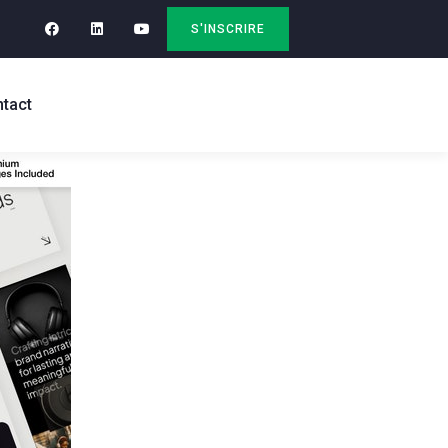
S'INSCRIRE
tact