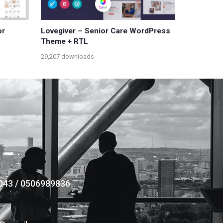
or
Lovegiver – Senior Care WordPress
Theme + RTL
29,207 downloads
043 / 0506989836