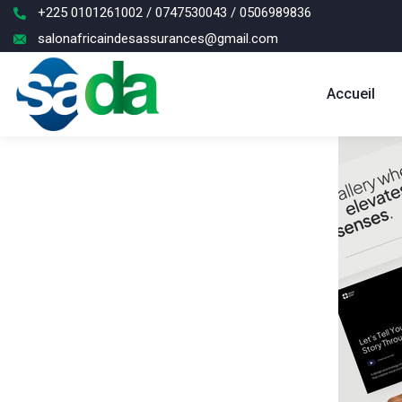
+225 0101261002 / 0747530043 / 0506989836
salonafricaindesassurances@gmail.com
Accueil