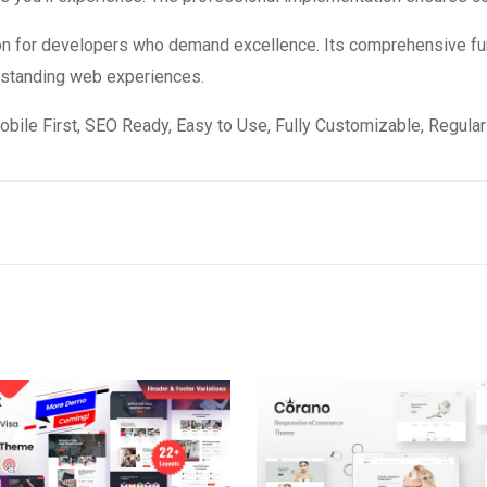
on for developers who demand excellence. Its comprehensive fun
utstanding web experiences.
obile First, SEO Ready, Easy to Use, Fully Customizable, Regular