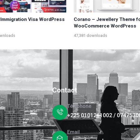
 Immigration Visa WordPress
Corano – Jewellery Theme f
WooCommerce WordPress
ownloads
47,381 downloads
Contact
Téléphone
+225 0101261002 / 0747530
Email