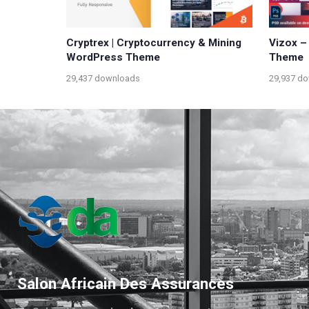
Cryptrex | Cryptocurrency & Mining
Vizox –
WordPress Theme
Theme
29,437 downloads
29,937 d
Salon Africain Des Assurances