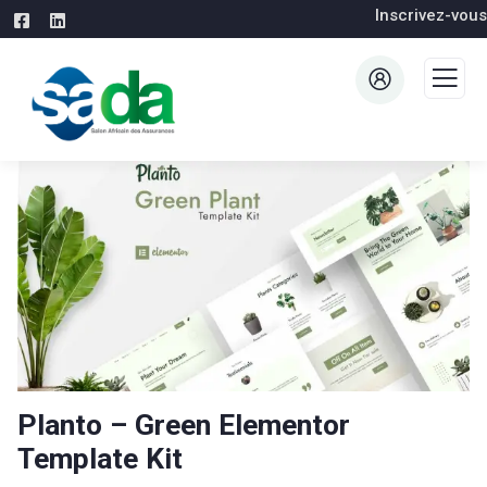
Inscrivez-vous
Planto – Green Elementor
Template Kit