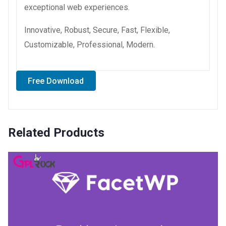
exceptional web experiences.
Innovative, Robust, Secure, Fast, Flexible,
Customizable, Professional, Modern.
Free Download
Related Products