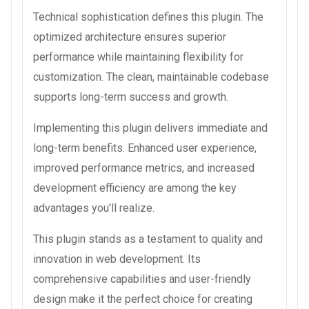
Technical sophistication defines this plugin. The
optimized architecture ensures superior
performance while maintaining flexibility for
customization. The clean, maintainable codebase
supports long-term success and growth.
Implementing this plugin delivers immediate and
long-term benefits. Enhanced user experience,
improved performance metrics, and increased
development efficiency are among the key
advantages you'll realize.
This plugin stands as a testament to quality and
innovation in web development. Its
comprehensive capabilities and user-friendly
design make it the perfect choice for creating