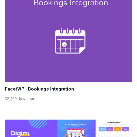
FacetWP | Bookings Integration
22,459 downloads