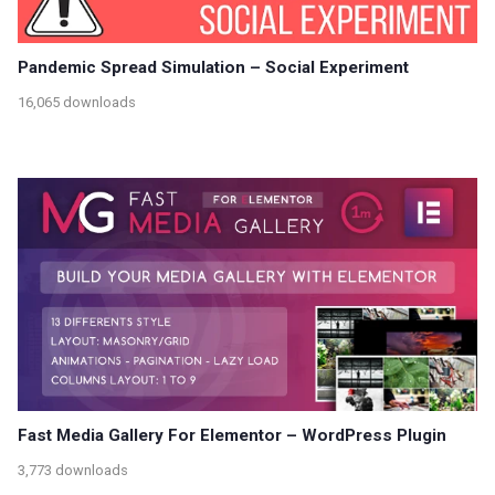
Pandemic Spread Simulation – Social Experiment
16,065 downloads
Fast Media Gallery For Elementor – WordPress Plugin
3,773 downloads