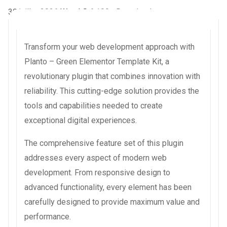
30 juillet 2026
WaraLS
6,109+ Downloads
Transform your web development approach with
Planto – Green Elementor Template Kit, a
revolutionary plugin that combines innovation with
reliability. This cutting-edge solution provides the
tools and capabilities needed to create
exceptional digital experiences.
The comprehensive feature set of this plugin
addresses every aspect of modern web
development. From responsive design to
advanced functionality, every element has been
carefully designed to provide maximum value and
performance.