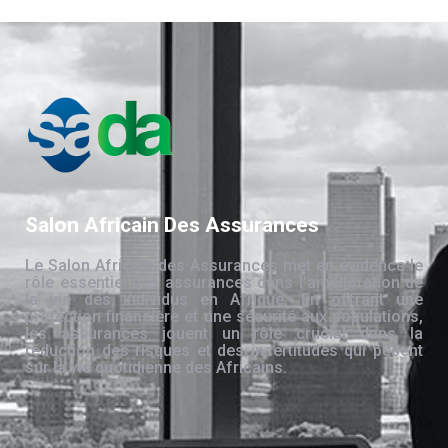
Salon Africain Des Assurances
Le Salon Africain des Assurances met en évidence le
rôle essentiel des assurances dans l’amélioration de
la vie des individus en Afrique. En offrant une
protection financière et une sécurité aux populations,
les assurances jouent un rôle crucial dans la
réduction des risques et des incertitudes qui pèsent
sur la vie quotidienne des Africains.