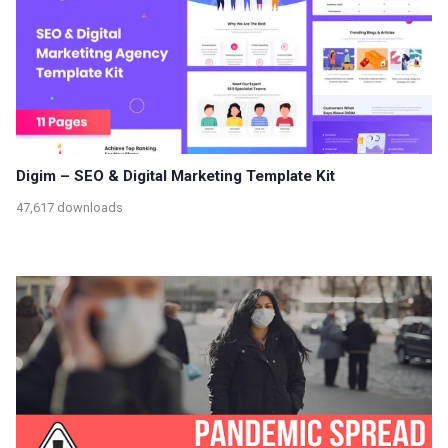
Digim – SEO & Digital Marketing Template Kit
47,617 downloads