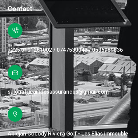
Contact
Téléphone
+225 0101261002 / 0747530043 / 0506989836
Email
salonafricaindesassurances@gmail.com
Adresse
Abidjan Cocody Riviera Golf - Les Elias immeuble